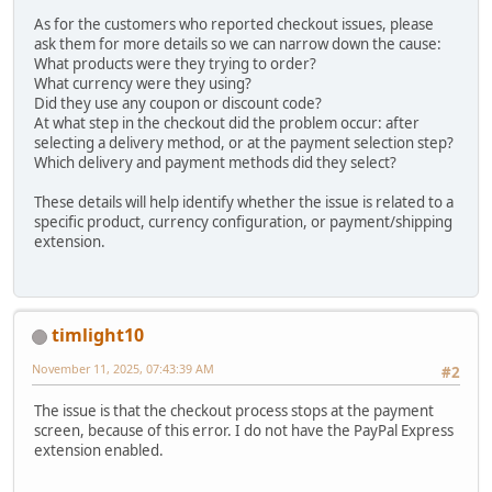
As for the customers who reported checkout issues, please
ask them for more details so we can narrow down the cause:
What products were they trying to order?
What currency were they using?
Did they use any coupon or discount code?
At what step in the checkout did the problem occur: after
selecting a delivery method, or at the payment selection step?
Which delivery and payment methods did they select?
These details will help identify whether the issue is related to a
specific product, currency configuration, or payment/shipping
extension.
timlight10
November 11, 2025, 07:43:39 AM
#2
The issue is that the checkout process stops at the payment
screen, because of this error. I do not have the PayPal Express
extension enabled.