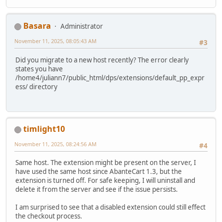
Basara
Administrator
November 11, 2025, 08:05:43 AM
#3
Did you migrate to a new host recently? The error clearly
states you have
/home4/juliann7/public_html/dps/extensions/default_pp_expr
ess/ directory
timlight10
November 11, 2025, 08:24:56 AM
#4
Same host. The extension might be present on the server, I
have used the same host since AbanteCart 1.3, but the
extension is turned off. For safe keeping, I will uninstall and
delete it from the server and see if the issue persists.
I am surprised to see that a disabled extension could still effect
the checkout process.