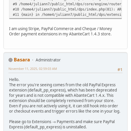
#9 /home4/juliann7/public_html/dps/core/engine/router.php
#10 /home4/juliann7/public_html/dps/index.php(81): ARoute
#11 {main} in /home4/juliann7/public_html/dps/extensions/
I am using Stripe, PayPal Commerce and Cheque / Money
Order payment extensions in my AbanteCart 1.4.3 store.
Basara
Administrator
November 11, 2025, 02:59:03 AM
#1
Hello.
The error you're seeing comes from the old PayPal Express
extension (default_pp_express), which has been deprecated
for years and is not compatible with AbanteCart 1.4.x. This
extension should be completely removed from your store.
Even if you are not actively using it, it can still hook into order
or checkout events and trigger errors like the one in your log.
Please go to Extensions → Payments and make sure PayPal
Express (default_pp_express) is uninstalled.