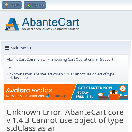
Log in
Sign up
Main Menu
AbanteCart Community
Shopping Cart Operations
Support
►
►
►
Unknown Error: AbanteCart core v.1.4.3 Cannot use object of type
stdClass as ar
Unknown Error: AbanteCart core
v.1.4.3 Cannot use object of type
stdClass as ar