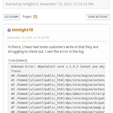
Started by timlight10, November 10, 2025, 12:16:32 PM
Pages
1
GO DOWN
USER ACTIONS
timlight10
November 10, 2025, 12:16:32 PM
Hi there, I have had some customers write in that they are
struggling to check out. I see this error in the log:
Code
Select
Unknown Error: AbanteCart core v.1.4.3 Cannot use object 
Trace:
#0 /home4/juliann7/public_html/dps/core/engine/extensions
#1 /home4/juliann7/public_html/dps/core/engine/extensions
#2 /home4/juliann7/public_html/dps/core/engine/extensions
#3 /home4/juliann7/public_html/dps/core/engine/extensions
#4 /home4/juliann7/public_html/dps/admin/controller/pages
#5 /home4/juliann7/public_html/dps/core/engine/dispatcher
#6 /home4/juliann7/public_html/dps/core/engine/dispatcher
#7 /home4/juliann7/public_html/dps/core/engine/page.php(1
#8 /home4/juliann7/public_html/dps/core/engine/router.php