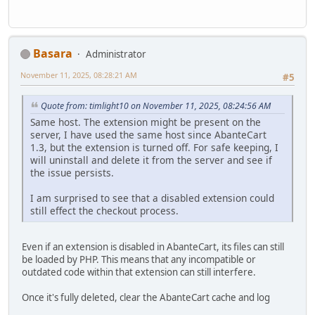
Basara
Administrator
November 11, 2025, 08:28:21 AM
#5
Quote from: timlight10 on November 11, 2025, 08:24:56 AM
Same host. The extension might be present on the
server, I have used the same host since AbanteCart
1.3, but the extension is turned off. For safe keeping, I
will uninstall and delete it from the server and see if
the issue persists.
I am surprised to see that a disabled extension could
still effect the checkout process.
Even if an extension is disabled in AbanteCart, its files can still
be loaded by PHP. This means that any incompatible or
outdated code within that extension can still interfere.
Once it's fully deleted, clear the AbanteCart cache and log