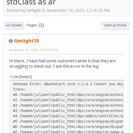
stdClass as ar
Started by timlight10, November 10, 2025, 12:16:32 PM
Pages
1
GO DOWN
USER ACTIONS
timlight10
November 10, 2025, 12:16:32 PM
Hi there, I have had some customers write in that they are
struggling to check out. I see this error in the log:
Code
Select
Unknown Error: AbanteCart core v.1.4.3 Cannot use object 
Trace:
#0 /home4/juliann7/public_html/dps/core/engine/extensions
#1 /home4/juliann7/public_html/dps/core/engine/extensions
#2 /home4/juliann7/public_html/dps/core/engine/extensions
#3 /home4/juliann7/public_html/dps/core/engine/extensions
#4 /home4/juliann7/public_html/dps/admin/controller/pages
#5 /home4/juliann7/public_html/dps/core/engine/dispatcher
#6 /home4/juliann7/public_html/dps/core/engine/dispatcher
#7 /home4/juliann7/public_html/dps/core/engine/page.php(1