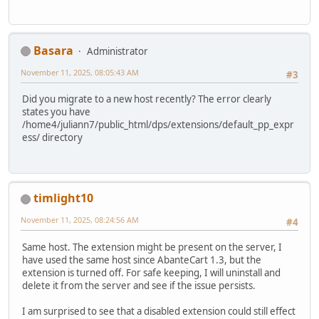
Basara
Administrator
November 11, 2025, 08:05:43 AM
#3
Did you migrate to a new host recently? The error clearly
states you have
/home4/juliann7/public_html/dps/extensions/default_pp_expr
ess/ directory
timlight10
November 11, 2025, 08:24:56 AM
#4
Same host. The extension might be present on the server, I
have used the same host since AbanteCart 1.3, but the
extension is turned off. For safe keeping, I will uninstall and
delete it from the server and see if the issue persists.
I am surprised to see that a disabled extension could still effect