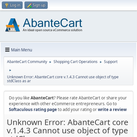
Log in
Sign up
Main Menu
AbanteCart Community
Shopping Cart Operations
Support
►
►
►
Unknown Error: AbanteCart core v.1.4.3 Cannot use object of type
stdClass as ar
Do you like
AbanteCart
? Please rate AbanteCart or share your
experience with other eCommerce entrepreneurs. Go to
Softaculous rating page
to add your rating or
write a review
Unknown Error: AbanteCart core
v.1.4.3 Cannot use object of type