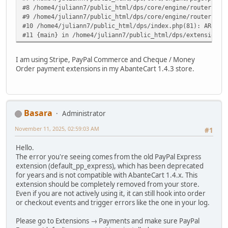
#8 /home4/juliann7/public_html/dps/core/engine/router.php
#9 /home4/juliann7/public_html/dps/core/engine/router.php
#10 /home4/juliann7/public_html/dps/index.php(81): ARoute
#11 {main} in /home4/juliann7/public_html/dps/extensions/
I am using Stripe, PayPal Commerce and Cheque / Money
Order payment extensions in my AbanteCart 1.4.3 store.
Basara
Administrator
November 11, 2025, 02:59:03 AM
#1
Hello.
The error you're seeing comes from the old PayPal Express
extension (default_pp_express), which has been deprecated
for years and is not compatible with AbanteCart 1.4.x. This
extension should be completely removed from your store.
Even if you are not actively using it, it can still hook into order
or checkout events and trigger errors like the one in your log.
Please go to Extensions → Payments and make sure PayPal