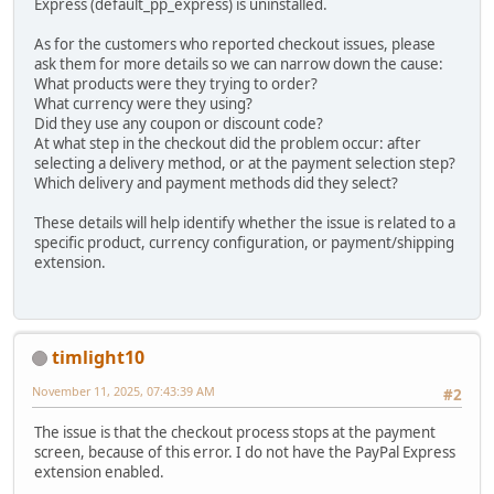
Express (default_pp_express) is uninstalled.
As for the customers who reported checkout issues, please
ask them for more details so we can narrow down the cause:
What products were they trying to order?
What currency were they using?
Did they use any coupon or discount code?
At what step in the checkout did the problem occur: after
selecting a delivery method, or at the payment selection step?
Which delivery and payment methods did they select?
These details will help identify whether the issue is related to a
specific product, currency configuration, or payment/shipping
extension.
timlight10
November 11, 2025, 07:43:39 AM
#2
The issue is that the checkout process stops at the payment
screen, because of this error. I do not have the PayPal Express
extension enabled.