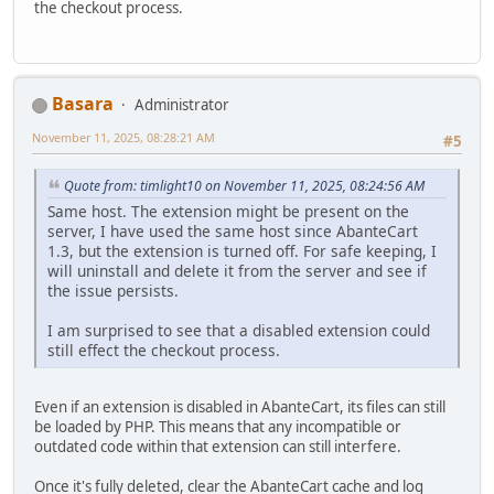
the checkout process.
Basara
Administrator
November 11, 2025, 08:28:21 AM
#5
Quote from: timlight10 on November 11, 2025, 08:24:56 AM
Same host. The extension might be present on the
server, I have used the same host since AbanteCart
1.3, but the extension is turned off. For safe keeping, I
will uninstall and delete it from the server and see if
the issue persists.
I am surprised to see that a disabled extension could
still effect the checkout process.
Even if an extension is disabled in AbanteCart, its files can still
be loaded by PHP. This means that any incompatible or
outdated code within that extension can still interfere.
Once it's fully deleted, clear the AbanteCart cache and log