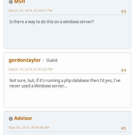
MSH
March 14, 2014, 01:34:01 PM
#3
Is there a way to do this on a windows server?
gordontaylor
Guest
March 14, 2014, 01:41:50 PM
#4
Not sure, but, if it's running a php database then I'd yes, I've
never used a Windows server...
Advisor
May 04, 2014, 08:44:48 AM
#5