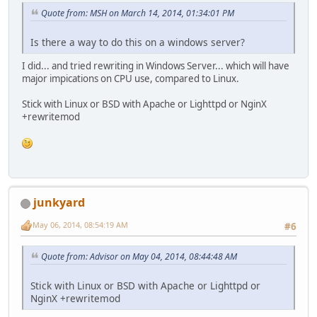
Quote from: MSH on March 14, 2014, 01:34:01 PM
Is there a way to do this on a windows server?
I did... and tried rewriting in Windows Server... which will have
major impications on CPU use, compared to Linux.
Stick with Linux or BSD with Apache or Lighttpd or NginX
+rewritemod
junkyard
May 06, 2014, 08:54:19 AM
#6
Quote from: Advisor on May 04, 2014, 08:44:48 AM
Stick with Linux or BSD with Apache or Lighttpd or
NginX +rewritemod