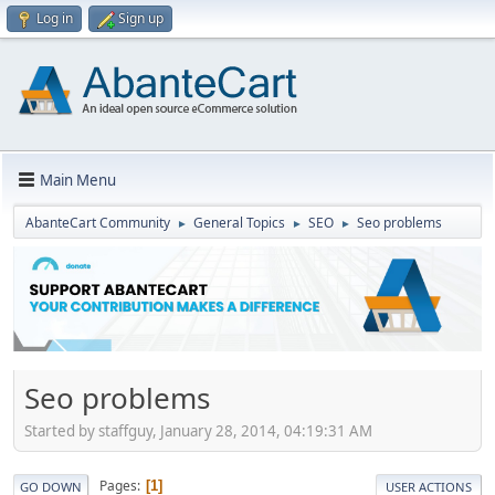
Log in
Sign up
Main Menu
AbanteCart Community
General Topics
SEO
Seo problems
►
►
►
Seo problems
Started by staffguy, January 28, 2014, 04:19:31 AM
Pages
1
GO DOWN
USER ACTIONS