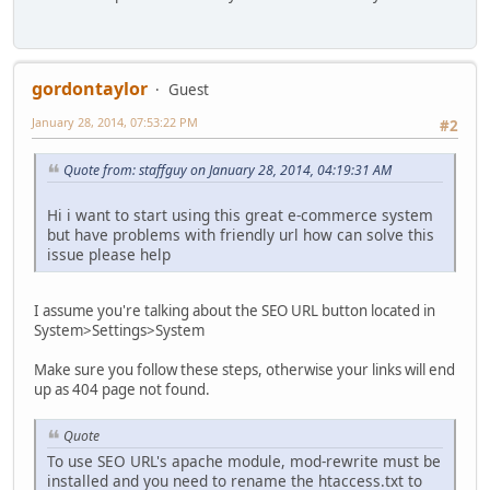
gordontaylor
Guest
January 28, 2014, 07:53:22 PM
#2
Quote from: staffguy on January 28, 2014, 04:19:31 AM
Hi i want to start using this great e-commerce system
but have problems with friendly url how can solve this
issue please help
I assume you're talking about the SEO URL button located in
System>Settings>System
Make sure you follow these steps, otherwise your links will end
up as 404 page not found.
Quote
To use SEO URL's apache module, mod-rewrite must be
installed and you need to rename the htaccess.txt to