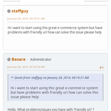
staffguy
January 28, 2014, 04:19:31 AM
Hi i want to start using this great e-commerce system but have
problems with friendly url how can solve this issue please help
Basara
Administrator
January 28, 2014, 05:50:50 AM
#1
Quote from: staffguy on January 28, 2014, 04:19:31 AM
Hi i want to start using this great e-commerce system
but have problems with friendly url how can solve this
issue please help
Hello. What problems/issues you have with 'friendly url' ?