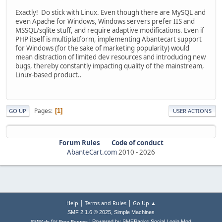
Exactly! Do stick with Linux. Even though there are MySQL and
even Apache for Windows, Windows servers prefer IIS and
MSSQL/sqlite stuff, and require adaptive modifications. Even if
PHP itself is multiplatform, implementing Abantecart support
for Windows (for the sake of marketing popularity) would
mean distraction of limited dev resources and introducing new
bugs, thereby constantly impacting quality of the mainstream,
Linux-based product..
Pages
1
GO UP
USER ACTIONS
Forum Rules
Code of conduct
AbanteCart.com
2010 -
2026
|
|
Help
Terms and Rules
Go Up ▲
,
SMF 2.1.6 © 2025
Simple Machines
|
for
Powered by SMFPacks Social Login Mod
SMFAds
Free Forums