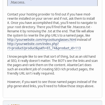
.htaccess.
Contact your hosting provider to find out if you have mod-
rewrite installed on your server and if not, ask them to install
it. Once you have accomplished that, you'll need to navigate to
your root directory. There you'll find that file .htaccess.txt -
Rename it by removing the .txt at the end. That file will allow
the system to rewrite the php URL's to a named page, like
http://yourwebsite.com/mycoolsunglasses.html
instead of
http://yourwebsite.com/index.php?
rt=product/product&path=65_74&product_id=113
I know people like to see that sort of thing, but as an old hand
at SEO, it really doesn't matter. The BOT's see the links and scan
the pages and rank them on the content. AbanteCart does
such an excellent job of creating SEO rich product pages, the
friendly URL isn't really required.
However, if you want to see those named pages instead of the
php generated links, you'll need to follow those steps above.