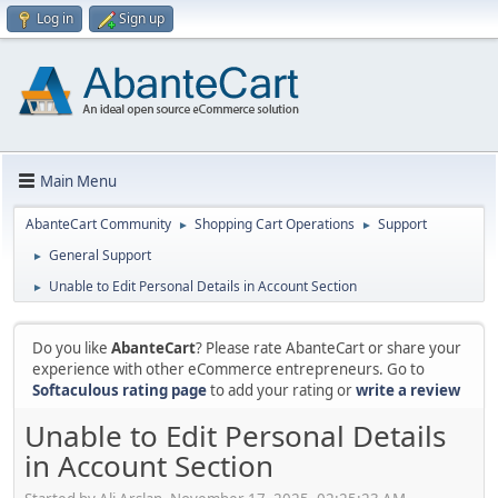
Log in
Sign up
Main Menu
AbanteCart Community
Shopping Cart Operations
Support
►
►
General Support
►
Unable to Edit Personal Details in Account Section
►
Do you like
AbanteCart
? Please rate AbanteCart or share your
experience with other eCommerce entrepreneurs. Go to
Softaculous rating page
to add your rating or
write a review
Unable to Edit Personal Details
in Account Section