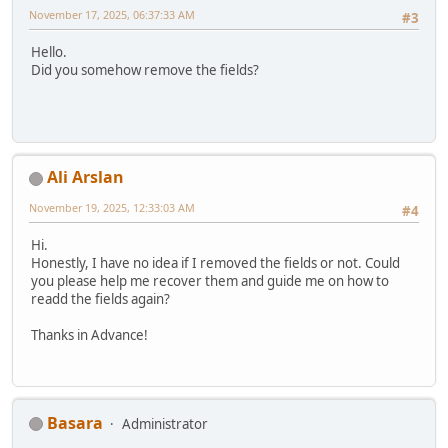
November 17, 2025, 06:37:33 AM
#3
Hello.
Did you somehow remove the fields?
Ali Arslan
November 19, 2025, 12:33:03 AM
#4
Hi.
Honestly, I have no idea if I removed the fields or not. Could
you please help me recover them and guide me on how to
readd the fields again?
Thanks in Advance!
Basara
Administrator