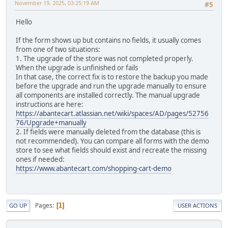
November 19, 2025, 03:25:19 AM
#5
Hello
If the form shows up but contains no fields, it usually comes
from one of two situations:
1. The upgrade of the store was not completed properly.
When the upgrade is unfinished or fails
In that case, the correct fix is to restore the backup you made
before the upgrade and run the upgrade manually to ensure
all components are installed correctly. The manual upgrade
instructions are here:
https://abantecart.atlassian.net/wiki/spaces/AD/pages/52756
76/Upgrade+manually
2. If fields were manually deleted from the database (this is
not recommended). You can compare all forms with the demo
store to see what fields should exist and recreate the missing
ones if needed:
https://www.abantecart.com/shopping-cart-demo
Pages
1
GO UP
USER ACTIONS