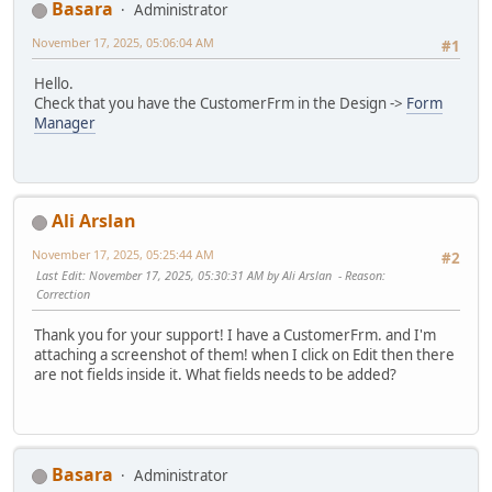
Basara
Administrator
November 17, 2025, 05:06:04 AM
#1
Hello.
Check that you have the CustomerFrm in the Design ->
Form
Manager
Ali Arslan
November 17, 2025, 05:25:44 AM
#2
Last Edit
: November 17, 2025, 05:30:31 AM by Ali Arslan
Reason
:
Correction
Thank you for your support! I have a CustomerFrm. and I'm
attaching a screenshot of them! when I click on Edit then there
are not fields inside it. What fields needs to be added?
Basara
Administrator