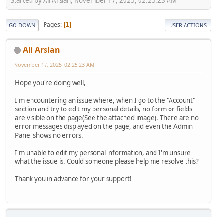
Started by Ali Arslan, November 17, 2025, 02:25:23 AM
Pages
1
GO DOWN
USER ACTIONS
Ali Arslan
November 17, 2025, 02:25:23 AM
Hope you're doing well,
I'm encountering an issue where, when I go to the "Account"
section and try to edit my personal details, no form or fields
are visible on the page(See the attached image). There are no
error messages displayed on the page, and even the Admin
Panel shows no errors.
I'm unable to edit my personal information, and I'm unsure
what the issue is. Could someone please help me resolve this?
Thank you in advance for your support!