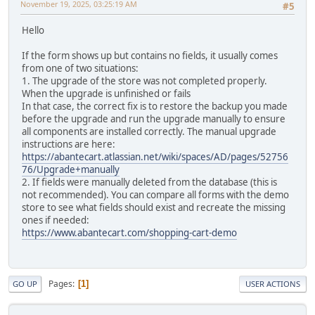
November 19, 2025, 03:25:19 AM
#5
Hello
If the form shows up but contains no fields, it usually comes
from one of two situations:
1. The upgrade of the store was not completed properly.
When the upgrade is unfinished or fails
In that case, the correct fix is to restore the backup you made
before the upgrade and run the upgrade manually to ensure
all components are installed correctly. The manual upgrade
instructions are here:
https://abantecart.atlassian.net/wiki/spaces/AD/pages/52756
76/Upgrade+manually
2. If fields were manually deleted from the database (this is
not recommended). You can compare all forms with the demo
store to see what fields should exist and recreate the missing
ones if needed:
https://www.abantecart.com/shopping-cart-demo
Pages
1
GO UP
USER ACTIONS