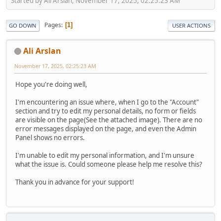
Started by Ali Arslan, November 17, 2025, 02:25:23 AM
Pages
1
GO DOWN
USER ACTIONS
Ali Arslan
November 17, 2025, 02:25:23 AM
Hope you're doing well,
I'm encountering an issue where, when I go to the "Account"
section and try to edit my personal details, no form or fields
are visible on the page(See the attached image). There are no
error messages displayed on the page, and even the Admin
Panel shows no errors.
I'm unable to edit my personal information, and I'm unsure
what the issue is. Could someone please help me resolve this?
Thank you in advance for your support!