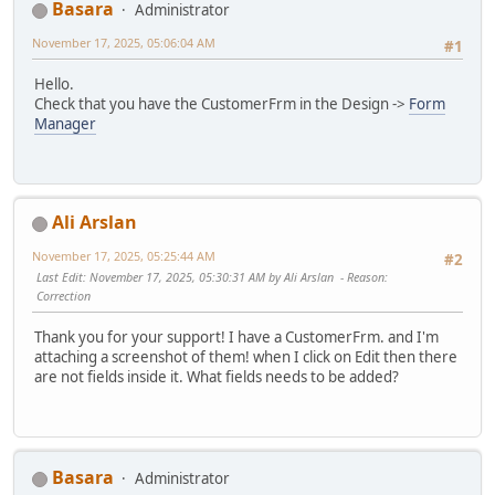
Basara
Administrator
November 17, 2025, 05:06:04 AM
#1
Hello.
Check that you have the CustomerFrm in the Design ->
Form
Manager
Ali Arslan
November 17, 2025, 05:25:44 AM
#2
Last Edit
: November 17, 2025, 05:30:31 AM by Ali Arslan
Reason
:
Correction
Thank you for your support! I have a CustomerFrm. and I'm
attaching a screenshot of them! when I click on Edit then there
are not fields inside it. What fields needs to be added?
Basara
Administrator