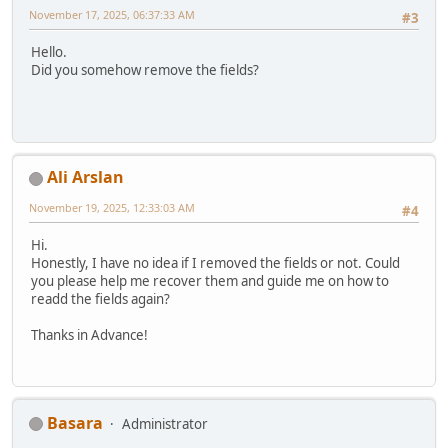
November 17, 2025, 06:37:33 AM
#3
Hello.
Did you somehow remove the fields?
Ali Arslan
November 19, 2025, 12:33:03 AM
#4
Hi.
Honestly, I have no idea if I removed the fields or not. Could
you please help me recover them and guide me on how to
readd the fields again?
Thanks in Advance!
Basara
Administrator