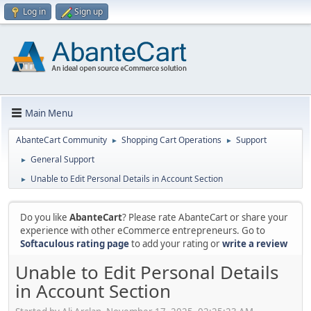
Log in
Sign up
Main Menu
AbanteCart Community
Shopping Cart Operations
Support
►
►
General Support
►
Unable to Edit Personal Details in Account Section
►
Do you like
AbanteCart
? Please rate AbanteCart or share your
experience with other eCommerce entrepreneurs. Go to
Softaculous rating page
to add your rating or
write a review
Unable to Edit Personal Details
in Account Section