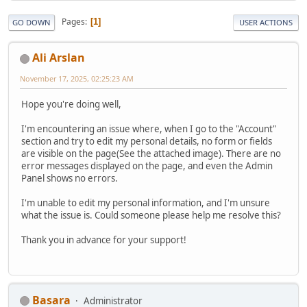
Pages
1
GO DOWN
USER ACTIONS
Ali Arslan
November 17, 2025, 02:25:23 AM
Hope you're doing well,
I'm encountering an issue where, when I go to the "Account"
section and try to edit my personal details, no form or fields
are visible on the page(See the attached image). There are no
error messages displayed on the page, and even the Admin
Panel shows no errors.
I'm unable to edit my personal information, and I'm unsure
what the issue is. Could someone please help me resolve this?
Thank you in advance for your support!
Basara
Administrator