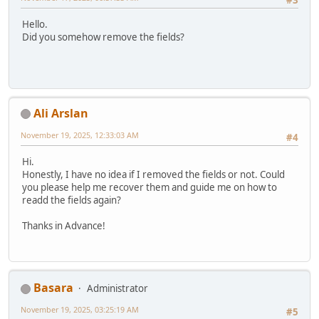
Hello.
Did you somehow remove the fields?
Ali Arslan
November 19, 2025, 12:33:03 AM
#4
Hi.
Honestly, I have no idea if I removed the fields or not. Could
you please help me recover them and guide me on how to
readd the fields again?
Thanks in Advance!
Basara
Administrator
November 19, 2025, 03:25:19 AM
#5