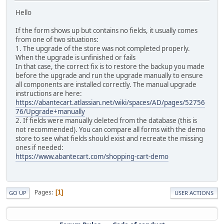
Hello
If the form shows up but contains no fields, it usually comes
from one of two situations:
1. The upgrade of the store was not completed properly.
When the upgrade is unfinished or fails
In that case, the correct fix is to restore the backup you made
before the upgrade and run the upgrade manually to ensure
all components are installed correctly. The manual upgrade
instructions are here:
https://abantecart.atlassian.net/wiki/spaces/AD/pages/52756
76/Upgrade+manually
2. If fields were manually deleted from the database (this is
not recommended). You can compare all forms with the demo
store to see what fields should exist and recreate the missing
ones if needed:
https://www.abantecart.com/shopping-cart-demo
Pages
1
GO UP
USER ACTIONS