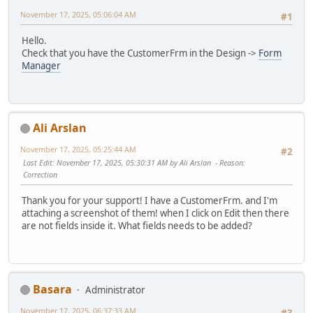
November 17, 2025, 05:06:04 AM
#1
Hello.
Check that you have the CustomerFrm in the Design ->
Form
Manager
Ali Arslan
November 17, 2025, 05:25:44 AM
#2
Last Edit
: November 17, 2025, 05:30:31 AM by Ali Arslan
Reason
:
Correction
Thank you for your support! I have a CustomerFrm. and I'm
attaching a screenshot of them! when I click on Edit then there
are not fields inside it. What fields needs to be added?
Basara
Administrator
November 17, 2025, 06:37:33 AM
#3