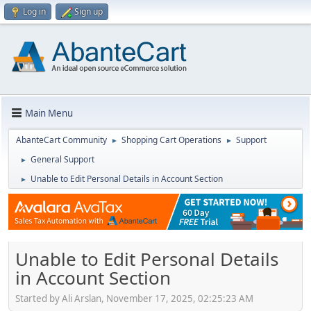
Log in
Sign up
Main Menu
AbanteCart Community
Shopping Cart Operations
Support
►
►
General Support
►
Unable to Edit Personal Details in Account Section
►
Unable to Edit Personal Details
in Account Section
Started by Ali Arslan, November 17, 2025, 02:25:23 AM