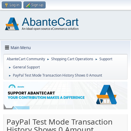
Log in
Sign up
Main Menu
AbanteCart Community
Shopping Cart Operations
Support
►
►
General Support
►
PayPal Test Mode Transaction History Shows 0 Amount
►
PayPal Test Mode Transaction
History Shows 0 Amount