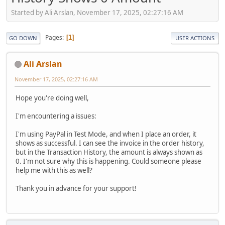
Started by Ali Arslan, November 17, 2025, 02:27:16 AM
Pages
1
GO DOWN
USER ACTIONS
Ali Arslan
November 17, 2025, 02:27:16 AM
Hope you're doing well,
I'm encountering a issues:
I'm using PayPal in Test Mode, and when I place an order, it
shows as successful. I can see the invoice in the order history,
but in the Transaction History, the amount is always shown as
0. I'm not sure why this is happening. Could someone please
help me with this as well?
Thank you in advance for your support!