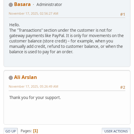
Basara
Administrator
November 17, 2025, 02:56:27 AM
#1
Hello.
The "Transactions" section under the customer is not for
gateway payments like PayPal. It is only for movements on the
customer balance (store credit) – for example, when you
manually add credit, refund to customer balance, or when the
balance is used to pay for an order.
Ali Arslan
November 17, 2025, 05:26:49 AM
#2
Thank you for your support.
Pages
1
GO UP
USER ACTIONS