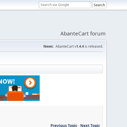
AbanteCart forum
News:
AbanteCart v
1.4.4
is released.
Previous Topic
-
Next Topic