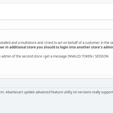
M
stalled and a multistore and i tried to act on behalf of a customer in the 
mer in additional store you should to login into another store's admi
the admin of the second store i get a message INVALID TOKEN / SESSION
roblem. Abantecart update advanced feature utility on versions really suppo