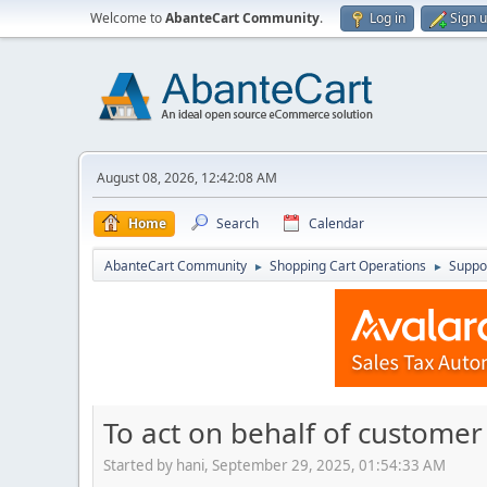
Welcome to
AbanteCart Community
.
Log in
Sign 
August 08, 2026, 12:42:08 AM
Home
Search
Calendar
AbanteCart Community
Shopping Cart Operations
Suppo
►
►
To act on behalf of customer 
Started by hani, September 29, 2025, 01:54:33 AM