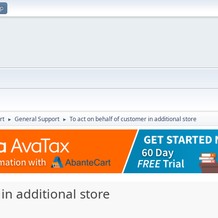
up
rt
General Support
To act on behalf of customer in additional store
►
►
in additional store