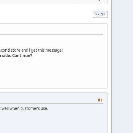
PRINT
second store and i get this message:
n side. Continue?
#1
rt well when customers use.