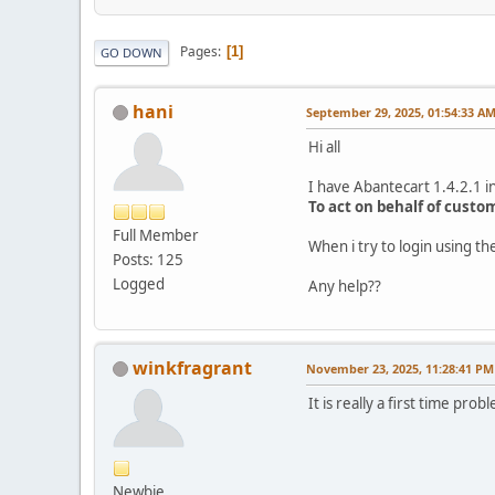
Pages
1
GO DOWN
hani
September 29, 2025, 01:54:33 A
Hi all
I have Abantecart 1.4.2.1 in
To act on behalf of custo
Full Member
When i try to login using 
Posts: 125
Logged
Any help??
winkfragrant
November 23, 2025, 11:28:41 PM
It is really a first time p
Newbie