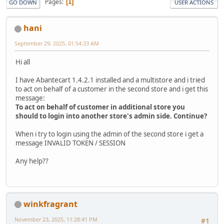
Pages
1
GO DOWN
USER ACTIONS
hani
September 29, 2025, 01:54:33 AM
Hi all
I have Abantecart 1.4.2.1 installed and a multistore and i tried
to act on behalf of a customer in the second store and i get this
message:
To act on behalf of customer in additional store you
should to login into another store's admin side. Continue?
When i try to login using the admin of the second store i get a
message INVALID TOKEN / SESSION
Any help??
winkfragrant
November 23, 2025, 11:28:41 PM
#1