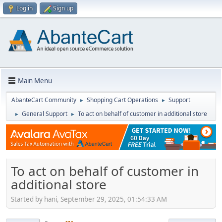
Log in
Sign up
Main Menu
AbanteCart Community
Shopping Cart Operations
Support
►
►
General Support
To act on behalf of customer in additional store
►
►
To act on behalf of customer in
additional store
Started by hani, September 29, 2025, 01:54:33 AM