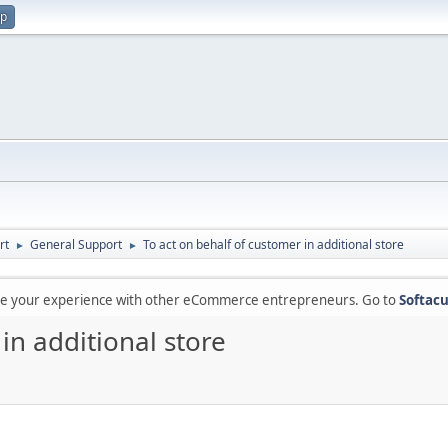
up
rt
General Support
To act on behalf of customer in additional store
►
►
are your experience with other eCommerce entrepreneurs. Go to
Softacu
in additional store