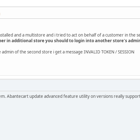
M
stalled and a multistore and i tried to act on behalf of a customer in the 
mer in additional store you should to login into another store's admi
the admin of the second store i get a message INVALID TOKEN / SESSION
roblem. Abantecart update advanced feature utility on versions really suppo