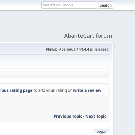
AbanteCart forum
News:
AbanteCart v
1.4.4
is released.
lous rating page
to add your rating or
write a review
Previous Topic
-
Next Topic
PRINT