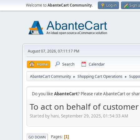
Welcome to
AbanteCart Community
.
Log in
Sign 
August 07, 2026, 07:11:17 PM
Home
Search
Calendar
AbanteCart Community
Shopping Cart Operations
Suppo
►
►
Do you like
AbanteCart
? Please rate AbanteCart or sh
To act on behalf of customer 
Started by hani, September 29, 2025, 01:54:33 AM
Pages
1
GO DOWN