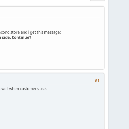
second store and i get this message:
n side. Continue?
#1
rt well when customers use.