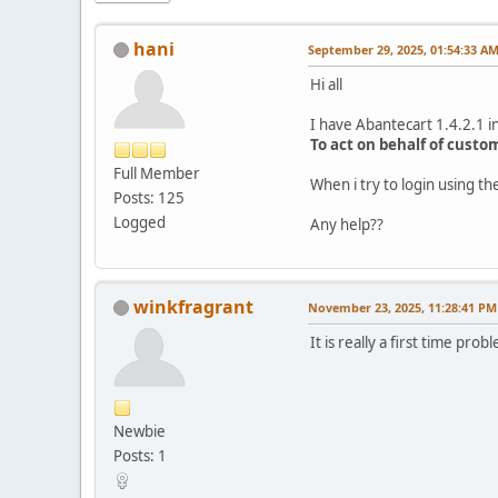
hani
September 29, 2025, 01:54:33 A
Hi all
I have Abantecart 1.4.2.1 in
To act on behalf of custo
Full Member
When i try to login using 
Posts: 125
Logged
Any help??
winkfragrant
November 23, 2025, 11:28:41 PM
It is really a first time p
Newbie
Posts: 1