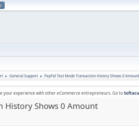
up
rt
General Support
PayPal Test Mode Transaction History Shows 0 Amount
►
►
are your experience with other eCommerce entrepreneurs. Go to
Softacu
on History Shows 0 Amount