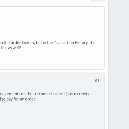
in the order history, but in the Transaction History, the
his as well?
#1
r movements on the customer balance (store credit) –
 to pay for an order.