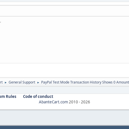
.
rt
General Support
PayPal Test Mode Transaction History Shows 0 Amount
►
►
um Rules
Code of conduct
AbanteCart.com
2010 -
2026