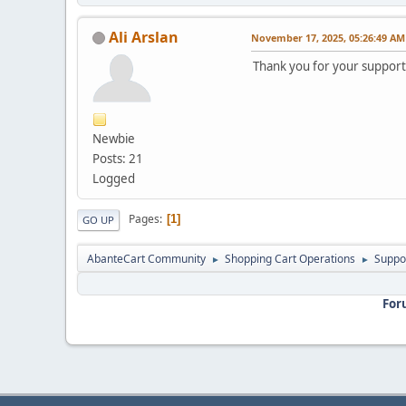
Ali Arslan
November 17, 2025, 05:26:49 AM
Thank you for your support
Newbie
Posts: 21
Logged
Pages
1
GO UP
AbanteCart Community
Shopping Cart Operations
Suppo
►
►
For