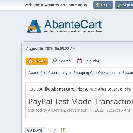
Welcome to
AbanteCart Community
.
Log in
Sign 
August 06, 2026, 06:09:22 AM
Home
Search
Calendar
AbanteCart Community
Shopping Cart Operations
Suppo
►
►
Do you like
AbanteCart
? Please rate AbanteCart or sh
PayPal Test Mode Transacti
Started by Ali Arslan, November 17, 2025, 02:27:16 AM
Pages
1
GO DOWN