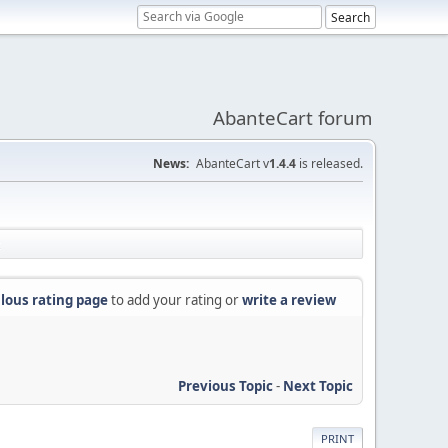
AbanteCart forum
News:
AbanteCart v
1.4.4
is released.
lous rating page
to add your rating or
write a review
Previous Topic
-
Next Topic
PRINT