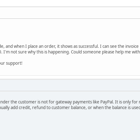
e, and when I place an order, it shows as successful. I can see the invoice 
. I'm not sure why this is happening. Could someone please help me with t
our support!
under the customer is not for gateway payments like PayPal. It is only fo
lly add credit, refund to customer balance, or when the balance is used