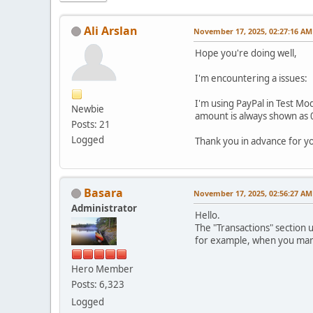
Ali Arslan
November 17, 2025, 02:27:16 AM
Hope you're doing well,
I'm encountering a issues:
I'm using PayPal in Test Mod
Newbie
amount is always shown as 0
Posts: 21
Logged
Thank you in advance for y
Basara
November 17, 2025, 02:56:27 AM
Administrator
Hello.
The "Transactions" section 
for example, when you manua
Hero Member
Posts: 6,323
Logged