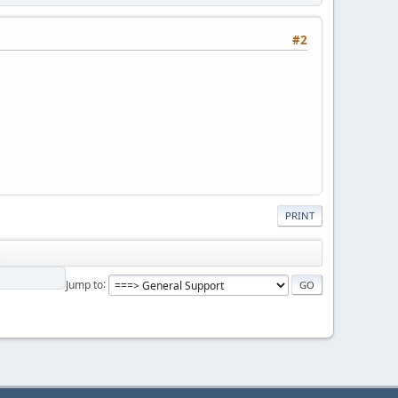
#2
PRINT
Jump to