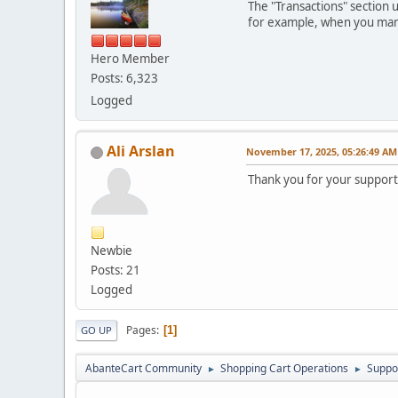
The "Transactions" section 
for example, when you manua
Hero Member
Posts: 6,323
Logged
Ali Arslan
November 17, 2025, 05:26:49 AM
Thank you for your support
Newbie
Posts: 21
Logged
Pages
1
GO UP
AbanteCart Community
Shopping Cart Operations
Suppo
►
►