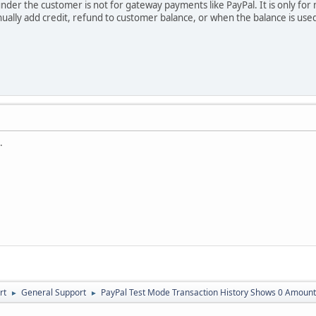
under the customer is not for gateway payments like PayPal. It is only fo
lly add credit, refund to customer balance, or when the balance is used
.
rt
General Support
PayPal Test Mode Transaction History Shows 0 Amount
►
►