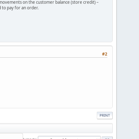
r movements on the customer balance (store credit) –
 to pay for an order.
#2
PRINT