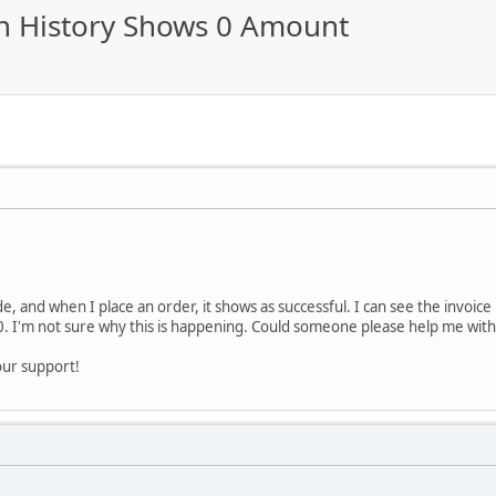
on History Shows 0 Amount
e, and when I place an order, it shows as successful. I can see the invoice 
. I'm not sure why this is happening. Could someone please help me with t
our support!