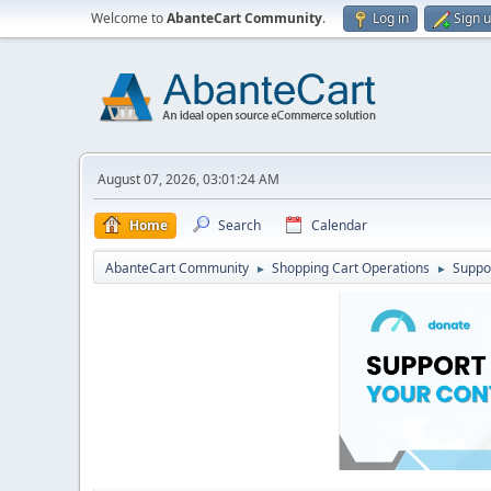
Welcome to
AbanteCart Community
.
Log in
Sign 
August 07, 2026, 03:01:24 AM
Home
Search
Calendar
AbanteCart Community
Shopping Cart Operations
Suppo
►
►