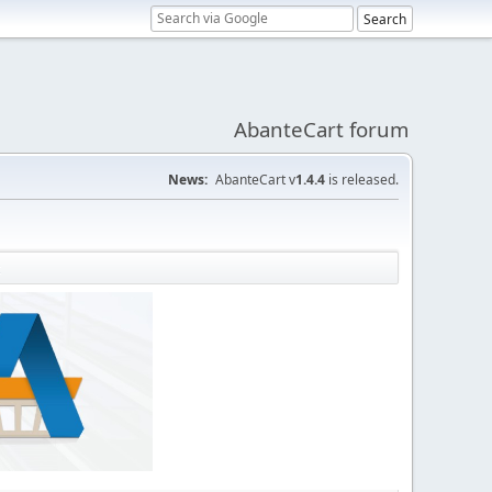
AbanteCart forum
News:
AbanteCart v
1.4.4
is released.