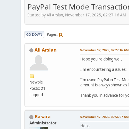
PayPal Test Mode Transacti
Started by Ali Arslan, November 17, 2025, 02:27:16 AM
Pages
1
GO DOWN
Ali Arslan
November 17, 2025, 02:27:16 AM
Hope you're doing well,
I'm encountering a issues:
I'm using PayPal in Test Mod
Newbie
amount is always shown as 0
Posts: 21
Logged
Thank you in advance for y
Basara
November 17, 2025, 02:56:27 AM
Administrator
Hello.