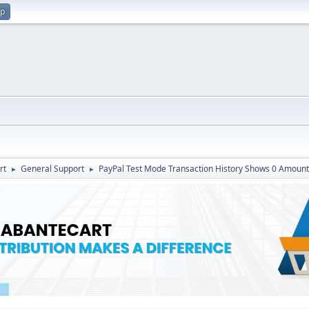
up
rt
General Support
PayPal Test Mode Transaction History Shows 0 Amount
►
►