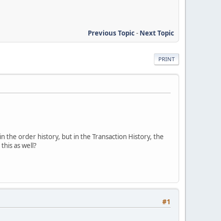
Previous Topic
-
Next Topic
PRINT
in the order history, but in the Transaction History, the
his as well?
#1