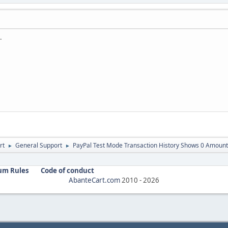
.
rt
General Support
PayPal Test Mode Transaction History Shows 0 Amount
►
►
um Rules
Code of conduct
AbanteCart.com
2010 -
2026