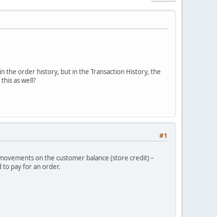
in the order history, but in the Transaction History, the
his as well?
#1
r movements on the customer balance (store credit) –
 to pay for an order.