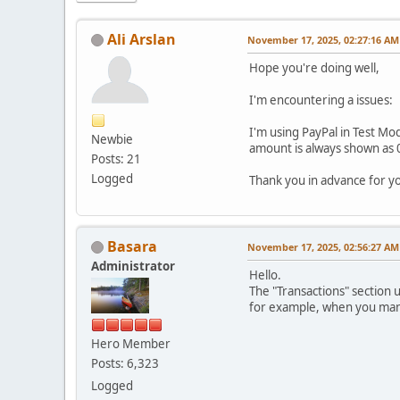
Ali Arslan
November 17, 2025, 02:27:16 AM
Hope you're doing well,
I'm encountering a issues:
I'm using PayPal in Test Mod
Newbie
amount is always shown as 0
Posts: 21
Logged
Thank you in advance for y
Basara
November 17, 2025, 02:56:27 AM
Administrator
Hello.
The "Transactions" section 
for example, when you manua
Hero Member
Posts: 6,323
Logged