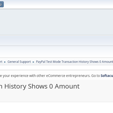
up
rt
General Support
PayPal Test Mode Transaction History Shows 0 Amount
►
►
are your experience with other eCommerce entrepreneurs. Go to
Softacu
on History Shows 0 Amount