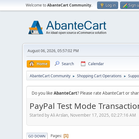
Welcome to
AbanteCart Community
.
Log in
Sign 
August 06, 2026, 05:57:02 PM
Home
Search
Calendar
AbanteCart Community
Shopping Cart Operations
Suppo
►
►
Do you like
AbanteCart
? Please rate AbanteCart or sh
PayPal Test Mode Transacti
Started by Ali Arslan, November 17, 2025, 02:27:16 AM
Pages
1
GO DOWN