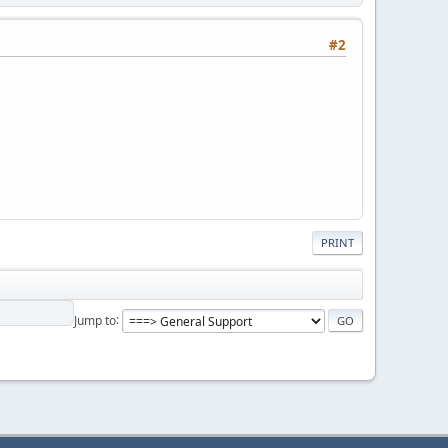
#2
PRINT
Jump to