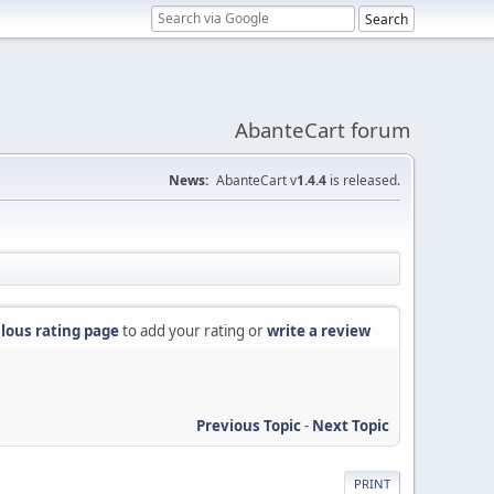
AbanteCart forum
News:
AbanteCart v
1.4.4
is released.
lous rating page
to add your rating or
write a review
Previous Topic
-
Next Topic
PRINT