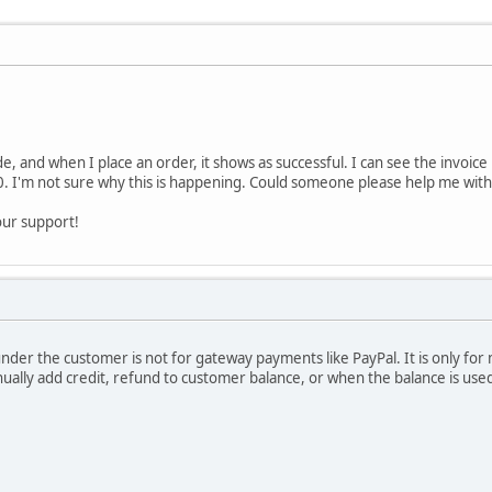
e, and when I place an order, it shows as successful. I can see the invoice 
. I'm not sure why this is happening. Could someone please help me with t
our support!
under the customer is not for gateway payments like PayPal. It is only fo
lly add credit, refund to customer balance, or when the balance is used