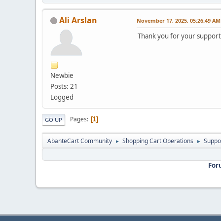
Ali Arslan
November 17, 2025, 05:26:49 AM
Thank you for your support
Newbie
Posts: 21
Logged
Pages
1
GO UP
AbanteCart Community
Shopping Cart Operations
Suppo
►
►
For