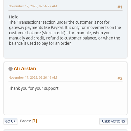
November 17, 2025, 02:56:27 AM
#1
Hello.
The "Transactions" section under the customer is not for
gateway payments like PayPal. It is only for movements on the
customer balance (store credit) – for example, when you
manually add credit, refund to customer balance, or when the
balance is used to pay for an order.
Ali Arslan
November 17, 2025, 05:26:49 AM
#2
Thank you for your support.
Pages
1
GO UP
USER ACTIONS