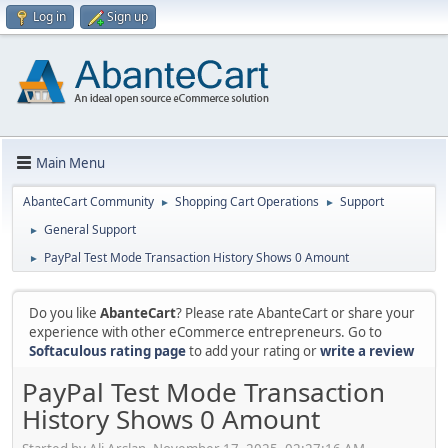
Log in
Sign up
Main Menu
AbanteCart Community
Shopping Cart Operations
Support
►
►
General Support
►
PayPal Test Mode Transaction History Shows 0 Amount
►
Do you like
AbanteCart
? Please rate AbanteCart or share your
experience with other eCommerce entrepreneurs. Go to
Softaculous rating page
to add your rating or
write a review
PayPal Test Mode Transaction
History Shows 0 Amount