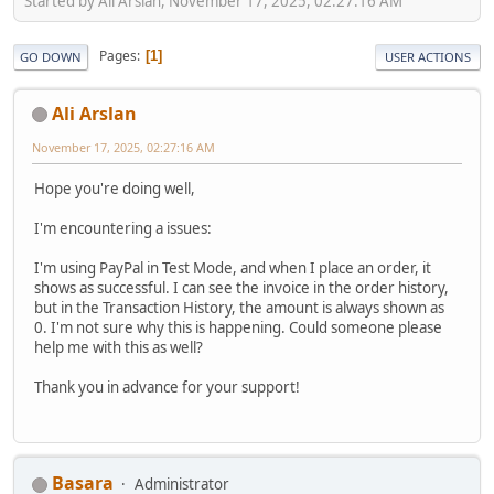
Started by Ali Arslan, November 17, 2025, 02:27:16 AM
Pages
1
GO DOWN
USER ACTIONS
Ali Arslan
November 17, 2025, 02:27:16 AM
Hope you're doing well,
I'm encountering a issues:
I'm using PayPal in Test Mode, and when I place an order, it
shows as successful. I can see the invoice in the order history,
but in the Transaction History, the amount is always shown as
0. I'm not sure why this is happening. Could someone please
help me with this as well?
Thank you in advance for your support!
Basara
Administrator