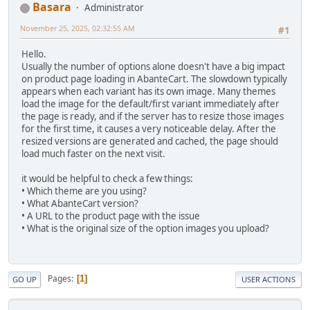
Basara
Administrator
November 25, 2025, 02:32:55 AM
#1
Hello.
Usually the number of options alone doesn't have a big impact
on product page loading in AbanteCart. The slowdown typically
appears when each variant has its own image. Many themes
load the image for the default/first variant immediately after
the page is ready, and if the server has to resize those images
for the first time, it causes a very noticeable delay. After the
resized versions are generated and cached, the page should
load much faster on the next visit.
it would be helpful to check a few things:
• Which theme are you using?
• What AbanteCart version?
• A URL to the product page with the issue
• What is the original size of the option images you upload?
Pages
1
GO UP
USER ACTIONS