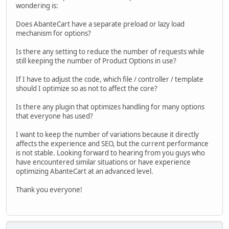
wondering is:
Does AbanteCart have a separate preload or lazy load
mechanism for options?
Is there any setting to reduce the number of requests while
still keeping the number of Product Options in use?
If I have to adjust the code, which file / controller / template
should I optimize so as not to affect the core?
Is there any plugin that optimizes handling for many options
that everyone has used?
I want to keep the number of variations because it directly
affects the experience and SEO, but the current performance
is not stable. Looking forward to hearing from you guys who
have encountered similar situations or have experience
optimizing AbanteCart at an advanced level.
Thank you everyone!