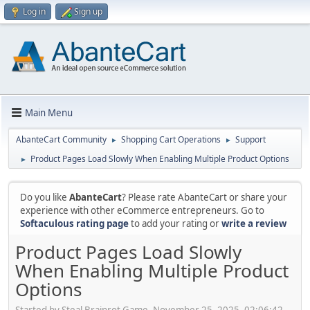
Log in
Sign up
Main Menu
AbanteCart Community
Shopping Cart Operations
Support
►
►
Product Pages Load Slowly When Enabling Multiple Product Options
►
Do you like
AbanteCart
? Please rate AbanteCart or share your
experience with other eCommerce entrepreneurs. Go to
Softaculous rating page
to add your rating or
write a review
Product Pages Load Slowly
When Enabling Multiple Product
Options
Started by Steal Brainrot Game, November 25, 2025, 02:06:42