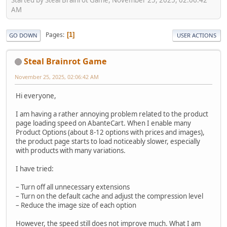
AM
Pages
1
GO DOWN
USER ACTIONS
Steal Brainrot Game
November 25, 2025, 02:06:42 AM
Hi everyone,
I am having a rather annoying problem related to the product
page loading speed on AbanteCart. When I enable many
Product Options (about 8-12 options with prices and images),
the product page starts to load noticeably slower, especially
with products with many variations.
I have tried:
– Turn off all unnecessary extensions
– Turn on the default cache and adjust the compression level
– Reduce the image size of each option
However, the speed still does not improve much. What I am