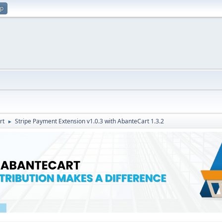
up
rt
Stripe Payment Extension v1.0.3 with AbanteCart 1.3.2
►