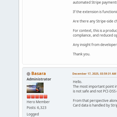
automated Stripe payment
If the extension is functioni
Are there any Stripe-side c
For context, this is a prod
compliance, and reduced op
Any insight from developer
Thank you.
Basara
December 17, 2025, 03:59:31 AM
Administrator
Hello.
The most important point in
is not safe and not PCI-DSS 
From that perspective alone
Hero Member
Card data is handled by Str
Posts: 6,323
Logged