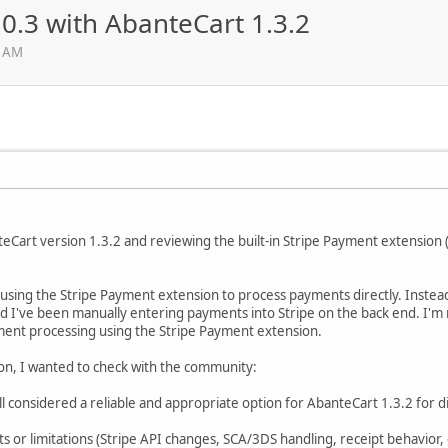
0.3 with AbanteCart 1.3.2
3 AM
eCart version 1.3.2 and reviewing the built-in Stripe Payment extension (
using the Stripe Payment extension to process payments directly. Instead,
nd I've been manually entering payments into Stripe on the back end. I'm
ment processing using the Stripe Payment extension.
ion, I wanted to check with the community:
ill considered a reliable and appropriate option for AbanteCart 1.3.2 for d
 or limitations (Stripe API changes, SCA/3DS handling, receipt behavior