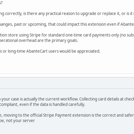
s?
ng correctly, is there any practical reason to upgrade or replace it, or is it
hanges, past or upcoming, that could impact this extension even if Abant
uction store using Stripe for standard one-time card payments only (no sub
erational overhead are the primary goals.
s or long-time AbanteCart users would be appreciated.
 your case is actually the current workflow. Collecting card details at che
compliant, even if the data is handled carefully.
, moving to the official Stripe Payment extension is the correct and saf
ipe, not your server