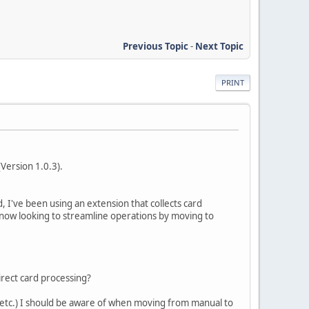
Previous Topic
-
Next Topic
PRINT
Version 1.0.3).
 I've been using an extension that collects card
 now looking to streamline operations by moving to
irect card processing?
, etc.) I should be aware of when moving from manual to