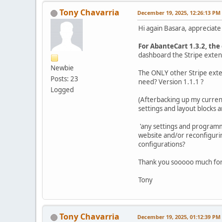
Tony Chavarria
December 19, 2025, 12:26:13 PM
Hi again Basara, appreciate
For AbanteCart 1.3.2, the 
dashboard the Stripe extent
Newbie
The ONLY other Stripe exten
Posts: 23
need? Version 1.1.1 ?
Logged
(Afterbacking up my current
settings and layout blocks 
'any settings and programmin
website and/or reconfigurin
configurations?
Thank you sooooo much for 
Tony
Tony Chavarria
December 19, 2025, 01:12:39 PM