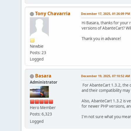
Tony Chavarria
December 17, 2025, 01:26:09 PM
Hi Basara, thanks for your 
versions of AbanteCart? Wil
Thank you in advance!
Newbie
Posts: 23
Logged
Basara
December 19, 2025, 07:10:52 AM
Administrator
For AbanteCart 1.3.2, the c
and their compatibility may 
Also, AbanteCart 1.3.2 is ve
for newer PHP versions, an
Hero Member
Posts: 6,323
I'm not sure what you mean 
Logged