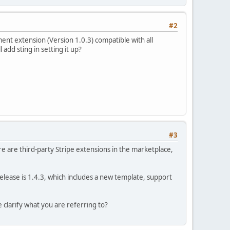
#2
ent extension (Version 1.0.3) compatible with all
add sting in setting it up?
#3
re are third-party Stripe extensions in the marketplace,
release is 1.4.3, which includes a new template, support
 clarify what you are referring to?