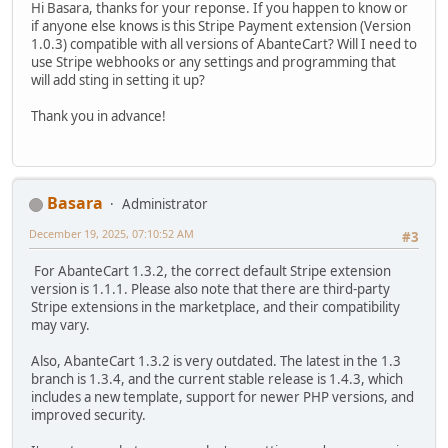
Hi Basara, thanks for your reponse. If you happen to know or
if anyone else knows is this Stripe Payment extension (Version
1.0.3) compatible with all versions of AbanteCart? Will I need to
use Stripe webhooks or any settings and programming that
will add sting in setting it up?
Thank you in advance!
Basara
Administrator
December 19, 2025, 07:10:52 AM
#3
For AbanteCart 1.3.2, the correct default Stripe extension
version is 1.1.1. Please also note that there are third-party
Stripe extensions in the marketplace, and their compatibility
may vary.
Also, AbanteCart 1.3.2 is very outdated. The latest in the 1.3
branch is 1.3.4, and the current stable release is 1.4.3, which
includes a new template, support for newer PHP versions, and
improved security.