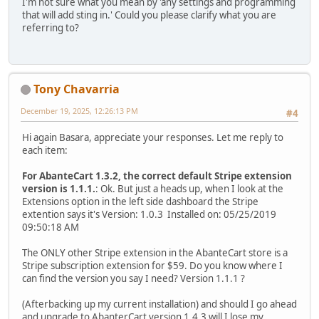
I'm not sure what you mean by 'any settings and programming
that will add sting in.' Could you please clarify what you are
referring to?
Tony Chavarria
December 19, 2025, 12:26:13 PM
#4
Hi again Basara, appreciate your responses. Let me reply to
each item:
For AbanteCart 1.3.2, the correct default Stripe extension
version is 1.1.1.
: Ok. But just a heads up, when I look at the
Extensions option in the left side dashboard the Stripe
extention says it's Version: 1.0.3 Installed on: 05/25/2019
09:50:18 AM
The ONLY other Stripe extension in the AbanteCart store is a
Stripe subscription extension for $59. Do you know where I
can find the version you say I need? Version 1.1.1 ?
(Afterbacking up my current installation) and should I go ahead
and upgrade to AbanterCart version 1.4.3 will I lose my