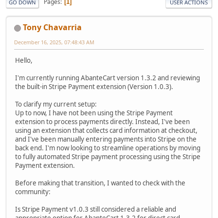
Pages
1
GO DOWN
USER ACTIONS
Tony Chavarria
December 16, 2025, 07:48:43 AM
Hello,
I'm currently running AbanteCart version 1.3.2 and reviewing
the built-in Stripe Payment extension (Version 1.0.3).
To clarify my current setup:
Up to now, I have not been using the Stripe Payment
extension to process payments directly. Instead, I've been
using an extension that collects card information at checkout,
and I've been manually entering payments into Stripe on the
back end. I'm now looking to streamline operations by moving
to fully automated Stripe payment processing using the Stripe
Payment extension.
Before making that transition, I wanted to check with the
community:
Is Stripe Payment v1.0.3 still considered a reliable and