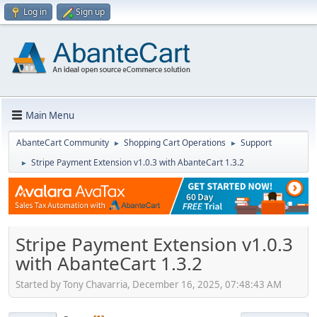
Log in
Sign up
Main Menu
AbanteCart Community
Shopping Cart Operations
Support
►
►
Stripe Payment Extension v1.0.3 with AbanteCart 1.3.2
►
Stripe Payment Extension v1.0.3
with AbanteCart 1.3.2
Started by Tony Chavarria, December 16, 2025, 07:48:43 AM