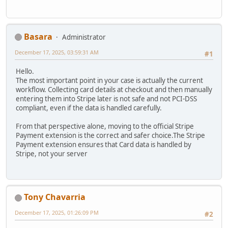
Basara
Administrator
December 17, 2025, 03:59:31 AM
#1
Hello.
The most important point in your case is actually the current
workflow. Collecting card details at checkout and then manually
entering them into Stripe later is not safe and not PCI-DSS
compliant, even if the data is handled carefully.
From that perspective alone, moving to the official Stripe
Payment extension is the correct and safer choice.The Stripe
Payment extension ensures that Card data is handled by
Stripe, not your server
Tony Chavarria
December 17, 2025, 01:26:09 PM
#2