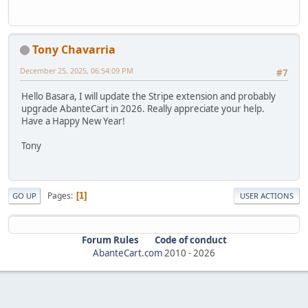
Tony Chavarria
December 25, 2025, 06:54:09 PM
#7
Hello Basara, I will update the Stripe extension and probably
upgrade AbanteCart in 2026. Really appreciate your help.
Have a Happy New Year!
Tony
Pages
1
GO UP
USER ACTIONS
Forum Rules
Code of conduct
AbanteCart.com
2010 -
2026