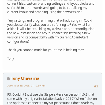
current files, custom branding settings and layout blocks and
so forth? In other words am I going to be rebuilding my
current layout and branding using the new version?
'any settings and programming that will add sting in.' Could
you please clarify what you are referring to? Yes, what I am
asking is will I be rebuilding my website and/or reconfiguring
the new installation and any "surprises" by installing a new
version and its compatibility with my current AbanteCart
configurations?
Thank you sooooo much for your time in helping me!!
Tony
Tony Chavarria
December 19, 2025, 01:12:39 PM
#5
PS: Couldn't I just use the Stripe extension version 1.0.3 that
came with my original installation back in 2019? When I click on
the options to connect to my Stripe account it does reach my