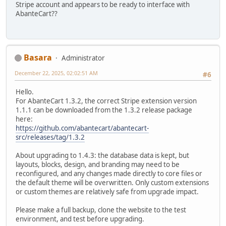
Stripe account and appears to be ready to interface with
AbanteCart??
Basara
Administrator
December 22, 2025, 02:02:51 AM
#6
Hello.
For AbanteCart 1.3.2, the correct Stripe extension version
1.1.1 can be downloaded from the 1.3.2 release package
here:
https://github.com/abantecart/abantecart-
src/releases/tag/1.3.2
About upgrading to 1.4.3: the database data is kept, but
layouts, blocks, design, and branding may need to be
reconfigured, and any changes made directly to core files or
the default theme will be overwritten. Only custom extensions
or custom themes are relatively safe from upgrade impact.
Please make a full backup, clone the website to the test
environment, and test before upgrading.