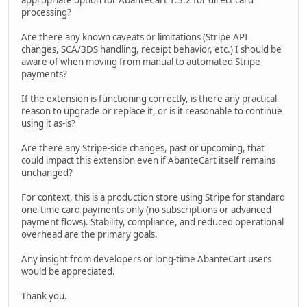
appropriate option for AbanteCart 1.3.2 for direct card
processing?
Are there any known caveats or limitations (Stripe API
changes, SCA/3DS handling, receipt behavior, etc.) I should be
aware of when moving from manual to automated Stripe
payments?
If the extension is functioning correctly, is there any practical
reason to upgrade or replace it, or is it reasonable to continue
using it as-is?
Are there any Stripe-side changes, past or upcoming, that
could impact this extension even if AbanteCart itself remains
unchanged?
For context, this is a production store using Stripe for standard
one-time card payments only (no subscriptions or advanced
payment flows). Stability, compliance, and reduced operational
overhead are the primary goals.
Any insight from developers or long-time AbanteCart users
would be appreciated.
Thank you.