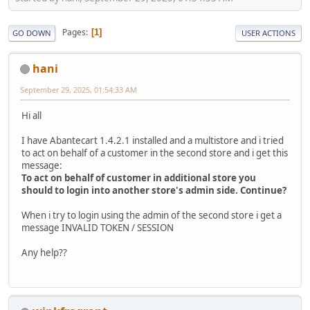
Pages
1
GO DOWN
USER ACTIONS
hani
September 29, 2025, 01:54:33 AM
Hi all
I have Abantecart 1.4.2.1 installed and a multistore and i tried
to act on behalf of a customer in the second store and i get this
message:
To act on behalf of customer in additional store you
should to login into another store's admin side. Continue?
When i try to login using the admin of the second store i get a
message INVALID TOKEN / SESSION
Any help??