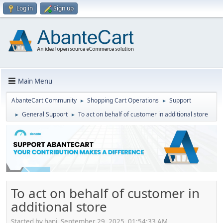
Log in
Sign up
Main Menu
AbanteCart Community
Shopping Cart Operations
Support
►
►
General Support
To act on behalf of customer in additional store
►
►
To act on behalf of customer in
additional store
Started by hani, September 29, 2025, 01:54:33 AM