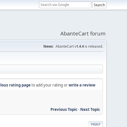
AbanteCart forum
News:
AbanteCart v
1.4.4
is released.
lous rating page
to add your rating or
write a review
Previous Topic
-
Next Topic
PRINT