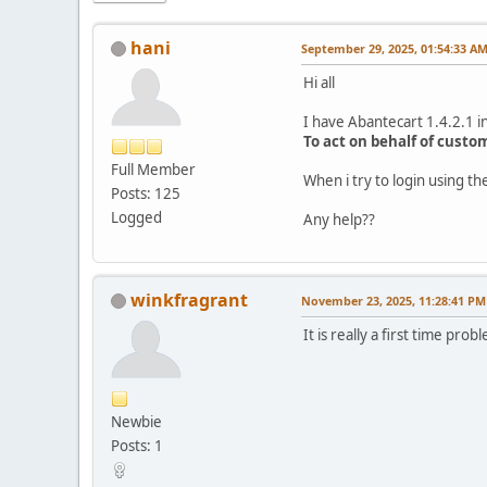
hani
September 29, 2025, 01:54:33 A
Hi all
I have Abantecart 1.4.2.1 in
To act on behalf of custo
Full Member
When i try to login using 
Posts: 125
Logged
Any help??
winkfragrant
November 23, 2025, 11:28:41 PM
It is really a first time p
Newbie
Posts: 1