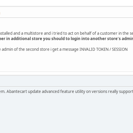
M
stalled and a multistore and i tried to act on behalf of a customer in the 
mer in additional store you should to login into another store's admi
the admin of the second store i get a message INVALID TOKEN / SESSION
roblem. Abantecart update advanced feature utility on versions really suppo