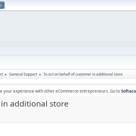
up
rt
General Support
To act on behalf of customer in additional store
►
►
are your experience with other eCommerce entrepreneurs. Go to
Softacu
in additional store