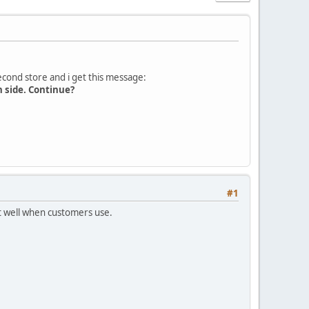
second store and i get this message:
n side. Continue?
#1
rt well when customers use.