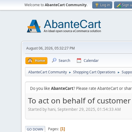
Welcome to
AbanteCart Community
.
Log in
Sign 
August 06, 2026, 05:32:27 PM
Home
Search
Calendar
AbanteCart Community
Shopping Cart Operations
Suppo
►
►
Do you like
AbanteCart
? Please rate AbanteCart or sh
To act on behalf of customer 
Started by hani, September 29, 2025, 01:54:33 AM
Pages
1
GO DOWN