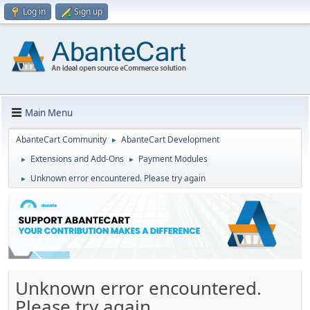
Log in
Sign up
Main Menu
AbanteCart Community
AbanteCart Development
►
Extensions and Add-Ons
Payment Modules
►
►
Unknown error encountered. Please try again
►
Unknown error encountered.
Please try again