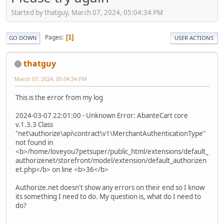
Started by thatguy, March 07, 2024, 05:04:34 PM
Pages
1
GO DOWN
USER ACTIONS
thatguy
March 07, 2024, 05:04:34 PM
This is the error from my log
2024-03-07 22:01:00 - Unknown Error: AbanteCart core
v.1.3.3 Class
"net\authorize\api\contract\v1\MerchantAuthenticationType"
not found in
<b>/home/loveyou7petsuper/public_html/extensions/default_
authorizenet/storefront/model/extension/default_authorizen
et.php</b> on line <b>36</b>
Authorize.net doesn't show any errors on their end so I know
its something I need to do. My question is, what do I need to
do?