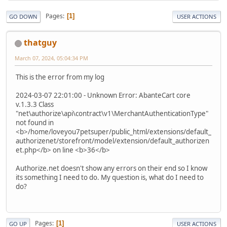
Pages
1
GO DOWN
USER ACTIONS
thatguy
March 07, 2024, 05:04:34 PM
This is the error from my log
2024-03-07 22:01:00 - Unknown Error: AbanteCart core
v.1.3.3 Class
"net\authorize\api\contract\v1\MerchantAuthenticationType"
not found in
<b>/home/loveyou7petsuper/public_html/extensions/default_
authorizenet/storefront/model/extension/default_authorizen
et.php</b> on line <b>36</b>
Authorize.net doesn't show any errors on their end so I know
its something I need to do. My question is, what do I need to
do?
Pages
1
GO UP
USER ACTIONS