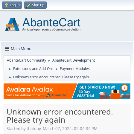
Log in
Sign up
Main Menu
AbanteCart Community
AbanteCart Development
►
Extensions and Add-Ons
Payment Modules
►
►
Unknown error encountered. Please try again
►
Unknown error encountered.
Please try again
Started by thatguy, March 07, 2024, 05:04:34 PM