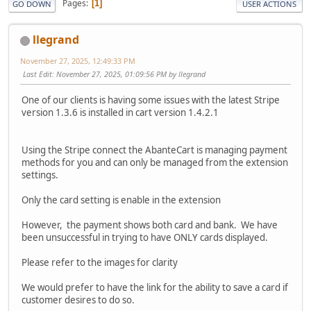
Pages
1
GO DOWN
USER ACTIONS
llegrand
November 27, 2025, 12:49:33 PM
Last Edit
: November 27, 2025, 01:09:56 PM by llegrand
One of our clients is having some issues with the latest Stripe
version 1.3.6 is installed in cart version 1.4.2.1
Using the Stripe connect the AbanteCart is managing payment
methods for you and can only be managed from the extension
settings.
Only the card setting is enable in the extension
However, the payment shows both card and bank. We have
been unsuccessful in trying to have ONLY cards displayed.
Please refer to the images for clarity
We would prefer to have the link for the ability to save a card if
customer desires to do so.