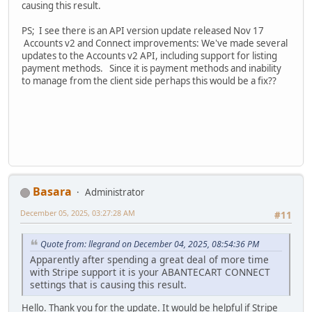
causing this result.
PS; I see there is an API version update released Nov 17
Accounts v2 and Connect improvements: We've made several
updates to the Accounts v2 API, including support for listing
payment methods. Since it is payment methods and inability
to manage from the client side perhaps this would be a fix??
Basara
Administrator
December 05, 2025, 03:27:28 AM
#11
Quote from: llegrand on December 04, 2025, 08:54:36 PM
Apparently after spending a great deal of more time
with Stripe support it is your ABANTECART CONNECT
settings that is causing this result.
Hello. Thank you for the update. It would be helpful if Stripe