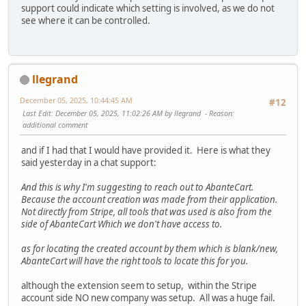
support could indicate which setting is involved, as we do not
see where it can be controlled.
llegrand
December 05, 2025, 10:44:45 AM
#12
Last Edit
: December 05, 2025, 11:02:26 AM by llegrand
Reason
:
additional comment
and if I had that I would have provided it. Here is what they
said yesterday in a chat support:
And this is why I'm suggesting to reach out to AbanteCart.
Because the account creation was made from their application.
Not directly from Stripe, all tools that was used is also from the
side of AbanteCart Which we don't have access to.
as for locating the created account by them which is blank/new,
AbanteCart will have the right tools to locate this for you.
although the extension seem to setup, within the Stripe
account side NO new company was setup. All was a huge fail.