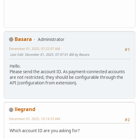
Basara
Administrator
December 01, 2025, 07:22:07 AM
#1
Last Edit
: December 01, 2025, 07:47:01 AM by Basara
Hello.
Please send the account ID. As payment-connected accounts
are not restricted, they should be configurable through the
API (configuration from extension).
llegrand
December 01, 2025, 10:14:53 AM
#2
Which account ID are you asking for?