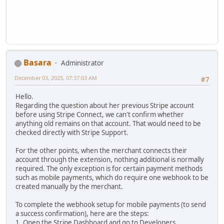
Basara
Administrator
December 03, 2025, 07:37:03 AM
#7
Hello.
Regarding the question about her previous Stripe account
before using Stripe Connect, we can't confirm whether
anything old remains on that account. That would need to be
checked directly with Stripe Support.
For the other points, when the merchant connects their
account through the extension, nothing additional is normally
required. The only exception is for certain payment methods
such as mobile payments, which do require one webhook to be
created manually by the merchant.
To complete the webhook setup for mobile payments (to send
a success confirmation), here are the steps:
1. Open the Stripe Dashboard and go to Developers.