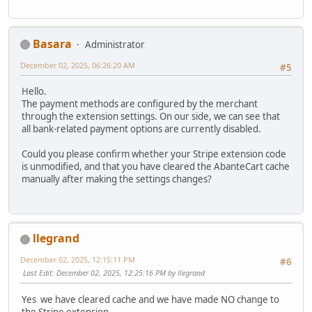
Basara
Administrator
December 02, 2025, 06:26:20 AM
#5
Hello.
The payment methods are configured by the merchant
through the extension settings. On our side, we can see that
all bank-related payment options are currently disabled.
Could you please confirm whether your Stripe extension code
is unmodified, and that you have cleared the AbanteCart cache
manually after making the settings changes?
llegrand
December 02, 2025, 12:15:11 PM
#6
Last Edit
: December 02, 2025, 12:25:16 PM by llegrand
Yes we have cleared cache and we have made NO change to
the Stripe extension.