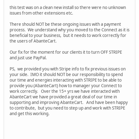
this test was on a clean new install so there were no unknown
issues from other extensions etc.
There should NOT be these ongoing issues with a payment
process. We understand why you moved to the Connect as it is
beneficial to your business, but it needs to work correctly for
the users of AbanteCart.
Our fix for the moment for our clients it to turn OFF STRIPE
and just use PayPal.
PS, we provided you with Stripe info to fix previous issues on
your side. IMO it should NOT be our responsibility to spend
our time and energies interacting with STRIPE to be able to
provide you (AbanteCart) how to manager your Connect to
work correctly. Over the 15+ yrs we have interacted with
AbanteCart we have provided a great deal of our time in
supporting and improving AbanteCart. And have been happy
to contribute, but you need to step up and work with STRIPE
and get this working.