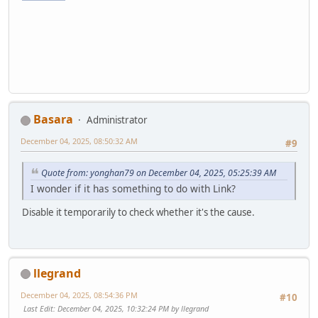
Basara
Administrator
December 04, 2025, 08:50:32 AM
#9
Quote from: yonghan79 on December 04, 2025, 05:25:39 AM
I wonder if it has something to do with Link?
Disable it temporarily to check whether it's the cause.
llegrand
December 04, 2025, 08:54:36 PM
#10
Last Edit
: December 04, 2025, 10:32:24 PM by llegrand