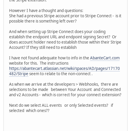
However I have a thought and questions:
She had a previous Stripe account prior to Stripe Connect - is it
possible there is something left over?
And when setting up Stripe Connect does your coding
establish the endpoint URL and endpoint signing Secret? Or
does account holder need to establish those within their Stripe
Account? If they still need to establish
I have not found adequate how to info in the
AbanteCart.com
website for this. The instructions
https://abantecart.atlassian.net/wiki/spaces/AD/pages/17170
482/Stripe
seem to relate to the non-connect .
As when we arrive at the developers > Webhooks, there are
selections to be made between Your Account and Connected
and v2 Accounts - which is correct for your connect extension?
Next do we select ALL events or only Selected events? if
selected which ones??