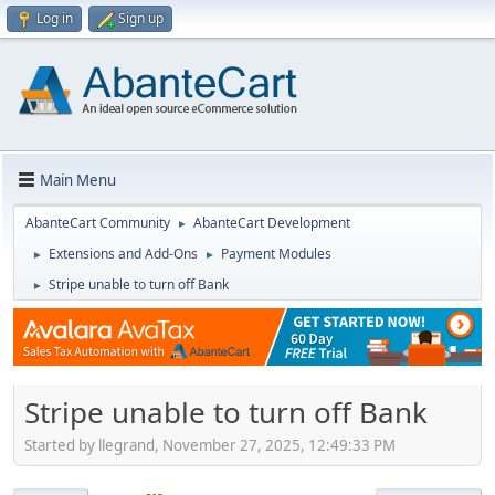
Log in
Sign up
Main Menu
AbanteCart Community
AbanteCart Development
►
Extensions and Add-Ons
Payment Modules
►
►
Stripe unable to turn off Bank
►
Stripe unable to turn off Bank
Started by llegrand, November 27, 2025, 12:49:33 PM