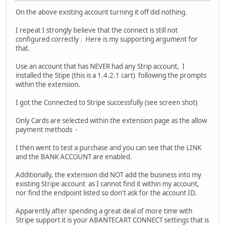
On the above existing account turning it off did nothing.
I repeat I strongly believe that the connect is still not
configured correctly . Here is my supporting argument for
that.
Use an account that has NEVER had any Strip account, I
installed the Stipe (this is a 1.4.2.1 cart) following the prompts
within the extension.
I got the Connected to Stripe successfully (see screen shot)
Only Cards are selected within the extension page as the allow
payment methods -
I then went to test a purchase and you can see that the LINK
and the BANK ACCOUNT are enabled.
Additionally, the extension did NOT add the business into my
existing Stripe account as I cannot find it within my account,
nor find the endpoint listed so don't ask for the account ID.
Apparently after spending a great deal of more time with
Stripe support it is your ABANTECART CONNECT settings that is