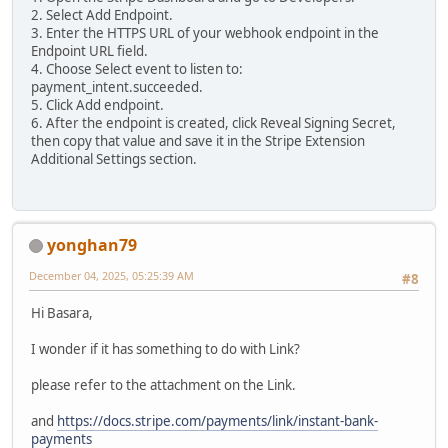
2. Select Add Endpoint.
3. Enter the HTTPS URL of your webhook endpoint in the
Endpoint URL field.
4. Choose Select event to listen to:
payment_intent.succeeded.
5. Click Add endpoint.
6. After the endpoint is created, click Reveal Signing Secret,
then copy that value and save it in the Stripe Extension
Additional Settings section.
yonghan79
December 04, 2025, 05:25:39 AM
#8
Hi Basara,
I wonder if it has something to do with Link?
please refer to the attachment on the Link.
and
https://docs.stripe.com/payments/link/instant-bank-
payments