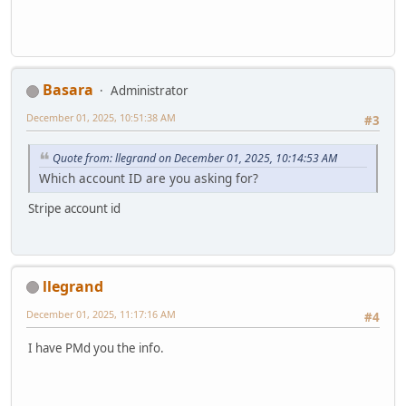
Basara
Administrator
December 01, 2025, 10:51:38 AM
#3
Quote from: llegrand on December 01, 2025, 10:14:53 AM
Which account ID are you asking for?
Stripe account id
llegrand
December 01, 2025, 11:17:16 AM
#4
I have PMd you the info.