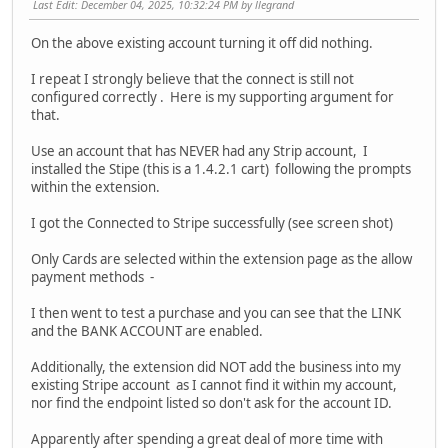
Last Edit
: December 04, 2025, 10:32:24 PM by llegrand
On the above existing account turning it off did nothing.
I repeat I strongly believe that the connect is still not
configured correctly . Here is my supporting argument for
that.
Use an account that has NEVER had any Strip account, I
installed the Stipe (this is a 1.4.2.1 cart) following the prompts
within the extension.
I got the Connected to Stripe successfully (see screen shot)
Only Cards are selected within the extension page as the allow
payment methods -
I then went to test a purchase and you can see that the LINK
and the BANK ACCOUNT are enabled.
Additionally, the extension did NOT add the business into my
existing Stripe account as I cannot find it within my account,
nor find the endpoint listed so don't ask for the account ID.
Apparently after spending a great deal of more time with