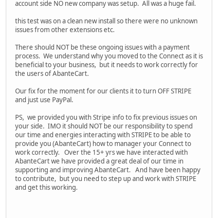
account side NO new company was setup. All was a huge fail.
this test was on a clean new install so there were no unknown
issues from other extensions etc.
There should NOT be these ongoing issues with a payment
process. We understand why you moved to the Connect as it is
beneficial to your business, but it needs to work correctly for
the users of AbanteCart.
Our fix for the moment for our clients it to turn OFF STRIPE
and just use PayPal.
PS, we provided you with Stripe info to fix previous issues on
your side. IMO it should NOT be our responsibility to spend
our time and energies interacting with STRIPE to be able to
provide you (AbanteCart) how to manager your Connect to
work correctly. Over the 15+ yrs we have interacted with
AbanteCart we have provided a great deal of our time in
supporting and improving AbanteCart. And have been happy
to contribute, but you need to step up and work with STRIPE
and get this working.