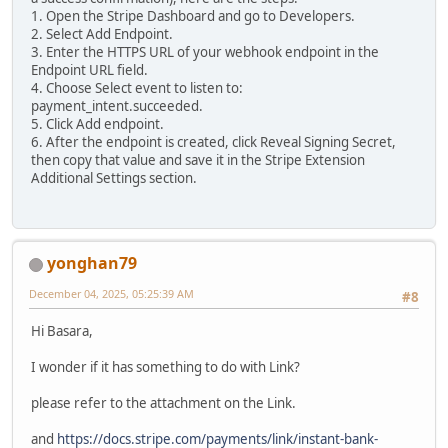
1. Open the Stripe Dashboard and go to Developers.
2. Select Add Endpoint.
3. Enter the HTTPS URL of your webhook endpoint in the
Endpoint URL field.
4. Choose Select event to listen to:
payment_intent.succeeded.
5. Click Add endpoint.
6. After the endpoint is created, click Reveal Signing Secret,
then copy that value and save it in the Stripe Extension
Additional Settings section.
yonghan79
December 04, 2025, 05:25:39 AM
#8
Hi Basara,
I wonder if it has something to do with Link?
please refer to the attachment on the Link.
and
https://docs.stripe.com/payments/link/instant-bank-