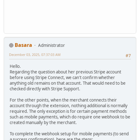
Basara
Administrator
December 03, 2025, 07:37:03 AM
#7
Hello.
Regarding the question about her previous Stripe account
before using Stripe Connect, we can't confirm whether
anything old remains on that account. That would need to be
checked directly with Stripe Support.
For the other points, when the merchant connects their
account through the extension, nothing additional is normally
required. The only exception is for certain payment methods
such as mobile payments, which do require one webhook to be
created manually by the merchant.
To complete the webhook setup for mobile payments (to send
a success confirmation), here are the steps: