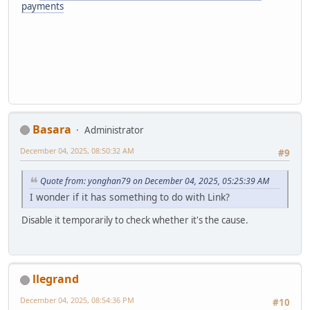
payments
Basara
Administrator
December 04, 2025, 08:50:32 AM
#9
Quote from: yonghan79 on December 04, 2025, 05:25:39 AM
I wonder if it has something to do with Link?
Disable it temporarily to check whether it's the cause.
llegrand
December 04, 2025, 08:54:36 PM
#10