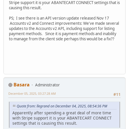
Stripe support it is your ABANTECART CONNECT settings that is
causing this result.
PS; I see there is an API version update released Nov 17
Accounts v2 and Connect improvements: We've made several
updates to the Accounts v2 API, including support for listing
payment methods. Since it is payment methods and inability
to manage from the client side perhaps this would be a fix??
Basara
Administrator
December 05, 2025, 03:27:28 AM
#11
Quote from: llegrand on December 04, 2025, 08:54:36 PM
Apparently after spending a great deal of more time
with Stripe support it is your ABANTECART CONNECT
settings that is causing this result.