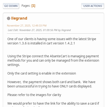
Pages
1
GO DOWN
USER ACTIONS
llegrand
November 27, 2025, 12:49:33 PM
Last Edit
: November 27, 2025, 01:09:56 PM by llegrand
One of our clients is having some issues with the latest Stripe
version 1.3.6 is installed in cart version 1.4.2.1
Using the Stripe connect the AbanteCart is managing payment
methods for you and can only be managed from the extension
settings.
Only the card setting is enable in the extension
However, the payment shows both card and bank. We have
been unsuccessful in trying to have ONLY cards displayed.
Please refer to the images for clarity
We would prefer to have the link for the ability to save a card if