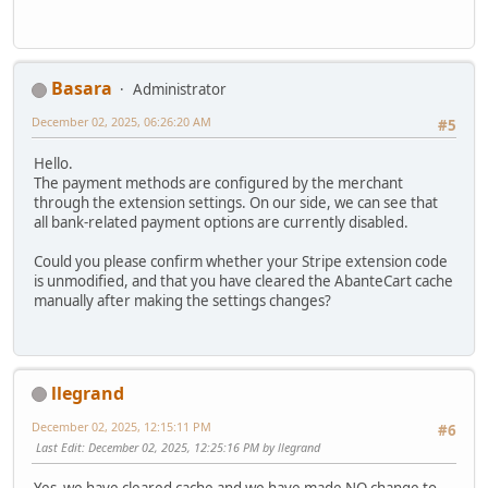
Basara
Administrator
December 02, 2025, 06:26:20 AM
#5
Hello.
The payment methods are configured by the merchant
through the extension settings. On our side, we can see that
all bank-related payment options are currently disabled.
Could you please confirm whether your Stripe extension code
is unmodified, and that you have cleared the AbanteCart cache
manually after making the settings changes?
llegrand
December 02, 2025, 12:15:11 PM
#6
Last Edit
: December 02, 2025, 12:25:16 PM by llegrand