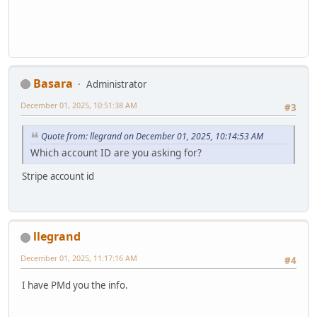
Basara
Administrator
December 01, 2025, 10:51:38 AM
#3
Quote from: llegrand on December 01, 2025, 10:14:53 AM
Which account ID are you asking for?
Stripe account id
llegrand
December 01, 2025, 11:17:16 AM
#4
I have PMd you the info.