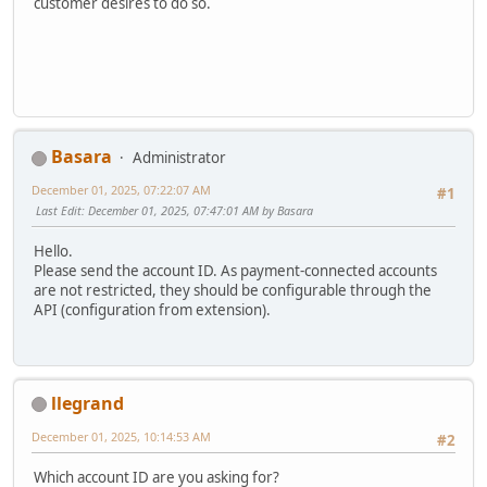
customer desires to do so.
Basara
Administrator
December 01, 2025, 07:22:07 AM
#1
Last Edit
: December 01, 2025, 07:47:01 AM by Basara
Hello.
Please send the account ID. As payment-connected accounts
are not restricted, they should be configurable through the
API (configuration from extension).
llegrand
December 01, 2025, 10:14:53 AM
#2
Which account ID are you asking for?