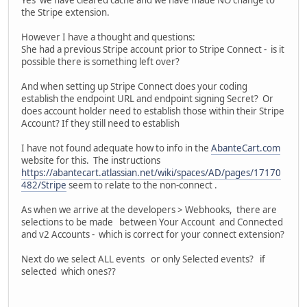
Yes we have cleared cache and we have made NO change to
the Stripe extension.
However I have a thought and questions:
She had a previous Stripe account prior to Stripe Connect - is it
possible there is something left over?
And when setting up Stripe Connect does your coding
establish the endpoint URL and endpoint signing Secret? Or
does account holder need to establish those within their Stripe
Account? If they still need to establish
I have not found adequate how to info in the
AbanteCart.com
website for this. The instructions
https://abantecart.atlassian.net/wiki/spaces/AD/pages/17170
482/Stripe
seem to relate to the non-connect .
As when we arrive at the developers > Webhooks, there are
selections to be made between Your Account and Connected
and v2 Accounts - which is correct for your connect extension?
Next do we select ALL events or only Selected events? if
selected which ones??