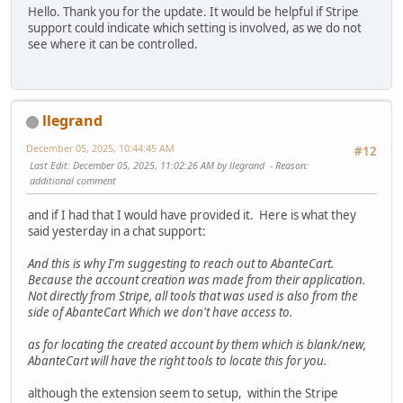
Hello. Thank you for the update. It would be helpful if Stripe
support could indicate which setting is involved, as we do not
see where it can be controlled.
llegrand
December 05, 2025, 10:44:45 AM
#12
Last Edit
: December 05, 2025, 11:02:26 AM by llegrand
Reason
:
additional comment
and if I had that I would have provided it. Here is what they
said yesterday in a chat support:
And this is why I'm suggesting to reach out to AbanteCart.
Because the account creation was made from their application.
Not directly from Stripe, all tools that was used is also from the
side of AbanteCart Which we don't have access to.
as for locating the created account by them which is blank/new,
AbanteCart will have the right tools to locate this for you.
although the extension seem to setup, within the Stripe