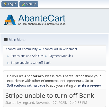
Log in
Sign up
Main Menu
AbanteCart Community
AbanteCart Development
►
Extensions and Add-Ons
Payment Modules
►
►
Stripe unable to turn off Bank
►
Do you like
AbanteCart
? Please rate AbanteCart or share your
experience with other eCommerce entrepreneurs. Go to
Softaculous rating page
to add your rating or
write a review
Stripe unable to turn off Bank
Started by llegrand, November 27, 2025, 12:49:33 PM