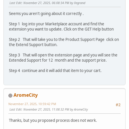
Last Edit
: November 27, 2025, 06:08:34 PM by llegrand
Seems you aren't going about it correctly .
Step 1 log into your Marketplace account and find the
extension you want to update. Click on the GET Help button
Step 2 That will take you to the Product Support Page click on
the Extend Support button.
Step 3 That will open the extension page and you will see the
Extended Support for 12 month and the support price.
Step 4 continue and it will add that item to your cart.
AromeCity
November 27, 2025, 10:59:42 PM
#2
Last Edit
: November 27, 2025, 11:08:32 PM by AromeCity
Thanks, but you proposed process does not work.