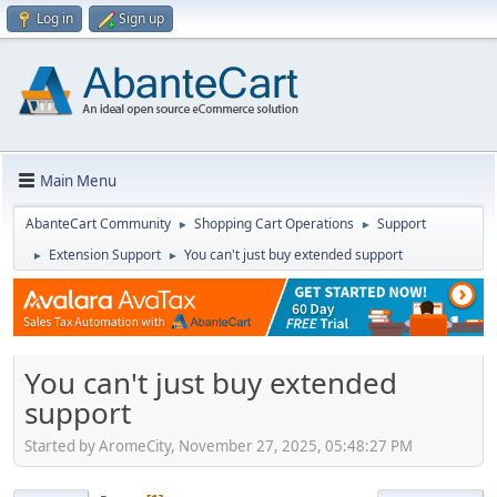
Log in
Sign up
Main Menu
AbanteCart Community
Shopping Cart Operations
Support
►
►
Extension Support
You can't just buy extended support
►
►
You can't just buy extended
support
Started by AromeCity, November 27, 2025, 05:48:27 PM