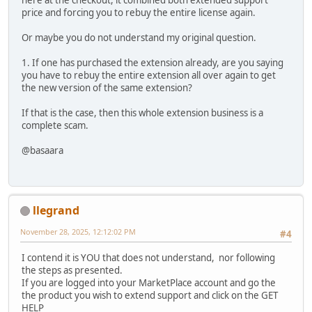
here at the checkout, it combined both extended support
price and forcing you to rebuy the entire license again.
Or maybe you do not understand my original question.
1. If one has purchased the extension already, are you saying
you have to rebuy the entire extension all over again to get
the new version of the same extension?
If that is the case, then this whole extension business is a
complete scam.
@basaara
llegrand
November 28, 2025, 12:12:02 PM
#4
I contend it is YOU that does not understand, nor following
the steps as presented.
If you are logged into your MarketPlace account and go the
the product you wish to extend support and click on the GET
HELP