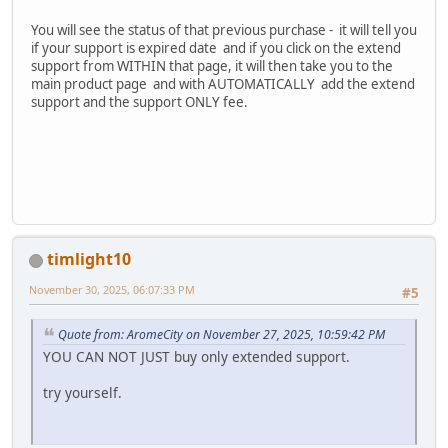
You will see the status of that previous purchase - it will tell you
if your support is expired date and if you click on the extend
support from WITHIN that page, it will then take you to the
main product page and with AUTOMATICALLY add the extend
support and the support ONLY fee.
timlight10
November 30, 2025, 06:07:33 PM
#5
Quote from: AromeCity on November 27, 2025, 10:59:42 PM
YOU CAN NOT JUST buy only extended support.
try yourself.