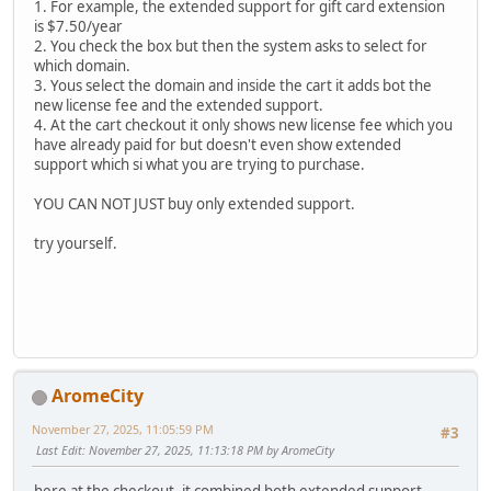
1. For example, the extended support for gift card extension
is $7.50/year
2. You check the box but then the system asks to select for
which domain.
3. Yous select the domain and inside the cart it adds bot the
new license fee and the extended support.
4. At the cart checkout it only shows new license fee which you
have already paid for but doesn't even show extended
support which si what you are trying to purchase.
YOU CAN NOT JUST buy only extended support.
try yourself.
AromeCity
November 27, 2025, 11:05:59 PM
#3
Last Edit
: November 27, 2025, 11:13:18 PM by AromeCity