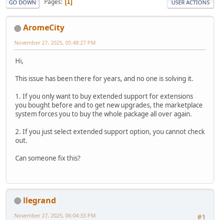
Pages
1
GO DOWN
USER ACTIONS
AromeCity
November 27, 2025, 05:48:27 PM
Hi,
This issue has been there for years, and no one is solving it.
1. If you only want to buy extended support for extensions
you bought before and to get new upgrades, the marketplace
system forces you to buy the whole package all over again.
2. If you just select extended support option, you cannot check
out.
Can someone fix this?
llegrand
November 27, 2025, 06:04:33 PM
#1