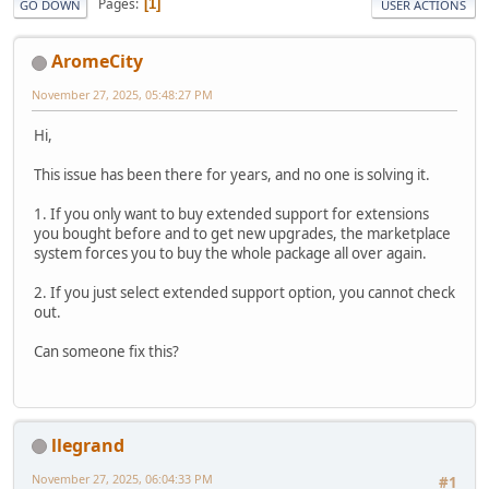
Pages
1
GO DOWN
USER ACTIONS
AromeCity
November 27, 2025, 05:48:27 PM
Hi,
This issue has been there for years, and no one is solving it.
1. If you only want to buy extended support for extensions
you bought before and to get new upgrades, the marketplace
system forces you to buy the whole package all over again.
2. If you just select extended support option, you cannot check
out.
Can someone fix this?
llegrand
November 27, 2025, 06:04:33 PM
#1