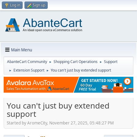
Log in
Sign up
Main Menu
AbanteCart Community
Shopping Cart Operations
Support
►
►
Extension Support
You can't just buy extended support
►
►
You can't just buy extended
support
Started by AromeCity, November 27, 2025, 05:48:27 PM