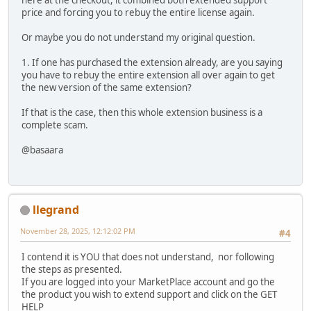
here at the checkout, it combined both extended support
price and forcing you to rebuy the entire license again.
Or maybe you do not understand my original question.
1. If one has purchased the extension already, are you saying
you have to rebuy the entire extension all over again to get
the new version of the same extension?
If that is the case, then this whole extension business is a
complete scam.
@basaara
llegrand
November 28, 2025, 12:12:02 PM
#4
I contend it is YOU that does not understand, nor following
the steps as presented.
If you are logged into your MarketPlace account and go the
the product you wish to extend support and click on the GET
HELP