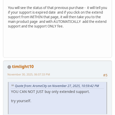
You will see the status of that previous purchase - it will tell you
if your support is expired date and if you click on the extend
support from WITHIN that page, it will then take you to the
main product page and with AUTOMATICALLY add the extend
support and the support ONLY fee.
timlight10
November 30, 2025, 06:07:33 PM
#5
Quote from: AromeCity on November 27, 2025, 10:59:42 PM
YOU CAN NOT JUST buy only extended support.
try yourself.