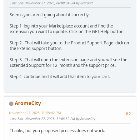
Last Edit
: November 27, 2025, 06:08:34 PM by llegrand
Seems you aren't going about it correctly .
Step 1 log into your Marketplace account and find the
extension you want to update. Click on the GET Help button
Step 2 That will take you to the Product Support Page click on
the Extend Support button.
Step 3 That will open the extension page and you will see the
Extended Support for 12 month and the support price.
Step 4 continue and it will add that item to your cart.
AromeCity
November 27, 2025, 10:59:42 PM
#2
Last Edit
: November 27, 2025, 11:08:32 PM by AromeCity
Thanks, but you proposed process does not work.