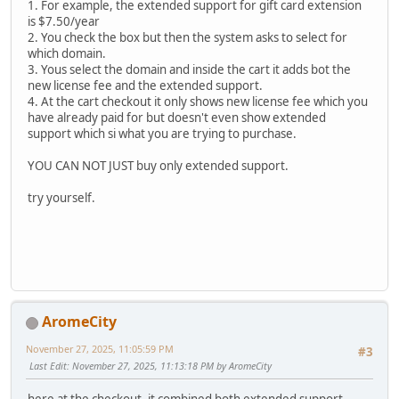
1. For example, the extended support for gift card extension
is $7.50/year
2. You check the box but then the system asks to select for
which domain.
3. Yous select the domain and inside the cart it adds bot the
new license fee and the extended support.
4. At the cart checkout it only shows new license fee which you
have already paid for but doesn't even show extended
support which si what you are trying to purchase.
YOU CAN NOT JUST buy only extended support.
try yourself.
AromeCity
November 27, 2025, 11:05:59 PM
#3
Last Edit
: November 27, 2025, 11:13:18 PM by AromeCity