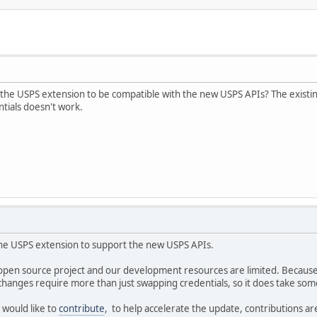
e the USPS extension to be compatible with the new USPS APIs? The exist
tials doesn't work.
the USPS extension to support the new USPS APIs.
 open source project and our development resources are limited. Because 
changes require more than just swapping credentials, so it does take som
 would like to
contribute
, to help accelerate the update, contributions a