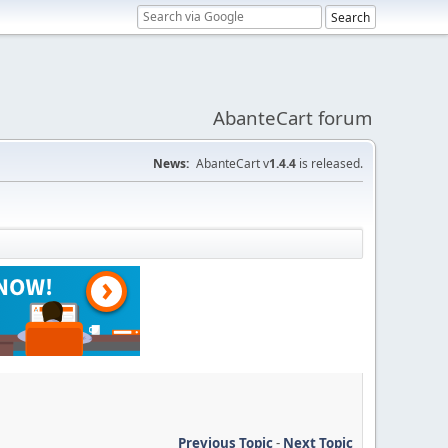
AbanteCart forum
News:
AbanteCart v
1.4.4
is released.
Previous Topic
-
Next Topic