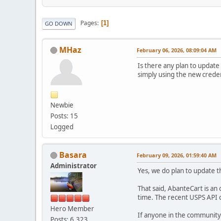
Pages
1
GO DOWN
MHaz
February 06, 2026, 08:09:04 AM
Is there any plan to updat
simply using the new creden
Newbie
Posts: 15
Logged
Basara
February 09, 2026, 01:59:40 AM
Administrator
Yes, we do plan to update 
That said, AbanteCart is an
time. The recent USPS API 
Hero Member
If anyone in the community
Posts: 6,323