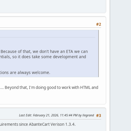
#2
 Because of that, we don't have an ETA we can
ntials, so it does take some development and
utions are always welcome.
01... Beyond that, I'm doing good to work with HTML and
Last Edit
: February 21, 2026, 11:45:44 PM by llegrand
#3
irements since AbanteCart Verison 1.3.4.