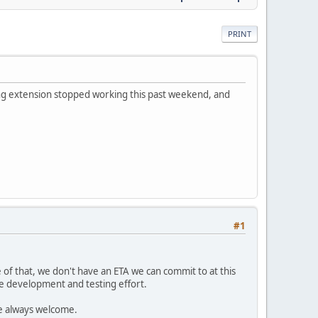
PRINT
ing extension stopped working this past weekend, and
#1
of that, we don't have an ETA we can commit to at this
e development and testing effort.
re always welcome.