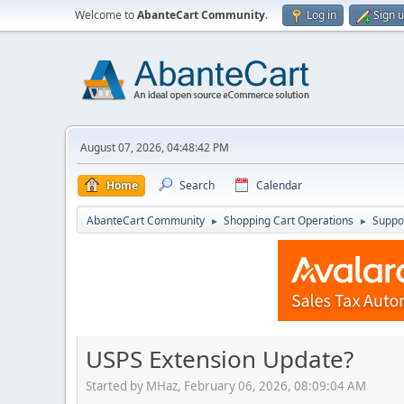
Welcome to
AbanteCart Community
.
Log in
Sign 
August 07, 2026, 04:48:42 PM
Home
Search
Calendar
AbanteCart Community
Shopping Cart Operations
Suppo
►
►
USPS Extension Update?
Started by MHaz, February 06, 2026, 08:09:04 AM