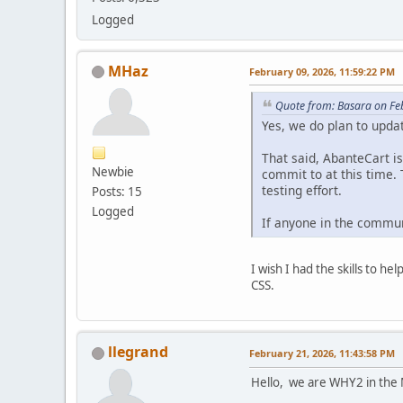
Logged
MHaz
February 09, 2026, 11:59:22 PM
Quote from: Basara on Fe
Yes, we do plan to upda
That said, AbanteCart i
Newbie
commit to at this time.
testing effort.
Posts: 15
Logged
If anyone in the commun
I wish I had the skills to 
CSS.
llegrand
February 21, 2026, 11:43:58 PM
Hello, we are WHY2 in the 