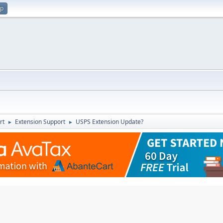
up
rt
Extension Support
USPS Extension Update?
►
►