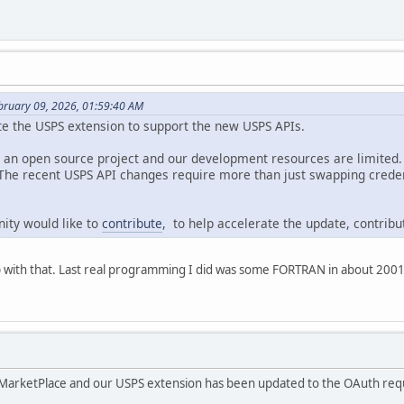
bruary 09, 2026, 01:59:40 AM
te the USPS extension to support the new USPS APIs.
s an open source project and our development resources are limited.
 The recent USPS API changes require more than just swapping crede
ity would like to
contribute
, to help accelerate the update, contrib
help with that. Last real programming I did was some FORTRAN in about 20
MarketPlace and our USPS extension has been updated to the OAuth requ