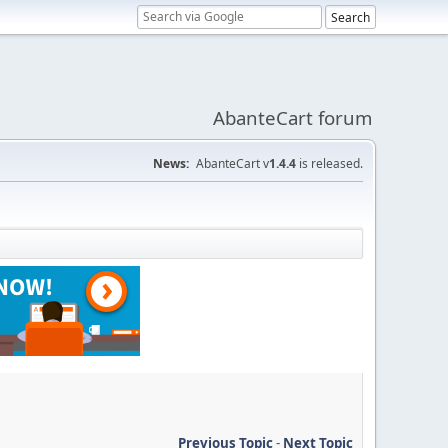
AbanteCart forum
News:
AbanteCart v
1.4.4
is released.
Previous Topic
-
Next Topic