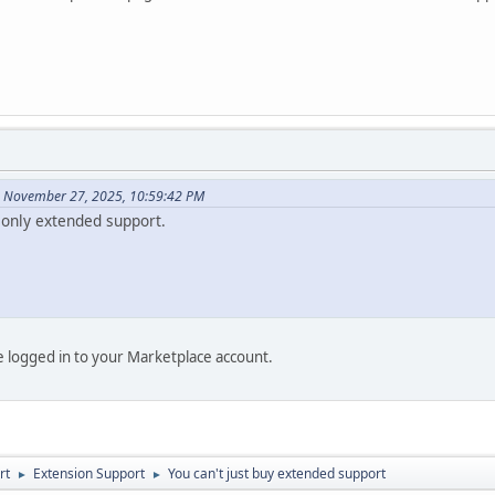
n November 27, 2025, 10:59:42 PM
only extended support.
be logged in to your Marketplace account.
rt
Extension Support
You can't just buy extended support
►
►