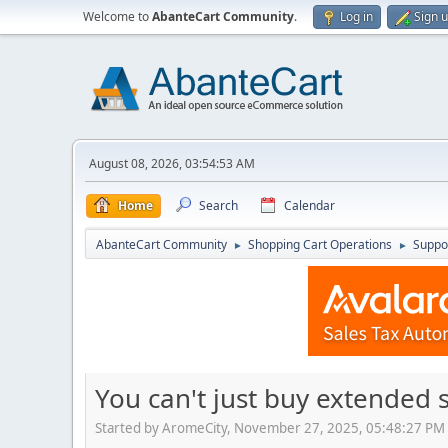
Welcome to
AbanteCart Community
.
Log in
Sign 
August 08, 2026, 03:54:53 AM
Home
Search
Calendar
AbanteCart Community
Shopping Cart Operations
Suppo
►
►
You can't just buy extended 
Started by AromeCity, November 27, 2025, 05:48:27 PM