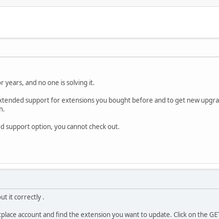
r years, and no one is solving it.
 extended support for extensions you bought before and to get new upgra
n.
ded support option, you cannot check out.
t it correctly .
place account and find the extension you want to update. Click on the GE