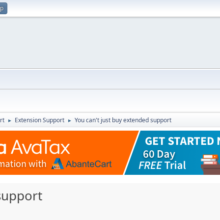
up
rt
Extension Support
You can't just buy extended support
►
►
support