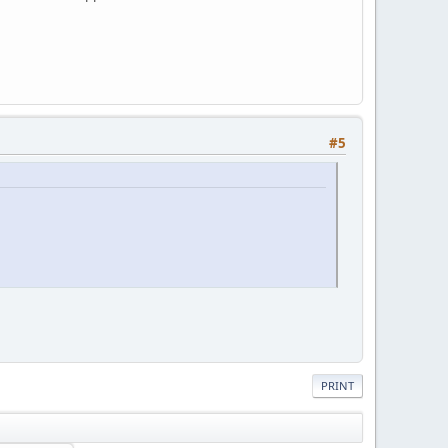
#5
PRINT