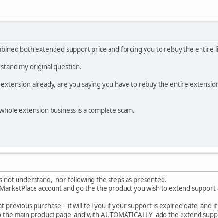
mbined both extended support price and forcing you to rebuy the entire l
tand my original question.
 extension already, are you saying you have to rebuy the entire extension
is whole extension business is a complete scam.
oes not understand, nor following the steps as presented.
r MarketPlace account and go the the product you wish to extend support 
hat previous purchase - it will tell you if your support is expired date and
u to the main product page and with AUTOMATICALLY add the extend supp