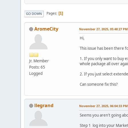
Pages
1
GO DOWN
AromeCity
November 27, 2025, 05:48:27 PM
Hi,
This issue has been there fo
1. If you only want to buy
Jr. Member
whole package all over agai
Posts: 65
Logged
2. If you just select exten
Can someone fix this?
llegrand
November 27, 2025, 06:04:33 PM
Seems you aren't going abou
Step 1 log into your Market