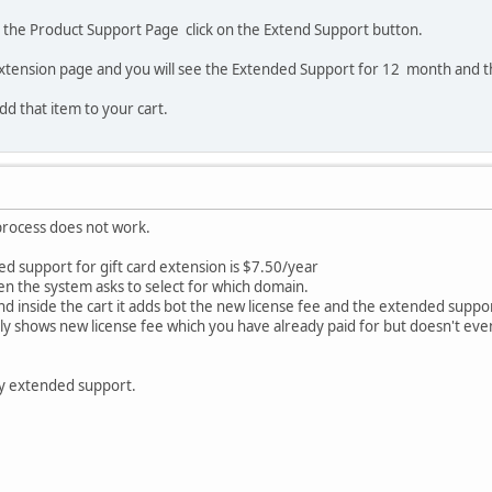
o the Product Support Page click on the Extend Support button.
extension page and you will see the Extended Support for 12 month and t
add that item to your cart.
process does not work.
d support for gift card extension is $7.50/year
en the system asks to select for which domain.
nd inside the cart it adds bot the new license fee and the extended suppo
only shows new license fee which you have already paid for but doesn't e
y extended support.