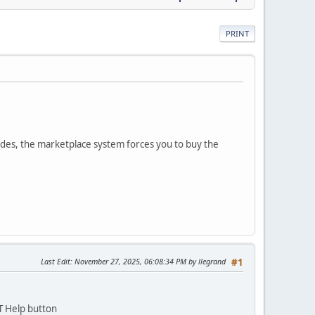
PRINT
des, the marketplace system forces you to buy the
Last Edit
: November 27, 2025, 06:08:34 PM by llegrand
#1
T Help button