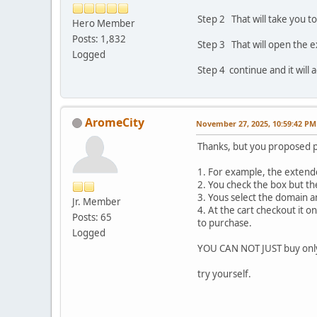
Step 2 That will take you t
Hero Member
Posts: 1,832
Step 3 That will open the 
Logged
Step 4 continue and it will 
AromeCity
November 27, 2025, 10:59:42 PM
Thanks, but you proposed 
1. For example, the extende
2. You check the box but th
3. Yous select the domain a
Jr. Member
4. At the cart checkout it 
Posts: 65
to purchase.
Logged
YOU CAN NOT JUST buy onl
try yourself.