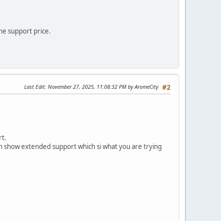
he support price.
Last Edit
: November 27, 2025, 11:08:32 PM by AromeCity
#2
rt.
ven show extended support which si what you are trying