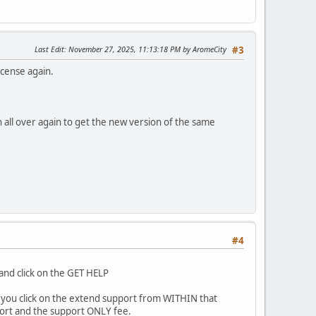
Last Edit
: November 27, 2025, 11:13:18 PM by AromeCity
#3
icense again.
 all over again to get the new version of the same
#4
and click on the GET HELP
 if you click on the extend support from WITHIN that
ort and the support ONLY fee.