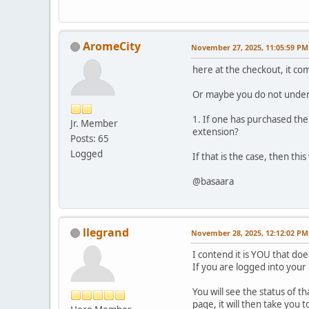
AromeCity
November 27, 2025, 11:05:59 PM
here at the checkout, it co
Or maybe you do not unders
1. If one has purchased the
Jr. Member
extension?
Posts: 65
Logged
If that is the case, then th
@basaara
llegrand
November 28, 2025, 12:12:02 PM
I contend it is YOU that d
If you are logged into you
You will see the status of t
page, it will then take yo