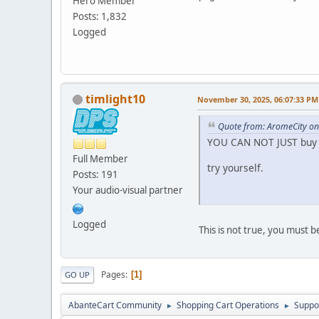
Hero Member
Posts: 1,832
Logged
timlight10
November 30, 2025, 06:07:33 PM
Quote from: AromeCity o
YOU CAN NOT JUST buy 
Full Member
try yourself.
Posts: 191
Your audio-visual partner
Logged
This is not true, you must 
Pages
1
GO UP
AbanteCart Community
Shopping Cart Operations
Suppo
►
►