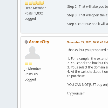
Step 2 That will take you t
Hero Member
Posts: 1,832
Step 3 That will open the 
Logged
Step 4 continue and it will 
AromeCity
November 27, 2025, 10:59:42 PM
Thanks, but you proposed 
1. For example, the extende
2. You check the box but th
3. Yous select the domain a
Jr. Member
4. At the cart checkout it 
Posts: 65
to purchase.
Logged
YOU CAN NOT JUST buy onl
try yourself.