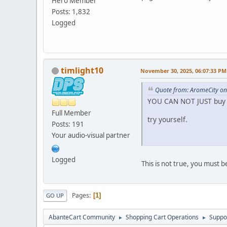
Hero Member
Posts: 1,832
Logged
timlight10
November 30, 2025, 06:07:33 PM
Quote from: AromeCity o
YOU CAN NOT JUST buy 
Full Member
try yourself.
Posts: 191
Your audio-visual partner
Logged
This is not true, you must 
Pages
1
GO UP
AbanteCart Community
Shopping Cart Operations
Suppo
►
►