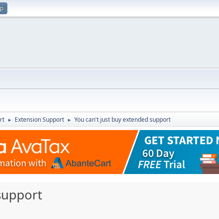
up
rt
Extension Support
You can't just buy extended support
►
►
support