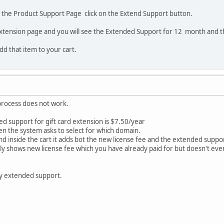
o the Product Support Page click on the Extend Support button.
extension page and you will see the Extended Support for 12 month and t
add that item to your cart.
process does not work.
d support for gift card extension is $7.50/year
en the system asks to select for which domain.
nd inside the cart it adds bot the new license fee and the extended suppo
only shows new license fee which you have already paid for but doesn't e
y extended support.