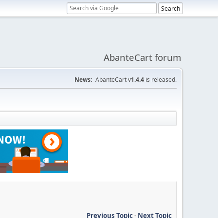
AbanteCart forum
News:
AbanteCart v
1.4.4
is released.
Previous Topic
-
Next Topic