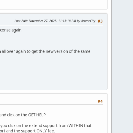
Last Edit
: November 27, 2025, 11:13:18 PM by AromeCity
#3
icense again.
 all over again to get the new version of the same
#4
and click on the GET HELP
 if you click on the extend support from WITHIN that
ort and the support ONLY fee.