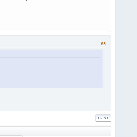
#5
PRINT