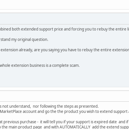
mbined both extended support price and forcing you to rebuy the entire l
tand my original question.
 extension already, are you saying you have to rebuy the entire extension
is whole extension business is a complete scam.
oes not understand, nor following the steps as presented.
r MarketPlace account and go the the product you wish to extend support 
hat previous purchase - it will tell you if your support is expired date and
u to the main product page and with AUTOMATICALLY add the extend supp