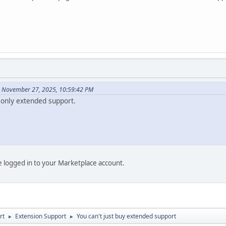
n November 27, 2025, 10:59:42 PM
only extended support.
be logged in to your Marketplace account.
rt
Extension Support
You can't just buy extended support
►
►