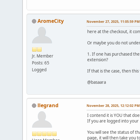
AromeCity
November 27, 2025, 11:05:59 PM
here at the checkout, it co
Or maybe you do not unders
1. If one has purchased the
Jr. Member
extension?
Posts: 65
Logged
If that is the case, then th
@basaara
llegrand
November 28, 2025, 12:12:02 PM
I contend it is YOU that d
If you are logged into you
You will see the status of t
page, it will then take yo