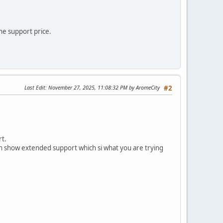
he support price.
Last Edit
: November 27, 2025, 11:08:32 PM by AromeCity
#2
rt.
ven show extended support which si what you are trying