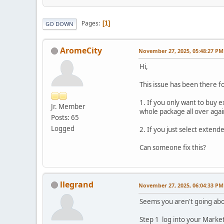
Pages
1
GO DOWN
AromeCity
November 27, 2025, 05:48:27 PM
Hi,
This issue has been there fo
1. If you only want to buy
Jr. Member
whole package all over agai
Posts: 65
Logged
2. If you just select exten
Can someone fix this?
llegrand
November 27, 2025, 06:04:33 PM
Seems you aren't going abou
Step 1 log into your Market