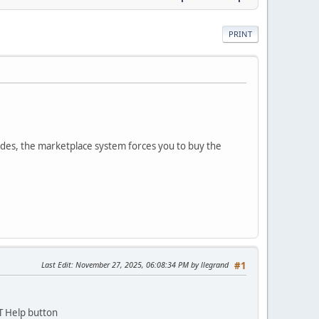
PRINT
des, the marketplace system forces you to buy the
Last Edit
: November 27, 2025, 06:08:34 PM by llegrand
#1
T Help button