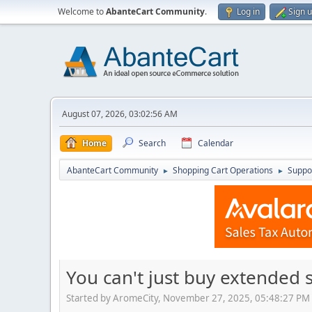
Welcome to
AbanteCart Community
.
Log in
Sign 
August 07, 2026, 03:02:56 AM
Home
Search
Calendar
AbanteCart Community
Shopping Cart Operations
Suppo
►
►
You can't just buy extended 
Started by AromeCity, November 27, 2025, 05:48:27 PM