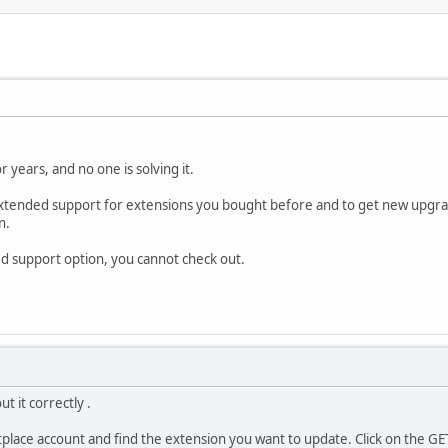
r years, and no one is solving it.
 extended support for extensions you bought before and to get new upgra
n.
ded support option, you cannot check out.
t it correctly .
place account and find the extension you want to update. Click on the GE