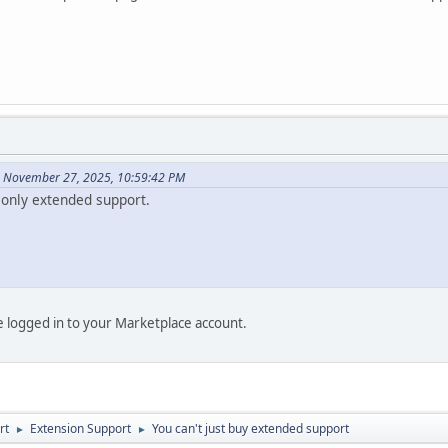
n November 27, 2025, 10:59:42 PM
only extended support.
be logged in to your Marketplace account.
rt
Extension Support
You can't just buy extended support
►
►