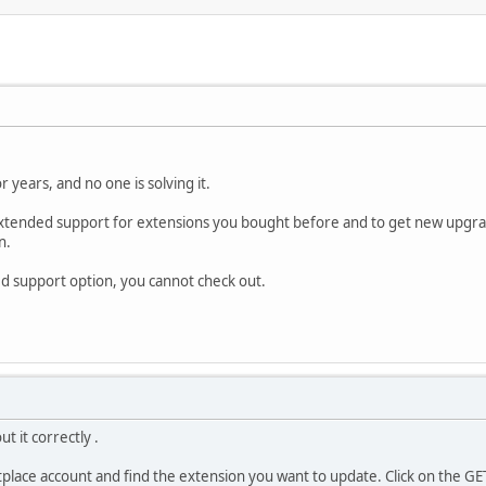
r years, and no one is solving it.
 extended support for extensions you bought before and to get new upgra
n.
ded support option, you cannot check out.
t it correctly .
place account and find the extension you want to update. Click on the GE