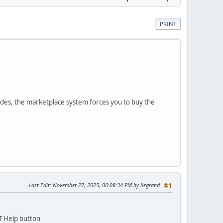
PRINT
des, the marketplace system forces you to buy the
Last Edit
: November 27, 2025, 06:08:34 PM by llegrand
#1
T Help button