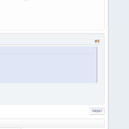
#5
PRINT