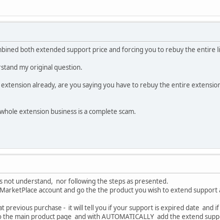
mbined both extended support price and forcing you to rebuy the entire l
tand my original question.
 extension already, are you saying you have to rebuy the entire extension
is whole extension business is a complete scam.
oes not understand, nor following the steps as presented.
r MarketPlace account and go the the product you wish to extend support 
hat previous purchase - it will tell you if your support is expired date and
u to the main product page and with AUTOMATICALLY add the extend supp