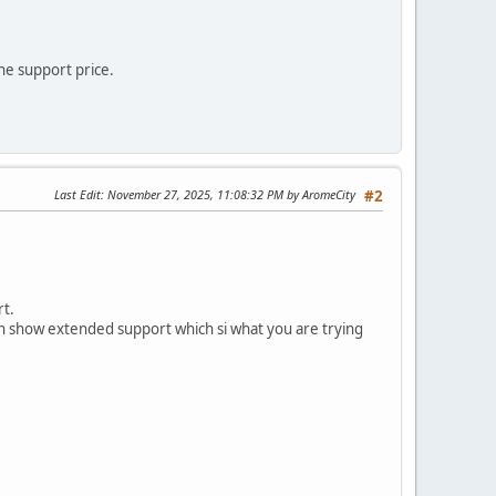
he support price.
Last Edit
: November 27, 2025, 11:08:32 PM by AromeCity
#2
rt.
ven show extended support which si what you are trying