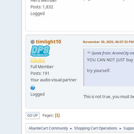
Hero Member
Posts: 1,832
Logged
timlight10
November 30, 2025, 06:07:33 PM
Quote from: AromeCity o
YOU CAN NOT JUST buy 
Full Member
try yourself.
Posts: 191
Your audio-visual partner
Logged
This is not true, you must 
Pages
1
GO UP
AbanteCart Community
Shopping Cart Operations
Suppo
►
►