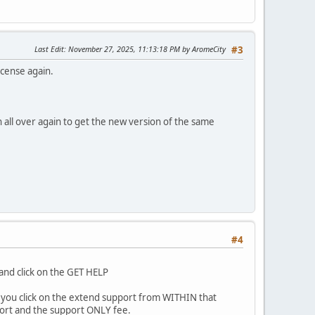
Last Edit
: November 27, 2025, 11:13:18 PM by AromeCity
#3
icense again.
 all over again to get the new version of the same
#4
and click on the GET HELP
 if you click on the extend support from WITHIN that
ort and the support ONLY fee.