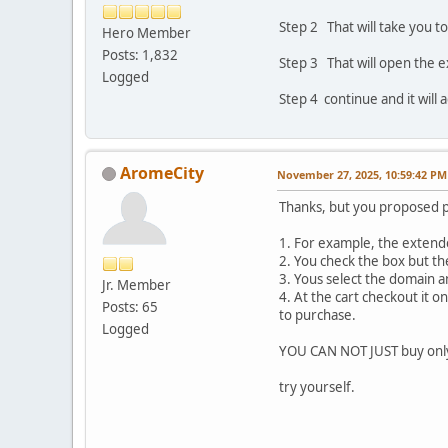
Step 2 That will take you t
Hero Member
Posts: 1,832
Step 3 That will open the 
Logged
Step 4 continue and it will 
AromeCity
November 27, 2025, 10:59:42 PM
Thanks, but you proposed 
1. For example, the extende
2. You check the box but th
3. Yous select the domain a
Jr. Member
4. At the cart checkout it 
Posts: 65
to purchase.
Logged
YOU CAN NOT JUST buy onl
try yourself.