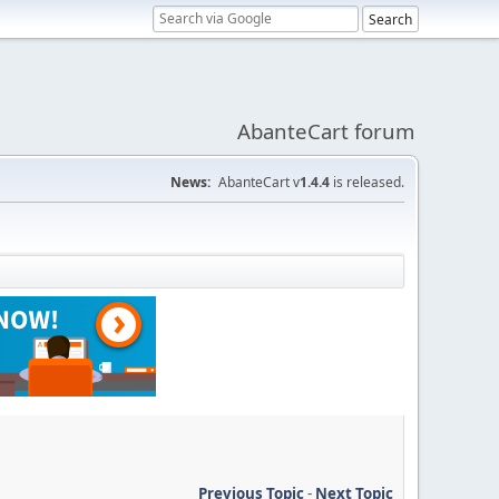
AbanteCart forum
News:
AbanteCart v
1.4.4
is released.
Previous Topic
-
Next Topic