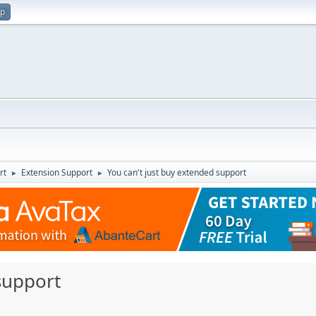
up
rt
Extension Support
You can't just buy extended support
►
►
support