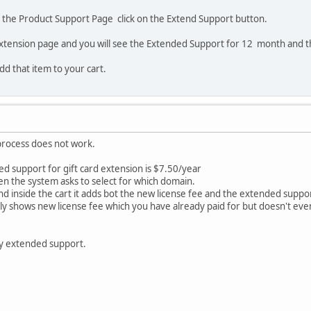
o the Product Support Page click on the Extend Support button.
extension page and you will see the Extended Support for 12 month and t
add that item to your cart.
process does not work.
d support for gift card extension is $7.50/year
en the system asks to select for which domain.
nd inside the cart it adds bot the new license fee and the extended suppo
only shows new license fee which you have already paid for but doesn't e
y extended support.