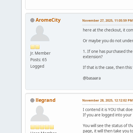
AromeCity
November 27, 2025, 11:05:59 PM
here at the checkout, it co
Or maybe you do not unders
1. If one has purchased the
Jr. Member
extension?
Posts: 65
Logged
If that is the case, then th
@basaara
llegrand
November 28, 2025, 12:12:02 PM
I contend it is YOU that d
If you are logged into you
You will see the status of t
page, it will then take yo