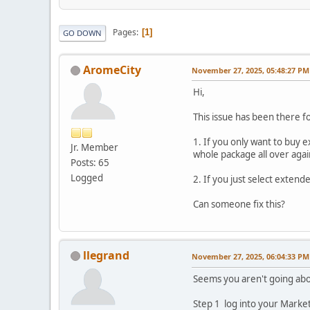
Pages
1
GO DOWN
AromeCity
November 27, 2025, 05:48:27 PM
Hi,
This issue has been there fo
1. If you only want to buy
Jr. Member
whole package all over agai
Posts: 65
Logged
2. If you just select exten
Can someone fix this?
llegrand
November 27, 2025, 06:04:33 PM
Seems you aren't going abou
Step 1 log into your Market