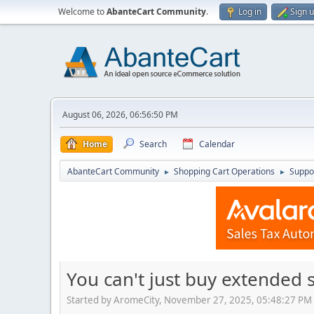
Welcome to
AbanteCart Community
.
Log in
Sign 
August 06, 2026, 06:56:50 PM
Home
Search
Calendar
AbanteCart Community
Shopping Cart Operations
Suppo
►
►
You can't just buy extended 
Started by AromeCity, November 27, 2025, 05:48:27 PM