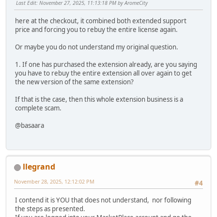
Last Edit
: November 27, 2025, 11:13:18 PM by AromeCity
here at the checkout, it combined both extended support
price and forcing you to rebuy the entire license again.
Or maybe you do not understand my original question.
1. If one has purchased the extension already, are you saying
you have to rebuy the entire extension all over again to get
the new version of the same extension?
If that is the case, then this whole extension business is a
complete scam.
@basaara
llegrand
November 28, 2025, 12:12:02 PM
#4
I contend it is YOU that does not understand, nor following
the steps as presented.