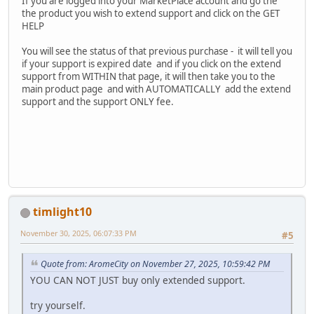
If you are logged into your MarketPlace account and go the
the product you wish to extend support and click on the GET
HELP
You will see the status of that previous purchase - it will tell you
if your support is expired date and if you click on the extend
support from WITHIN that page, it will then take you to the
main product page and with AUTOMATICALLY add the extend
support and the support ONLY fee.
timlight10
November 30, 2025, 06:07:33 PM
#5
Quote from: AromeCity on November 27, 2025, 10:59:42 PM
YOU CAN NOT JUST buy only extended support.
try yourself.