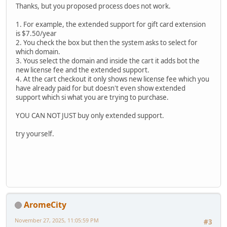
Thanks, but you proposed process does not work.
1. For example, the extended support for gift card extension
is $7.50/year
2. You check the box but then the system asks to select for
which domain.
3. Yous select the domain and inside the cart it adds bot the
new license fee and the extended support.
4. At the cart checkout it only shows new license fee which you
have already paid for but doesn't even show extended
support which si what you are trying to purchase.
YOU CAN NOT JUST buy only extended support.
try yourself.
AromeCity
November 27, 2025, 11:05:59 PM
#3