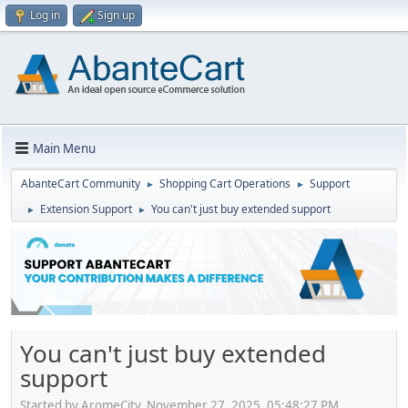
Log in
Sign up
Main Menu
AbanteCart Community
Shopping Cart Operations
Support
►
►
Extension Support
You can't just buy extended support
►
►
You can't just buy extended
support
Started by AromeCity, November 27, 2025, 05:48:27 PM