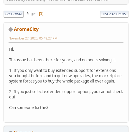
Pages
1
GO DOWN
USER ACTIONS
AromeCity
November 27, 2025, 05:48:27 PM
Hi,
This issue has been there for years, and no one is solving it.
1. If you only want to buy extended support for extensions
you bought before and to get new upgrades, the marketplace
system forces you to buy the whole package all over again.
2. If you just select extended support option, you cannot check
out.
Can someone fix this?