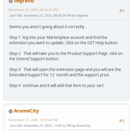
llegrand
November 27, 2025, 06:04:33 PM
#1
Last Edit
: November 27, 2025, 06:08:34 PM by llegrand
Seems you aren't going about it correctly .
Step 1 log into your Marketplace account and find the
extension you want to update. Click on the GET Help button
Step 2 That will take you to the Product Support Page click on
the Extend Support button.
Step 3 That will open the extension page and you will see the
Extended Support for 12 month and the support price.
Step 4 continue and it will add that item to your cart.
AromeCity
November 27, 2025, 10:59:42 PM
#2
Last Edit
: November 27, 2025, 11:08:32 PM by AromeCity