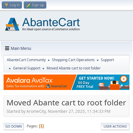
Log in
Sign up
Main Menu
AbanteCart Community
Shopping Cart Operations
Support
►
►
General Support
Moved Abante cart to root folder
►
►
Moved Abante cart to root folder
Started by AromeCity, November 27, 2025, 11:34:33 PM
Pages
1
GO DOWN
USER ACTIONS