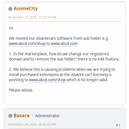
AromeCity
November 27, 2025, 11:34:33 PM
Hi,
We moved our Abantecart software from sub folder e.g.
www.abcd.com/shop
to
www.abcd.com
1. In the marketplace, how do we change our registered
domain and to remove the sub folder? there is no edit feature.
2. We believe this is causing problems when we are trying to
install purchased extensions as the Abante cart licensing is
pointing to
www.abcd.com/shop
which is no longer valid.
Please advise.
Basara
Administrator
November 28, 2025, 08:02:42 AM
#1