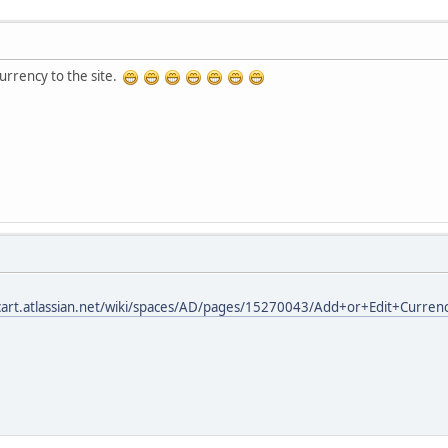
urrency to the site.
cart.atlassian.net/wiki/spaces/AD/pages/15270043/Add+or+Edit+Curren