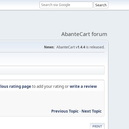
AbanteCart forum
News:
AbanteCart v
1.4.4
is released.
lous rating page
to add your rating or
write a review
Previous Topic
-
Next Topic
PRINT