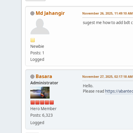
Md Jahangir
November 26, 2025, 11:49:10 AM
sugest me how to add bdt c
Newbie
Posts: 1
Logged
Basara
November 27, 2025, 02:17:18 AM
Administrator
Hello.
Please read
https://abante
Hero Member
Posts: 6,323
Logged