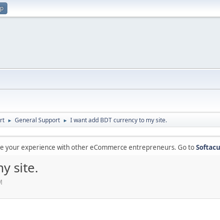
up
rt
General Support
I want add BDT currency to my site.
►
►
are your experience with other eCommerce entrepreneurs. Go to
Softacu
y site.
M