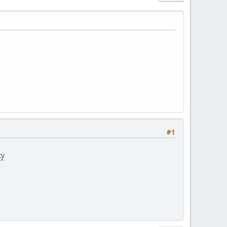
#1
cy