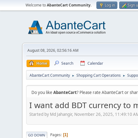
Welcome to
AbanteCart Community
.
Log in
Sign 
August 08, 2026, 02:56:16 AM
Home
Search
Calendar
AbanteCart Community
Shopping Cart Operations
Suppo
►
►
Do you like
AbanteCart
? Please rate AbanteCart or sh
I want add BDT currency to m
Started by Md Jahangir, November 26, 2025, 11:49:10 A
Pages
1
GO DOWN