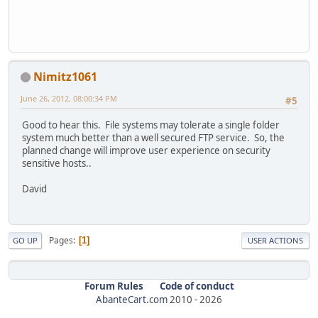
Nimitz1061
June 26, 2012, 08:00:34 PM
#5
Good to hear this. File systems may tolerate a single folder
system much better than a well secured FTP service. So, the
planned change will improve user experience on security
sensitive hosts..
David
Pages
1
GO UP
USER ACTIONS
Forum Rules
Code of conduct
AbanteCart.com
2010 -
2026