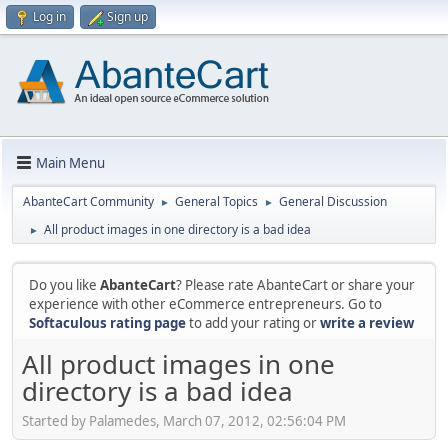
Log in
Sign up
Main Menu
AbanteCart Community
General Topics
General Discussion
►
►
All product images in one directory is a bad idea
►
Do you like
AbanteCart
? Please rate AbanteCart or share your
experience with other eCommerce entrepreneurs. Go to
Softaculous rating page
to add your rating or
write a review
All product images in one
directory is a bad idea
Started by Palamedes, March 07, 2012, 02:56:04 PM