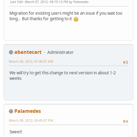
Last Edit
: March 07, 2012, 04:19:12 PM by Palamedes
Migration for existing users might be an issue if you wait too
long.. But thanks for getting to it
abantecart
Administrator
March 08, 2012, 07:40:07 AM
#3
We will try to get this change to next version in about 1-2
weeks
Palamedes
March 08, 2012, 05:45:07 PM
#4
Sweet!