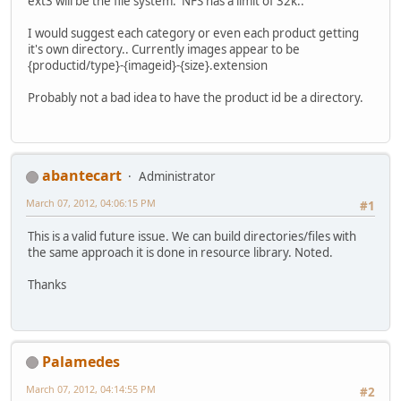
ext3 will be the file system. NFS has a limit of 32k..
I would suggest each category or even each product getting
it's own directory.. Currently images appear to be
{productid/type}-{imageid}-{size}.extension
Probably not a bad idea to have the product id be a directory.
abantecart
Administrator
March 07, 2012, 04:06:15 PM
#1
This is a valid future issue. We can build directories/files with
the same approach it is done in resource library. Noted.
Thanks
Palamedes
March 07, 2012, 04:14:55 PM
#2