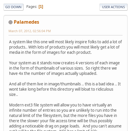
Pages
1
GO DOWN
USER ACTIONS
Palamedes
March 07, 2012, 02:56:04 PM
A system like this one will most likely inspire folks to add a lot of
products.. With lots of products you will most likely get a lot of
media in the form of images for each product.
Your system as it stands now creates 4 versions of each image
in the form of thumbnails of various sizes. So right there we
have 4x the number of images actually uploaded.
And all of them live in image/thumbnails .. this is a bad idea .. It
wont take long before this directory will bloat to ridiculous
size..
Modern ext3 file system will allow you to have virtually an
infinite number of entries so you are unlikely to run into the
natural limit of the filesystem, but the more files you have in
there the slower your file access time will be thus possibly
adding a noticeable drag on page loads. And you can't assume