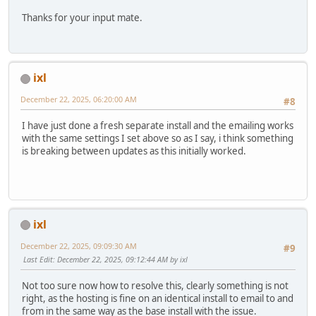
Thanks for your input mate.
ixl
December 22, 2025, 06:20:00 AM
#8
I have just done a fresh separate install and the emailing works
with the same settings I set above so as I say, i think something
is breaking between updates as this initially worked.
ixl
December 22, 2025, 09:09:30 AM
#9
Last Edit
: December 22, 2025, 09:12:44 AM by ixl
Not too sure now how to resolve this, clearly something is not
right, as the hosting is fine on an identical install to email to and
from in the same way as the base install with the issue.