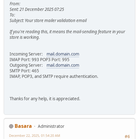
From:
Sent: 21 December 2025 07:25
To:
Subject: Your store mailer validation email
If you're reading this, it means the mail-sending feature in your
store is working.
Incoming Server:
mail.domain.com
IMAP Port: 993 POP3 Port: 995
Outgoing Server:
mail.domain.com
SMTP Port: 465
IMAP, POP3, and SMTP require authentication.
Thanks for any help, it is appreciated.
Basara
Administrator
December 22, 2025, 01:54:20 AM
#6