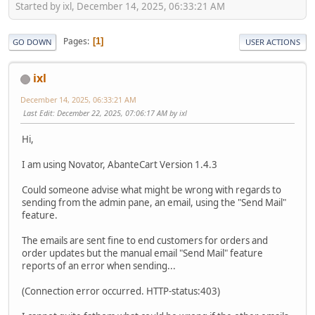
Started by ixl, December 14, 2025, 06:33:21 AM
Pages
1
GO DOWN
USER ACTIONS
ixl
December 14, 2025, 06:33:21 AM
Last Edit
: December 22, 2025, 07:06:17 AM by ixl
Hi,
I am using Novator, AbanteCart Version 1.4.3
Could someone advise what might be wrong with regards to
sending from the admin pane, an email, using the "Send Mail"
feature.
The emails are sent fine to end customers for orders and
order updates but the manual email "Send Mail" feature
reports of an error when sending...
(Connection error occurred. HTTP-status:403)