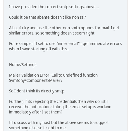
I have provided the correct smtp settings above...
Could it be that abante doesn't like non ssl?
Also, if i try and use the other non smtp options for mail. I get
similar errors, so something doesn't seem right.
For example if I set to use "inner email" I get immediate errors
when I save starting off with this..
Home/Settings
Mailer Validation Error: Call to undefined function
Symfony\Component\Mailer\
So I dont think its directly smtp.
Further, if its rejecting the credentials then why do i still
receive the notification stating the email setup is working
immediately after I set them?
I'll discuss with my host but the above seems to suggest
something else isn't right to me.