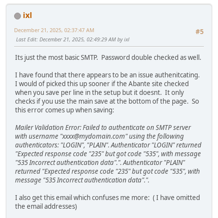
ixl
December 21, 2025, 02:37:47 AM
#5
Last Edit
: December 21, 2025, 02:49:29 AM by ixl
Its just the most basic SMTP. Password double checked as well.
I have found that there appears to be an issue authenitcating.
I would of picked this up sooner if the Abante site checked
when you save per line in the setup but it doesnt. It only
checks if you use the main save at the bottom of the page. So
this error comes up when saving:
Mailer Validation Error: Failed to authenticate on SMTP server
with username "xxxx@mydomain.com" using the following
authenticators: "LOGIN", "PLAIN". Authenticator "LOGIN" returned
"Expected response code "235" but got code "535", with message
"535 Incorrect authentication data".". Authenticator "PLAIN"
returned "Expected response code "235" but got code "535", with
message "535 Incorrect authentication data".".
I also get this email which confuses me more: ( I have omitted
the email addresses)