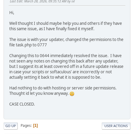
Last Edit
: March 28, 2026, 09:35:12 AM by ixl
Hi,
Well thought I should maybe help you and others if they have
this same issue, as I have finally fixed it myself.
The issue is with your updater, changed the permissions to the
file task.php to 0777
Changing this to 0644 immediately resolved the issue. I have
not seen any notes on changing this back after any updater,
but I suggest its at least covered off in a future update release
in case your scripts or softaculous' are incorrectly or not
actually setting it back to what it is supposed to be.
Had nothing to do with hosting or server side permissions.
Thought id let you know anyway.
CASE CLOSED.
Pages
1
GO UP
USER ACTIONS