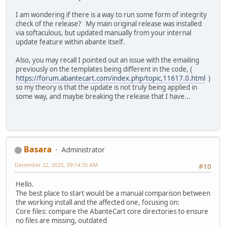
I am wondering if there is a way to run some form of integrity
check of the release? My main original release was installed
via softaculous, but updated manually from your internal
update feature within abante itself.
Also, you may recall I pointed out an issue with the emailing
previously on the templates being different in the code, (
https://forum.abantecart.com/index.php/topic,11617.0.html
)
so my theory is that the update is not truly being applied in
some way, and maybe breaking the release that I have...
Basara
Administrator
December 22, 2025, 09:14:35 AM
#10
Hello.
The best place to start would be a manual comparison between
the working install and the affected one, focusing on:
Core files: compare the AbanteCart core directories to ensure
no files are missing, outdated