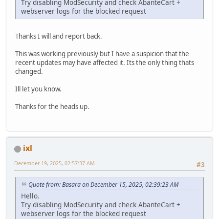
Try disabling ModSecurity and check AbanteCart +
webserver logs for the blocked request
Thanks I will and report back.
This was working previously but I have a suspicion that the
recent updates may have affected it. Its the only thing thats
changed.
Ill let you know.
Thanks for the heads up.
ixl
December 19, 2025, 02:57:37 AM
#3
Quote from: Basara on December 15, 2025, 02:39:23 AM
Hello.
Try disabling ModSecurity and check AbanteCart +
webserver logs for the blocked request