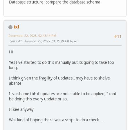
Database structure: compare the database schema
ixl
December 22, 2025, 02:43:14 PM
#11
Last Edit
: December 23, 2025, 01:36:29 AM by ixl
Hi
Yes I've started to do this manually but its going to take too
long.
I think given the fragility of updates I may have to shelve
abante.
Its a shame tbh if updates are not stable to be applied, I cant
be doing this every update or so.
Ill see anyway.
Was kind of hoping there was a script to do a check....