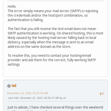
Hello.
The error simply means your mail server (SMTP) is rejecting
the credentials and/or the host/port combination, so
authentication is failing.
The fact that you still receive the test email does not mean
SMTP authentication is working. On shared hosting, this is most
likely caused by the hosting mail server falling back to local
delivery, especially when the message is sent to an email
address on the same domain as the store.
To resolve this, you need to contact your hosting/email
provider and ask them for the correct, fully working SMTP
settings
ixl
December 22, 2025, 05:57:35 AM
#7
Last Edit
: December 22, 2025, 06:05:37 AM by ixl
Just to advise, I have checked several things over the weekend