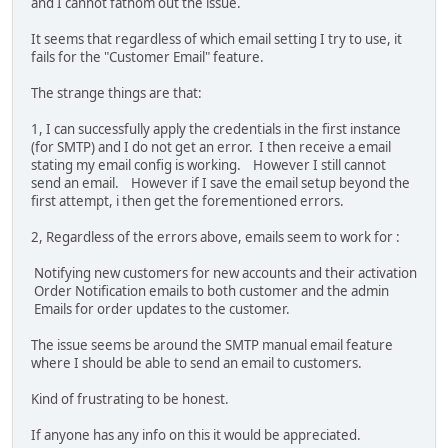
and I cannot fathom out the issue.
It seems that regardless of which email setting I try to use, it
fails for the "Customer Email" feature.
The strange things are that:
1, I can successfully apply the credentials in the first instance
(for SMTP) and I do not get an error. I then receive a email
stating my email config is working. However I still cannot
send an email. However if I save the email setup beyond the
first attempt, i then get the forementioned errors.
2, Regardless of the errors above, emails seem to work for :
Notifying new customers for new accounts and their activation
Order Notification emails to both customer and the admin
Emails for order updates to the customer.
The issue seems be around the SMTP manual email feature
where I should be able to send an email to customers.
Kind of frustrating to be honest.
If anyone has any info on this it would be appreciated.