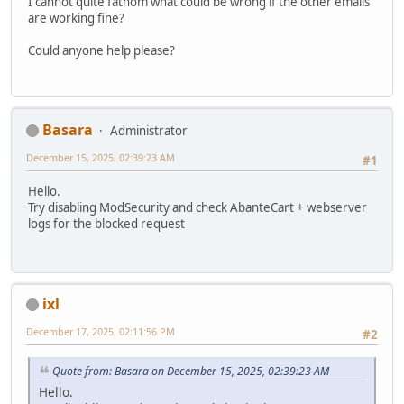
I cannot quite fathom what could be wrong if the other emails
are working fine?
Could anyone help please?
Basara
Administrator
December 15, 2025, 02:39:23 AM
#1
Hello.
Try disabling ModSecurity and check AbanteCart + webserver
logs for the blocked request
ixl
December 17, 2025, 02:11:56 PM
#2
Quote from: Basara on December 15, 2025, 02:39:23 AM
Hello.