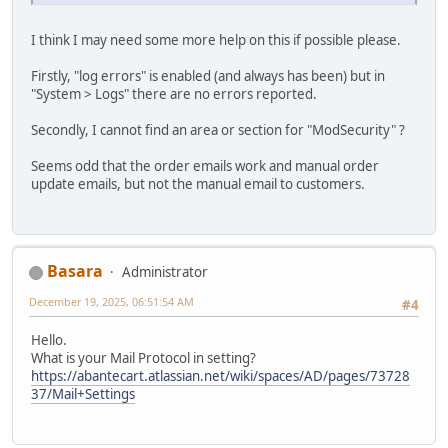
I think I may need some more help on this if possible please.
Firstly, "log errors" is enabled (and always has been) but in
"System > Logs" there are no errors reported.
Secondly, I cannot find an area or section for "ModSecurity" ?
Seems odd that the order emails work and manual order
update emails, but not the manual email to customers.
Basara
Administrator
December 19, 2025, 06:51:54 AM
#4
Hello.
What is your Mail Protocol in setting?
https://abantecart.atlassian.net/wiki/spaces/AD/pages/73728
37/Mail+Settings