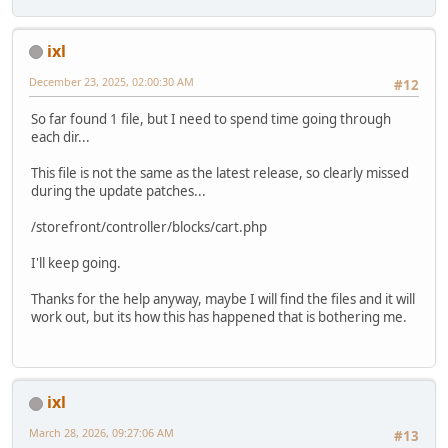
ixl
December 23, 2025, 02:00:30 AM
#12
So far found 1 file, but I need to spend time going through
each dir...
This file is not the same as the latest release, so clearly missed
during the update patches...
/storefront/controller/blocks/cart.php
I'll keep going.
Thanks for the help anyway, maybe I will find the files and it will
work out, but its how this has happened that is bothering me.
ixl
March 28, 2026, 09:27:06 AM
#13