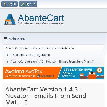
Log in
Sign up
Main Menu
AbanteCart Community
eCommerce construction
►
Installation and Configuration
►
AbanteCart Version 1.4.3 - Novator - Emails From Send Mail... ?
►
AbanteCart Version 1.4.3 -
Novator - Emails From Send
Mail... ?