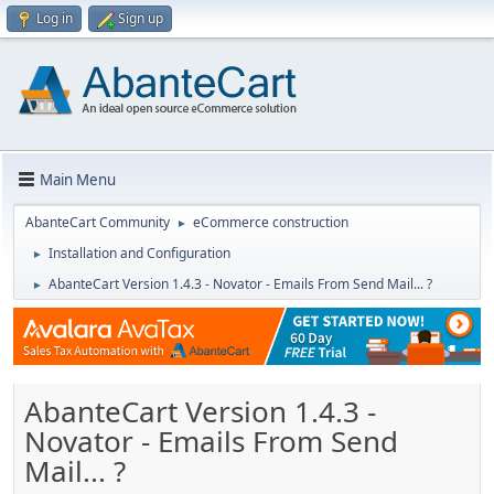
Log in
Sign up
Main Menu
AbanteCart Community
eCommerce construction
►
Installation and Configuration
►
AbanteCart Version 1.4.3 - Novator - Emails From Send Mail... ?
►
AbanteCart Version 1.4.3 -
Novator - Emails From Send
Mail... ?