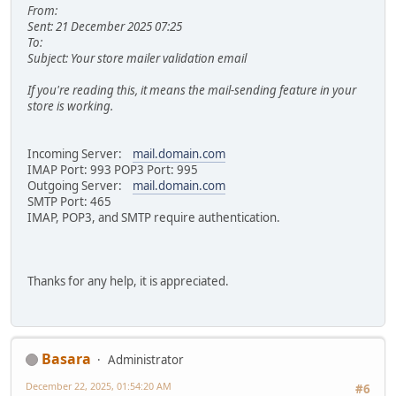
From:
Sent: 21 December 2025 07:25
To:
Subject: Your store mailer validation email
If you're reading this, it means the mail-sending feature in your
store is working.
Incoming Server:
mail.domain.com
IMAP Port: 993 POP3 Port: 995
Outgoing Server:
mail.domain.com
SMTP Port: 465
IMAP, POP3, and SMTP require authentication.
Thanks for any help, it is appreciated.
Basara
Administrator
December 22, 2025, 01:54:20 AM
#6