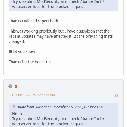
Try disabling ModSecurity and check AbanteCart +
webserver logs for the blocked request
Thanks I will and report back.
This was working previously but I have a suspicion that the
recent updates may have affected it. Its the only thing thats
changed.
Ill let you know.
Thanks for the heads up.
ixl
December 19, 2025, 02:57:37 AM
#3
Quote from: Basara on December 15, 2025, 02:39:23 AM
Hello.
Try disabling ModSecurity and check AbanteCart +
webserver logs for the blocked request