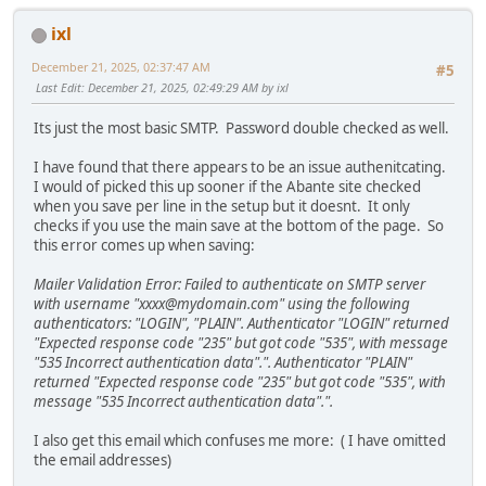
ixl
December 21, 2025, 02:37:47 AM
#5
Last Edit
: December 21, 2025, 02:49:29 AM by ixl
Its just the most basic SMTP. Password double checked as well.
I have found that there appears to be an issue authenitcating.
I would of picked this up sooner if the Abante site checked
when you save per line in the setup but it doesnt. It only
checks if you use the main save at the bottom of the page. So
this error comes up when saving:
Mailer Validation Error: Failed to authenticate on SMTP server
with username "xxxx@mydomain.com" using the following
authenticators: "LOGIN", "PLAIN". Authenticator "LOGIN" returned
"Expected response code "235" but got code "535", with message
"535 Incorrect authentication data".". Authenticator "PLAIN"
returned "Expected response code "235" but got code "535", with
message "535 Incorrect authentication data".".
I also get this email which confuses me more: ( I have omitted
the email addresses)