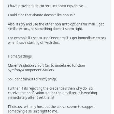
I have provided the correct smtp settings above...
Could it be that abante doesn't like non ssl?
Also, if i try and use the other non smtp options for mail. I get
similar errors, so something doesn't seem right.
For example if I set to use "inner email" I get immediate errors
when I save starting off with this..
Home/Settings
Mailer Validation Error: Call to undefined function
Symfony\Component\Mailer\
So I dont think its directly smtp.
Further, if its rejecting the credentials then why do i still
receive the notification stating the email setup is working
immediately after I set them?
I'll discuss with my host but the above seems to suggest
something else isn't right to me.