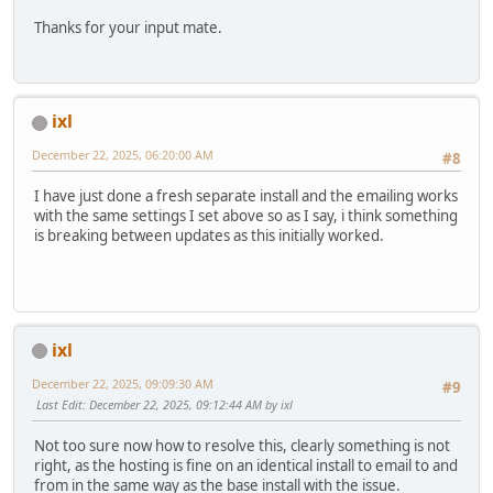
Thanks for your input mate.
ixl
December 22, 2025, 06:20:00 AM
#8
I have just done a fresh separate install and the emailing works
with the same settings I set above so as I say, i think something
is breaking between updates as this initially worked.
ixl
December 22, 2025, 09:09:30 AM
#9
Last Edit
: December 22, 2025, 09:12:44 AM by ixl
Not too sure now how to resolve this, clearly something is not
right, as the hosting is fine on an identical install to email to and
from in the same way as the base install with the issue.