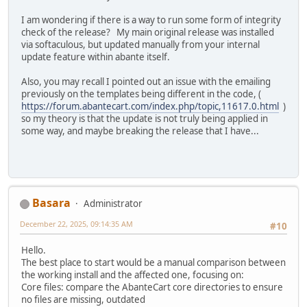
I am wondering if there is a way to run some form of integrity
check of the release? My main original release was installed
via softaculous, but updated manually from your internal
update feature within abante itself.
Also, you may recall I pointed out an issue with the emailing
previously on the templates being different in the code, (
https://forum.abantecart.com/index.php/topic,11617.0.html
)
so my theory is that the update is not truly being applied in
some way, and maybe breaking the release that I have...
Basara
Administrator
December 22, 2025, 09:14:35 AM
#10
Hello.
The best place to start would be a manual comparison between
the working install and the affected one, focusing on:
Core files: compare the AbanteCart core directories to ensure
no files are missing, outdated