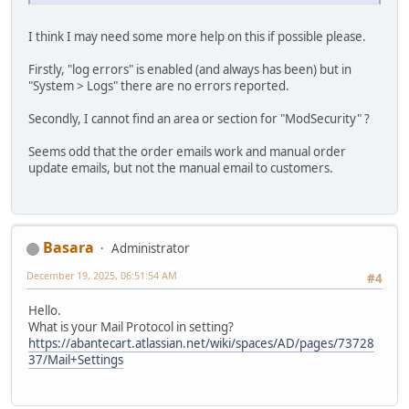
I think I may need some more help on this if possible please.
Firstly, "log errors" is enabled (and always has been) but in
"System > Logs" there are no errors reported.
Secondly, I cannot find an area or section for "ModSecurity" ?
Seems odd that the order emails work and manual order
update emails, but not the manual email to customers.
Basara
Administrator
December 19, 2025, 06:51:54 AM
#4
Hello.
What is your Mail Protocol in setting?
https://abantecart.atlassian.net/wiki/spaces/AD/pages/73728
37/Mail+Settings