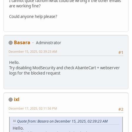
I cannot quite fathom what could be wrong if the other emails
are working fine?
Could anyone help please?
Basara
Administrator
December 15, 2025, 02:39:23 AM
#1
Hello.
Try disabling ModSecurity and check AbanteCart + webserver
logs for the blocked request
ixl
December 17, 2025, 02:11:56 PM
#2
Quote from: Basara on December 15, 2025, 02:39:23 AM
Hello.