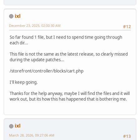
ixl
December 23, 2025, 02:00:30 AM
#12
So far found 1 file, but I need to spend time going through
each dir...
This file is not the same as the latest release, so clearly missed
during the update patches...
/storefront/controller/blocks/cart.php
I'll keep going.
Thanks for the help anyway, maybe I will find the files and it will
work out, but its how this has happened that is bothering me.
ixl
March 28, 2026, 09:27:06 AM
#13