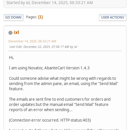
Started by ixl, December 14, 2025, 06:33:21 AM
Pages
1
GO DOWN
USER ACTIONS
ixl
December 14, 2025, 06:33:21 AM
Last Edit
: December 22, 2025, 07:06:17 AM by ixl
Hi,
I am using Novator, AbanteCart Version 1.4.3
Could someone advise what might be wrong with regards to
sending from the admin pane, an email, using the "Send Mail"
feature.
The emails are sent fine to end customers for orders and
order updates but the manual email "Send Mail" feature
reports of an error when sending...
(Connection error occurred. HTTP-status:403)