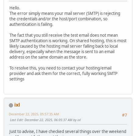
Hello.
The error simply means your mail server (SMTP) is rejecting
the credentials and/or the host/port combination, so
authentication is failing.
The fact that you still receive the test email does not mean
SMTP authentication is working. On shared hosting, this is most
likely caused by the hosting mail server falling back to local
delivery, especially when the message is sent to an email
address on the same domain as the store.
To resolve this, you need to contact your hosting/email
provider and ask them for the correct, fully working SMTP
settings
ixl
December 22, 2025, 05:57:35 AM
#7
Last Edit
: December 22, 2025, 06:05:37 AM by ixl
Just to advise, I have checked several things over the weekend