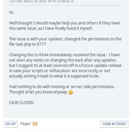
Last Edit
: March 28, 2026, 09:35:12 AM by ixl
Hi,
Well thought I should maybe help you and others if they have
this same issue, as I have finally fixed it myself.
The issue is with your updater, changed the permissions to the
file task.php to 0777
Changing this to 0644 immediately resolved the issue. I have
not seen any notes on changing this back after any updater,
but I suggest its at least covered off in a future update release
in case your scripts or softaculous' are incorrectly or not
actually setting it back to what it is supposed to be.
Had nothing to do with hosting or server side permissions.
Thought id let you know anyway.
CASE CLOSED.
Pages
1
GO UP
USER ACTIONS