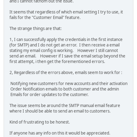
and I cannot fathom out the issue.
It seems that regardless of which email setting I try to use, it
fails for the "Customer Email" feature.
The strange things are that:
1, I can successfully apply the credentials in the first instance
(for SMTP) and I do not get an error. I then receive a email
stating my email config is working. However I still cannot
send an email. However if I save the email setup beyond the
first attempt, i then get the forementioned errors.
2, Regardless of the errors above, emails seem to work for :
Notifying new customers for new accounts and their activation
Order Notification emails to both customer and the admin
Emails for order updates to the customer.
The issue seems be around the SMTP manual email feature
where I should be able to send an email to customers.
Kind of frustrating to be honest.
If anyone has any info on this it would be appreciated.