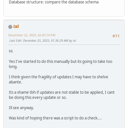
Database structure: compare the database schema
ixl
December 22, 2025, 02:43:14 PM
#11
Last Edit
: December 23, 2025, 01:36:29 AM by ixl
Hi
Yes I've started to do this manually but its going to take too
long.
I think given the fragility of updates I may have to shelve
abante.
Its a shame tbh if updates are not stable to be applied, I cant
be doing this every update or so.
Ill see anyway.
Was kind of hoping there was a script to do a check....