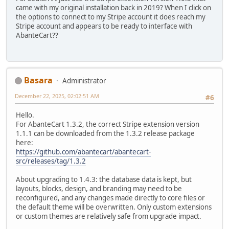
came with my original installation back in 2019? When I click on
the options to connect to my Stripe account it does reach my
Stripe account and appears to be ready to interface with
AbanteCart??
Basara
Administrator
December 22, 2025, 02:02:51 AM
#6
Hello.
For AbanteCart 1.3.2, the correct Stripe extension version
1.1.1 can be downloaded from the 1.3.2 release package
here:
https://github.com/abantecart/abantecart-
src/releases/tag/1.3.2
About upgrading to 1.4.3: the database data is kept, but
layouts, blocks, design, and branding may need to be
reconfigured, and any changes made directly to core files or
the default theme will be overwritten. Only custom extensions
or custom themes are relatively safe from upgrade impact.