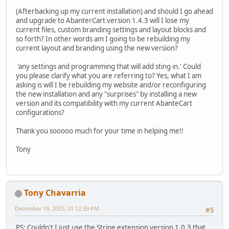
(Afterbacking up my current installation) and should I go ahead
and upgrade to AbanterCart version 1.4.3 will I lose my
current files, custom branding settings and layout blocks and
so forth? In other words am I going to be rebuilding my
current layout and branding using the new version?
'any settings and programming that will add sting in.' Could
you please clarify what you are referring to? Yes, what I am
asking is will I be rebuilding my website and/or reconfiguring
the new installation and any "surprises" by installing a new
version and its compatibility with my current AbanteCart
configurations?
Thank you sooooo much for your time in helping me!!
Tony
Tony Chavarria
December 19, 2025, 01:12:39 PM
#5
PS: Couldn't I just use the Stripe extension version 1.0.3 that