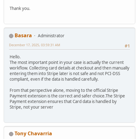
Thank you.
Basara
Administrator
December 17, 2025, 03:59:31 AM
#1
Hello.
The most important point in your case is actually the current
workflow. Collecting card details at checkout and then manually
entering them into Stripe later is not safe and not PCI-DSS
compliant, even if the data is handled carefully.
From that perspective alone, moving to the official Stripe
Payment extension is the correct and safer choice.The Stripe
Payment extension ensures that Card data is handled by
Stripe, not your server
Tony Chavarria