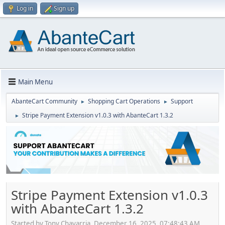
Log in
Sign up
Main Menu
AbanteCart Community
Shopping Cart Operations
Support
►
►
Stripe Payment Extension v1.0.3 with AbanteCart 1.3.2
►
Stripe Payment Extension v1.0.3
with AbanteCart 1.3.2
Started by Tony Chavarria, December 16, 2025, 07:48:43 AM