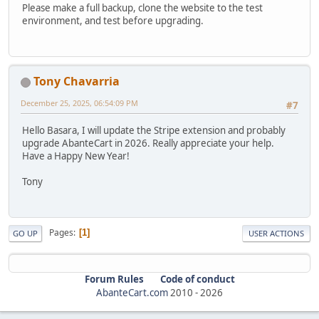
Please make a full backup, clone the website to the test
environment, and test before upgrading.
Tony Chavarria
December 25, 2025, 06:54:09 PM
#7
Hello Basara, I will update the Stripe extension and probably
upgrade AbanteCart in 2026. Really appreciate your help.
Have a Happy New Year!
Tony
Pages
1
GO UP
USER ACTIONS
Forum Rules
Code of conduct
AbanteCart.com
2010 -
2026