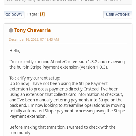
Pages
1
GO DOWN
USER ACTIONS
Tony Chavarria
December 16, 2025, 07:48:43 AM
Hello,
I'm currently running AbanteCart version 1.3.2 and reviewing
the built-in Stripe Payment extension (Version 1.0.3).
To clarify my current setup:
Up to now, I have not been using the Stripe Payment
extension to process payments directly. Instead, I've been
using an extension that collects card information at checkout,
and I've been manually entering payments into Stripe on the
back end. I'm now looking to streamline operations by moving
to fully automated Stripe payment processing using the Stripe
Payment extension.
Before making that transition, I wanted to check with the
community: