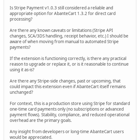
Is Stripe Payment v1.0.3 still considered a reliable and
appropriate option for AbanteCart 1.3.2 for direct card
processing?
Are there any known caveats or limitations (Stripe API
changes, SCA/3DS handling, receipt behavior, etc.) I should be
aware of when moving from manual to automated Stripe
payments?
If the extension is functioning correctly, is there any practical
reason to upgrade or replace it, or is it reasonable to continue
using it as-is?
Are there any Stripe-side changes, past or upcoming, that
could impact this extension even if AbanteCart itself remains
unchanged?
For context, this is a production store using Stripe for standard
one-time card payments only (no subscriptions or advanced
payment flows). Stability, compliance, and reduced operational
overhead are the primary goals.
Any insight from developers or long-time AbanteCart users
would be appreciated.