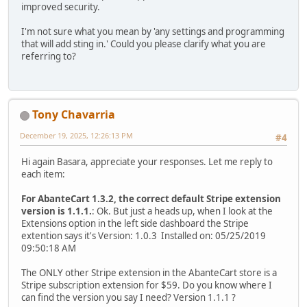
improved security.
I'm not sure what you mean by 'any settings and programming
that will add sting in.' Could you please clarify what you are
referring to?
Tony Chavarria
December 19, 2025, 12:26:13 PM
#4
Hi again Basara, appreciate your responses. Let me reply to
each item:
For AbanteCart 1.3.2, the correct default Stripe extension
version is 1.1.1.
: Ok. But just a heads up, when I look at the
Extensions option in the left side dashboard the Stripe
extention says it's Version: 1.0.3 Installed on: 05/25/2019
09:50:18 AM
The ONLY other Stripe extension in the AbanteCart store is a
Stripe subscription extension for $59. Do you know where I
can find the version you say I need? Version 1.1.1 ?