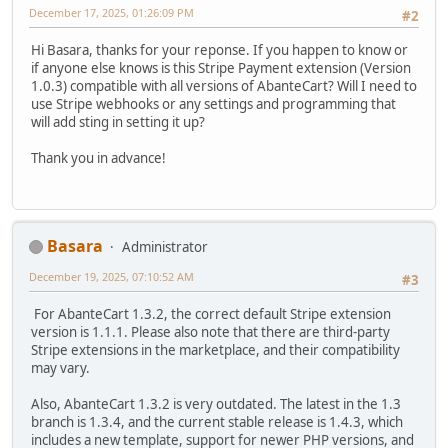
December 17, 2025, 01:26:09 PM
#2
Hi Basara, thanks for your reponse. If you happen to know or
if anyone else knows is this Stripe Payment extension (Version
1.0.3) compatible with all versions of AbanteCart? Will I need to
use Stripe webhooks or any settings and programming that
will add sting in setting it up?
Thank you in advance!
Basara
Administrator
December 19, 2025, 07:10:52 AM
#3
For AbanteCart 1.3.2, the correct default Stripe extension
version is 1.1.1. Please also note that there are third-party
Stripe extensions in the marketplace, and their compatibility
may vary.
Also, AbanteCart 1.3.2 is very outdated. The latest in the 1.3
branch is 1.3.4, and the current stable release is 1.4.3, which
includes a new template, support for newer PHP versions, and