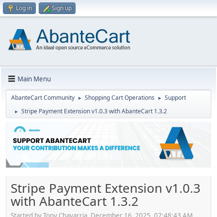
Log in
Sign up
Main Menu
AbanteCart Community
Shopping Cart Operations
Support
►
►
Stripe Payment Extension v1.0.3 with AbanteCart 1.3.2
►
Stripe Payment Extension v1.0.3
with AbanteCart 1.3.2
Started by Tony Chavarria, December 16, 2025, 07:48:43 AM