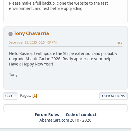
Please make a full backup, clone the website to the test
environment, and test before upgrading.
Tony Chavarria
December 25, 2025, 06:54:09 PM
#7
Hello Basara, I will update the Stripe extension and probably
upgrade AbanteCart in 2026. Really appreciate your help.
Have a Happy New Year!
Tony
Pages
1
GO UP
USER ACTIONS
Forum Rules
Code of conduct
AbanteCart.com
2010 -
2026