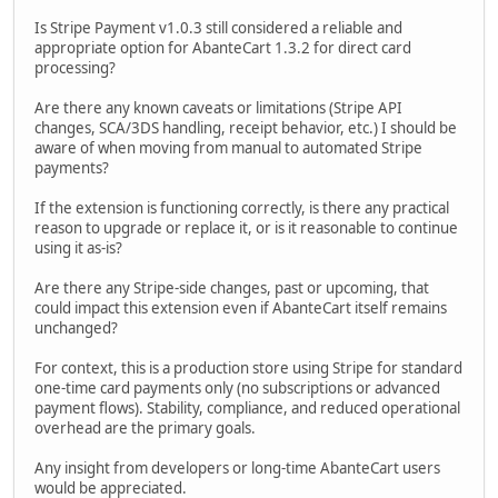
Is Stripe Payment v1.0.3 still considered a reliable and
appropriate option for AbanteCart 1.3.2 for direct card
processing?
Are there any known caveats or limitations (Stripe API
changes, SCA/3DS handling, receipt behavior, etc.) I should be
aware of when moving from manual to automated Stripe
payments?
If the extension is functioning correctly, is there any practical
reason to upgrade or replace it, or is it reasonable to continue
using it as-is?
Are there any Stripe-side changes, past or upcoming, that
could impact this extension even if AbanteCart itself remains
unchanged?
For context, this is a production store using Stripe for standard
one-time card payments only (no subscriptions or advanced
payment flows). Stability, compliance, and reduced operational
overhead are the primary goals.
Any insight from developers or long-time AbanteCart users
would be appreciated.