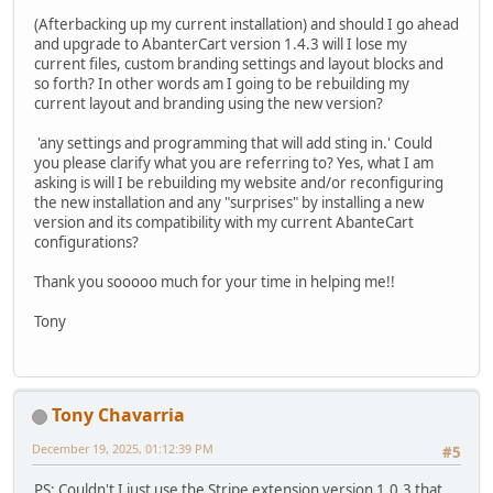
(Afterbacking up my current installation) and should I go ahead
and upgrade to AbanterCart version 1.4.3 will I lose my
current files, custom branding settings and layout blocks and
so forth? In other words am I going to be rebuilding my
current layout and branding using the new version?
'any settings and programming that will add sting in.' Could
you please clarify what you are referring to? Yes, what I am
asking is will I be rebuilding my website and/or reconfiguring
the new installation and any "surprises" by installing a new
version and its compatibility with my current AbanteCart
configurations?
Thank you sooooo much for your time in helping me!!
Tony
Tony Chavarria
December 19, 2025, 01:12:39 PM
#5
PS: Couldn't I just use the Stripe extension version 1.0.3 that