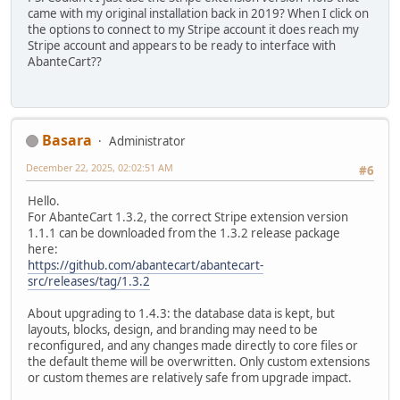
came with my original installation back in 2019? When I click on
the options to connect to my Stripe account it does reach my
Stripe account and appears to be ready to interface with
AbanteCart??
Basara
Administrator
December 22, 2025, 02:02:51 AM
#6
Hello.
For AbanteCart 1.3.2, the correct Stripe extension version
1.1.1 can be downloaded from the 1.3.2 release package
here:
https://github.com/abantecart/abantecart-
src/releases/tag/1.3.2
About upgrading to 1.4.3: the database data is kept, but
layouts, blocks, design, and branding may need to be
reconfigured, and any changes made directly to core files or
the default theme will be overwritten. Only custom extensions
or custom themes are relatively safe from upgrade impact.