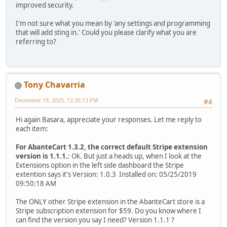
improved security.
I'm not sure what you mean by 'any settings and programming
that will add sting in.' Could you please clarify what you are
referring to?
Tony Chavarria
December 19, 2025, 12:26:13 PM
#4
Hi again Basara, appreciate your responses. Let me reply to
each item:
For AbanteCart 1.3.2, the correct default Stripe extension
version is 1.1.1.
: Ok. But just a heads up, when I look at the
Extensions option in the left side dashboard the Stripe
extention says it's Version: 1.0.3 Installed on: 05/25/2019
09:50:18 AM
The ONLY other Stripe extension in the AbanteCart store is a
Stripe subscription extension for $59. Do you know where I
can find the version you say I need? Version 1.1.1 ?