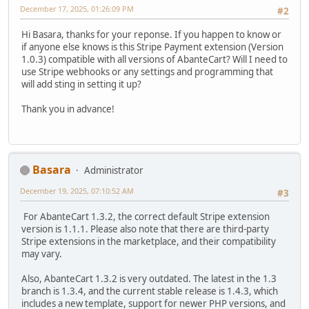
December 17, 2025, 01:26:09 PM
#2
Hi Basara, thanks for your reponse. If you happen to know or
if anyone else knows is this Stripe Payment extension (Version
1.0.3) compatible with all versions of AbanteCart? Will I need to
use Stripe webhooks or any settings and programming that
will add sting in setting it up?
Thank you in advance!
Basara
Administrator
December 19, 2025, 07:10:52 AM
#3
For AbanteCart 1.3.2, the correct default Stripe extension
version is 1.1.1. Please also note that there are third-party
Stripe extensions in the marketplace, and their compatibility
may vary.
Also, AbanteCart 1.3.2 is very outdated. The latest in the 1.3
branch is 1.3.4, and the current stable release is 1.4.3, which
includes a new template, support for newer PHP versions, and