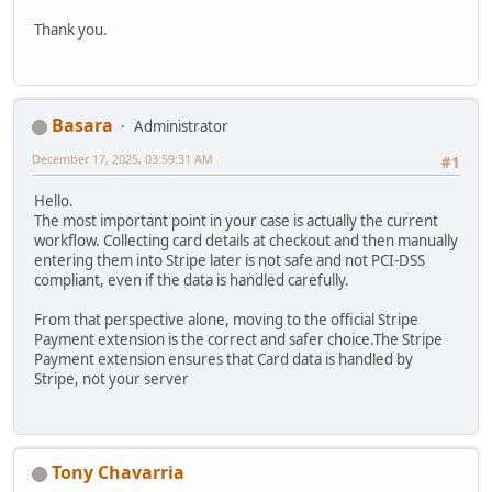
Thank you.
Basara
Administrator
December 17, 2025, 03:59:31 AM
#1
Hello.
The most important point in your case is actually the current
workflow. Collecting card details at checkout and then manually
entering them into Stripe later is not safe and not PCI-DSS
compliant, even if the data is handled carefully.
From that perspective alone, moving to the official Stripe
Payment extension is the correct and safer choice.The Stripe
Payment extension ensures that Card data is handled by
Stripe, not your server
Tony Chavarria