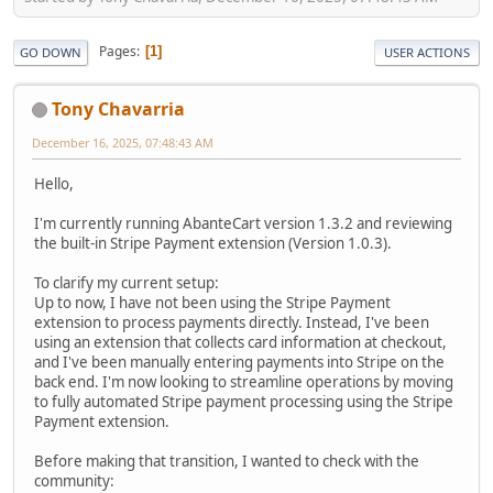
Pages
1
GO DOWN
USER ACTIONS
Tony Chavarria
December 16, 2025, 07:48:43 AM
Hello,
I'm currently running AbanteCart version 1.3.2 and reviewing
the built-in Stripe Payment extension (Version 1.0.3).
To clarify my current setup:
Up to now, I have not been using the Stripe Payment
extension to process payments directly. Instead, I've been
using an extension that collects card information at checkout,
and I've been manually entering payments into Stripe on the
back end. I'm now looking to streamline operations by moving
to fully automated Stripe payment processing using the Stripe
Payment extension.
Before making that transition, I wanted to check with the
community: