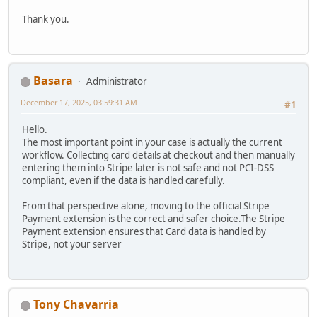
Thank you.
Basara
Administrator
December 17, 2025, 03:59:31 AM
#1
Hello.
The most important point in your case is actually the current
workflow. Collecting card details at checkout and then manually
entering them into Stripe later is not safe and not PCI-DSS
compliant, even if the data is handled carefully.
From that perspective alone, moving to the official Stripe
Payment extension is the correct and safer choice.The Stripe
Payment extension ensures that Card data is handled by
Stripe, not your server
Tony Chavarria