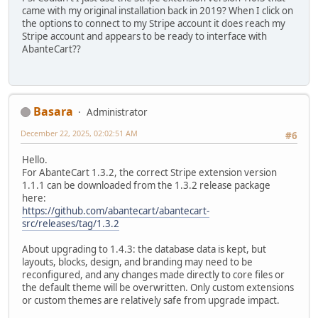
came with my original installation back in 2019? When I click on
the options to connect to my Stripe account it does reach my
Stripe account and appears to be ready to interface with
AbanteCart??
Basara
Administrator
December 22, 2025, 02:02:51 AM
#6
Hello.
For AbanteCart 1.3.2, the correct Stripe extension version
1.1.1 can be downloaded from the 1.3.2 release package
here:
https://github.com/abantecart/abantecart-
src/releases/tag/1.3.2
About upgrading to 1.4.3: the database data is kept, but
layouts, blocks, design, and branding may need to be
reconfigured, and any changes made directly to core files or
the default theme will be overwritten. Only custom extensions
or custom themes are relatively safe from upgrade impact.