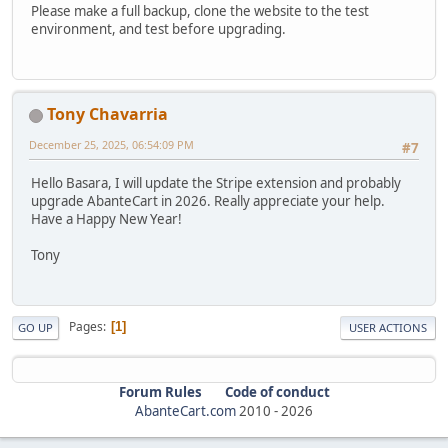
Please make a full backup, clone the website to the test
environment, and test before upgrading.
Tony Chavarria
December 25, 2025, 06:54:09 PM
#7
Hello Basara, I will update the Stripe extension and probably
upgrade AbanteCart in 2026. Really appreciate your help.
Have a Happy New Year!
Tony
Pages
1
GO UP
USER ACTIONS
Forum Rules
Code of conduct
AbanteCart.com
2010 -
2026