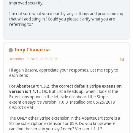
improved security.
I'm not sure what you mean by 'any settings and programming
that will add sting in.' Could you please clarify what you are
referring to?
Tony Chavarria
December 19, 2025, 12:26:13 PM
#4
Hi again Basara, appreciate your responses. Let me reply to
each item:
For AbanteCart 1.3.2, the correct default Stripe extension
version is 1.1.1.
: Ok. But just a heads up, when I look at the
Extensions option in the left side dashboard the Stripe
extention says it's Version: 1.0.3 Installed on: 05/25/2019
09:50:18 AM
The ONLY other Stripe extension in the AbanteCart store is a
Stripe subscription extension for $59. Do you know where I
can find the version you say I need? Version 1.1.1 ?