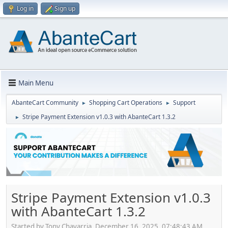
Log in
Sign up
Main Menu
AbanteCart Community
Shopping Cart Operations
Support
►
►
Stripe Payment Extension v1.0.3 with AbanteCart 1.3.2
►
Stripe Payment Extension v1.0.3
with AbanteCart 1.3.2
Started by Tony Chavarria, December 16, 2025, 07:48:43 AM