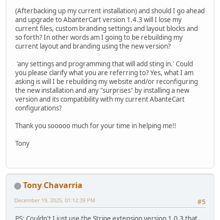
(Afterbacking up my current installation) and should I go ahead
and upgrade to AbanterCart version 1.4.3 will I lose my
current files, custom branding settings and layout blocks and
so forth? In other words am I going to be rebuilding my
current layout and branding using the new version?
'any settings and programming that will add sting in.' Could
you please clarify what you are referring to? Yes, what I am
asking is will I be rebuilding my website and/or reconfiguring
the new installation and any "surprises" by installing a new
version and its compatibility with my current AbanteCart
configurations?
Thank you sooooo much for your time in helping me!!
Tony
Tony Chavarria
December 19, 2025, 01:12:39 PM
#5
PS: Couldn't I just use the Stripe extension version 1.0.3 that