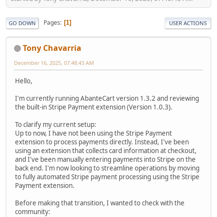
Pages
1
GO DOWN
USER ACTIONS
Tony Chavarria
December 16, 2025, 07:48:43 AM
Hello,
I'm currently running AbanteCart version 1.3.2 and reviewing
the built-in Stripe Payment extension (Version 1.0.3).
To clarify my current setup:
Up to now, I have not been using the Stripe Payment
extension to process payments directly. Instead, I've been
using an extension that collects card information at checkout,
and I've been manually entering payments into Stripe on the
back end. I'm now looking to streamline operations by moving
to fully automated Stripe payment processing using the Stripe
Payment extension.
Before making that transition, I wanted to check with the
community: