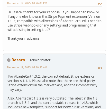
December 17, 2025, 01:26:09 PM
#2
Hi Basara, thanks for your reponse. If you happen to know or
if anyone else knows is this Stripe Payment extension (Version
1.0.3) compatible with all versions of AbanteCart? Will I need to
use Stripe webhooks or any settings and programming that
will add sting in setting it up?
Thank you in advance!
Basara
Administrator
December 19, 2025, 07:10:52 AM
#3
For AbanteCart 1.3.2, the correct default Stripe extension
version is 1.1.1. Please also note that there are third-party
Stripe extensions in the marketplace, and their compatibility
may vary.
Also, AbanteCart 1.3.2 is very outdated. The latest in the 1.3
branch is 1.3.4, and the current stable release is 1.4.3, which
includes a new template, support for newer PHP versions, and