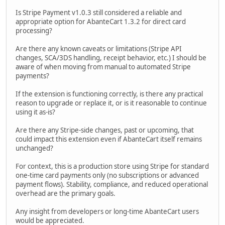
Is Stripe Payment v1.0.3 still considered a reliable and
appropriate option for AbanteCart 1.3.2 for direct card
processing?
Are there any known caveats or limitations (Stripe API
changes, SCA/3DS handling, receipt behavior, etc.) I should be
aware of when moving from manual to automated Stripe
payments?
If the extension is functioning correctly, is there any practical
reason to upgrade or replace it, or is it reasonable to continue
using it as-is?
Are there any Stripe-side changes, past or upcoming, that
could impact this extension even if AbanteCart itself remains
unchanged?
For context, this is a production store using Stripe for standard
one-time card payments only (no subscriptions or advanced
payment flows). Stability, compliance, and reduced operational
overhead are the primary goals.
Any insight from developers or long-time AbanteCart users
would be appreciated.