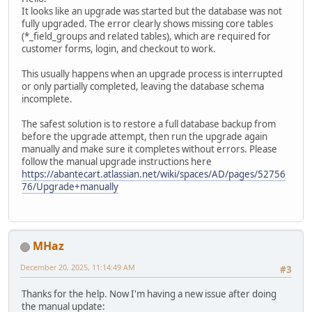
It looks like an upgrade was started but the database was not
fully upgraded. The error clearly shows missing core tables
(*_field_groups and related tables), which are required for
customer forms, login, and checkout to work.
This usually happens when an upgrade process is interrupted
or only partially completed, leaving the database schema
incomplete.
The safest solution is to restore a full database backup from
before the upgrade attempt, then run the upgrade again
manually and make sure it completes without errors. Please
follow the manual upgrade instructions here
https://abantecart.atlassian.net/wiki/spaces/AD/pages/52756
76/Upgrade+manually
MHaz
December 20, 2025, 11:14:49 AM
#3
Thanks for the help. Now I'm having a new issue after doing
the manual update: