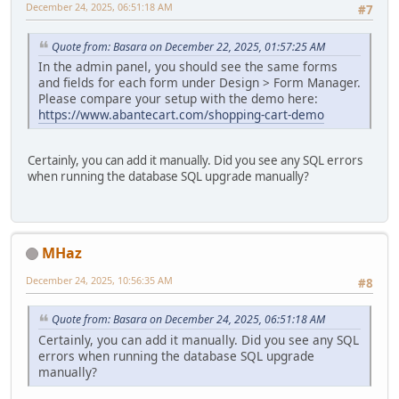
December 24, 2025, 06:51:18 AM
#7
Quote from: Basara on December 22, 2025, 01:57:25 AM
In the admin panel, you should see the same forms
and fields for each form under Design > Form Manager.
Please compare your setup with the demo here:
https://www.abantecart.com/shopping-cart-demo
Certainly, you can add it manually. Did you see any SQL errors
when running the database SQL upgrade manually?
MHaz
December 24, 2025, 10:56:35 AM
#8
Quote from: Basara on December 24, 2025, 06:51:18 AM
Certainly, you can add it manually. Did you see any SQL
errors when running the database SQL upgrade
manually?