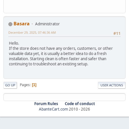
Basara
Administrator
December 29, 2025, 07:46:36 AM
#11
Hello.
If the store does not have any orders, customers, or other
valuable data yet, it is usually a better idea to do a fresh
installation. Starting clean is often faster and safer than
continuing to troubleshoot an existing setup.
Pages
1
GO UP
USER ACTIONS
Forum Rules
Code of conduct
AbanteCart.com
2010 -
2026