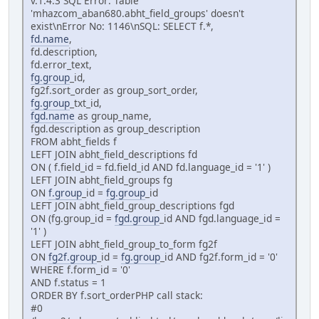
v.1.4.3 SQL Error: Table
'mhazcom_aban680.abht_field_groups' doesn't
exist\nError No: 1146\nSQL: SELECT f.*,
fd.name
,
fd.description,
fd.error_text,
fg.group
_id,
fg2f.sort_order as group_sort_order,
fg.group
_txt_id,
fgd.name
as group_name,
fgd.description as group_description
FROM abht_fields f
LEFT JOIN abht_field_descriptions fd
ON ( f.field_id = fd.field_id AND fd.language_id = '1' )
LEFT JOIN abht_field_groups fg
ON
f.group
_id =
fg.group
_id
LEFT JOIN abht_field_group_descriptions fgd
ON (fg.group_id =
fgd.group
_id AND fgd.language_id =
'1' )
LEFT JOIN abht_field_group_to_form fg2f
ON
fg2f.group
_id =
fg.group
_id AND fg2f.form_id = '0'
WHERE f.form_id = '0'
AND f.status = 1
ORDER BY f.sort_orderPHP call stack:
#0