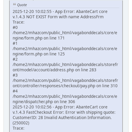
Quote
2025-12-20 10:02:55 - App Error: AbanteCart core
v.1.4.3 NOT EXIST Form with name AddressFrm
Trace:
#0
/home2/mhazcom/public_html/vagabonddecals/core/e
ngine/form.php on line 171
#1
/home2/mhazcom/public_html/vagabonddecals/core/e
ngine/form.php on line 125
#2
/home2/mhazcom/public_html/vagabonddecals/storefr
ont/model/account/address.php on line 283
#3
/home2/mhazcom/public_html/vagabonddecals/storefr
ont/controller/responses/checkout/pay.php on line 310
#4
/home2/mhazcom/public_html/vagabonddecals/core/e
ngine/dispatcher.php on line 306
2025-12-20 10:02:56 - App Error: AbanteCart core
v.1.4.3 FastCheckout Error: Error with shipping quote:
CustomerID: 28 Invalid Authentication Information.
(250002)
Trace: