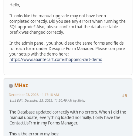
Hello,
It looks like the manual upgrade may not have been
completed correctly. Did you see any errors when running the
SQL upgrade? Also, please confirm that the database table
prefix was changed correctly.
In the admin panel, you should see the same forms and fields
for each form under Design > Form Manager. Please compare
your setup with the demo here:
https://www.abantecart.com/shopping-cart-demo
MHaz
December 23, 2025, 11:17:18 AM
#5
Last Edit
: December 23, 2025, 11:20:49 AM by MHaz
The Database updated correctly with no errors. When I did the
manual update, everything loaded normally. I only have the
ContactUsFrm in my Forms Manager.
This is the error in my logs: