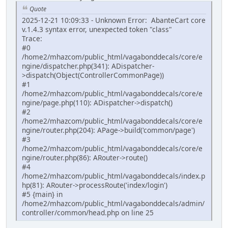
Quote
2025-12-21 10:09:33 - Unknown Error: AbanteCart core
v.1.4.3 syntax error, unexpected token "class"
Trace:
#0
/home2/mhazcom/public_html/vagabonddecals/core/e
ngine/dispatcher.php(341): ADispatcher-
>dispatch(Object(ControllerCommonPage))
#1
/home2/mhazcom/public_html/vagabonddecals/core/e
ngine/page.php(110): ADispatcher->dispatch()
#2
/home2/mhazcom/public_html/vagabonddecals/core/e
ngine/router.php(204): APage->build('common/page')
#3
/home2/mhazcom/public_html/vagabonddecals/core/e
ngine/router.php(86): ARouter->route()
#4
/home2/mhazcom/public_html/vagabonddecals/index.p
hp(81): ARouter->processRoute('index/login')
#5 {main} in
/home2/mhazcom/public_html/vagabonddecals/admin/
controller/common/head.php on line 25