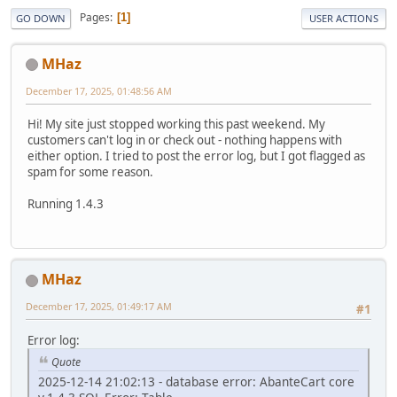
Pages
1
GO DOWN
USER ACTIONS
MHaz
December 17, 2025, 01:48:56 AM
Hi! My site just stopped working this past weekend. My
customers can't log in or check out - nothing happens with
either option. I tried to post the error log, but I got flagged as
spam for some reason.
Running 1.4.3
MHaz
December 17, 2025, 01:49:17 AM
#1
Error log:
Quote
2025-12-14 21:02:13 - database error: AbanteCart core