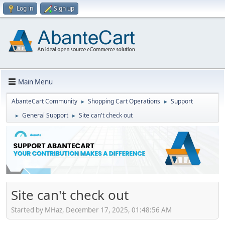
Log in
Sign up
Main Menu
AbanteCart Community
Shopping Cart Operations
Support
►
►
General Support
Site can't check out
►
►
Site can't check out
Started by MHaz, December 17, 2025, 01:48:56 AM