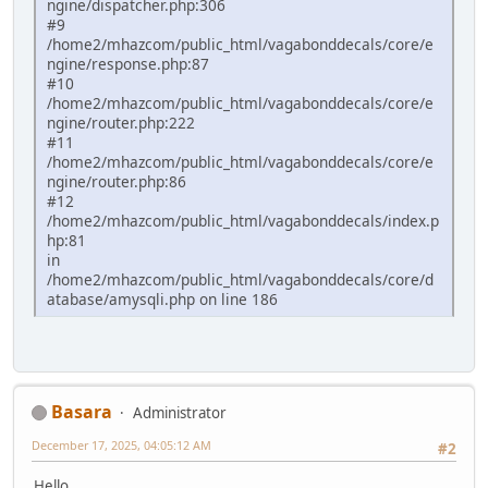
ngine/dispatcher.php:306
#9
/home2/mhazcom/public_html/vagabonddecals/core/e
ngine/response.php:87
#10
/home2/mhazcom/public_html/vagabonddecals/core/e
ngine/router.php:222
#11
/home2/mhazcom/public_html/vagabonddecals/core/e
ngine/router.php:86
#12
/home2/mhazcom/public_html/vagabonddecals/index.p
hp:81
in
/home2/mhazcom/public_html/vagabonddecals/core/d
atabase/amysqli.php on line 186
Basara
Administrator
December 17, 2025, 04:05:12 AM
#2
Hello.