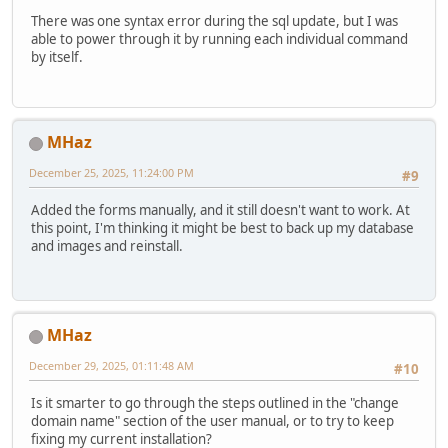
There was one syntax error during the sql update, but I was
able to power through it by running each individual command
by itself.
MHaz
December 25, 2025, 11:24:00 PM
#9
Added the forms manually, and it still doesn't want to work. At
this point, I'm thinking it might be best to back up my database
and images and reinstall.
MHaz
December 29, 2025, 01:11:48 AM
#10
Is it smarter to go through the steps outlined in the "change
domain name" section of the user manual, or to try to keep
fixing my current installation?