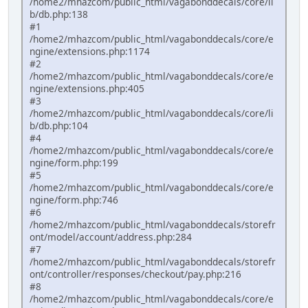
/home2/mhazcom/public_html/vagabonddecals/core/li
b/db.php:138
#1
/home2/mhazcom/public_html/vagabonddecals/core/e
ngine/extensions.php:1174
#2
/home2/mhazcom/public_html/vagabonddecals/core/e
ngine/extensions.php:405
#3
/home2/mhazcom/public_html/vagabonddecals/core/li
b/db.php:104
#4
/home2/mhazcom/public_html/vagabonddecals/core/e
ngine/form.php:199
#5
/home2/mhazcom/public_html/vagabonddecals/core/e
ngine/form.php:746
#6
/home2/mhazcom/public_html/vagabonddecals/storefr
ont/model/account/address.php:284
#7
/home2/mhazcom/public_html/vagabonddecals/storefr
ont/controller/responses/checkout/pay.php:216
#8
/home2/mhazcom/public_html/vagabonddecals/core/e