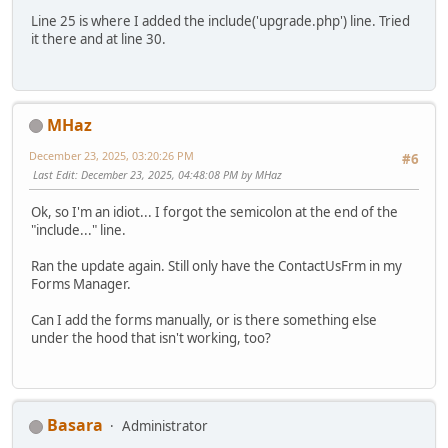
Line 25 is where I added the include('upgrade.php') line. Tried
it there and at line 30.
MHaz
December 23, 2025, 03:20:26 PM
#6
Last Edit
: December 23, 2025, 04:48:08 PM by MHaz
Ok, so I'm an idiot... I forgot the semicolon at the end of the
"include..." line.
Ran the update again. Still only have the ContactUsFrm in my
Forms Manager.
Can I add the forms manually, or is there something else
under the hood that isn't working, too?
Basara
Administrator