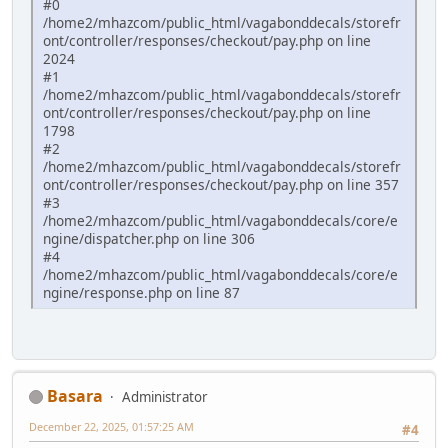
#0
/home2/mhazcom/public_html/vagabonddecals/storefr
ont/controller/responses/checkout/pay.php on line
2024
#1
/home2/mhazcom/public_html/vagabonddecals/storefr
ont/controller/responses/checkout/pay.php on line
1798
#2
/home2/mhazcom/public_html/vagabonddecals/storefr
ont/controller/responses/checkout/pay.php on line 357
#3
/home2/mhazcom/public_html/vagabonddecals/core/e
ngine/dispatcher.php on line 306
#4
/home2/mhazcom/public_html/vagabonddecals/core/e
ngine/response.php on line 87
Basara
Administrator
December 22, 2025, 01:57:25 AM
#4