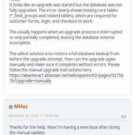
It looks like an upgrade was started but the database was not
fully upgraded. The error clearly shows missing core tables
(*_field_groups and related tables), which are required for
customer forms, login, and checkout to work.
This usually happens when an upgrade process is interrupted
or only partially completed, leaving the database schema
incomplete.
The safest solution is to restore a full database backup from
before the upgrade attempt, then run the upgrade again
manually and make sure it completes without errors. Please
follow the manual upgrade instructions here
https://abantecart.atlassian.net/wiki/spaces/AD/pages/52756
76/Upgrade+manually
MHaz
December 20, 2025, 11:14:49 AM
#3
Thanks for the help. Now I'm having a new issue after doing
the manual update: