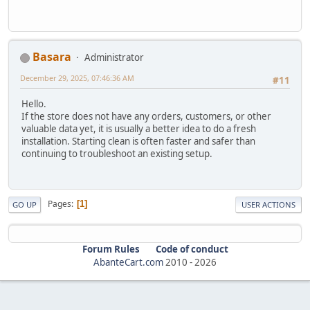
Basara
Administrator
December 29, 2025, 07:46:36 AM
#11
Hello.
If the store does not have any orders, customers, or other
valuable data yet, it is usually a better idea to do a fresh
installation. Starting clean is often faster and safer than
continuing to troubleshoot an existing setup.
Pages
1
GO UP
USER ACTIONS
Forum Rules
Code of conduct
AbanteCart.com
2010 -
2026