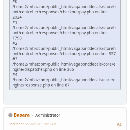
#0
/home2/mhazcom/public_html/vagabonddecals/storefr
ont/controller/responses/checkout/pay.php on line
2024
#1
/home2/mhazcom/public_html/vagabonddecals/storefr
ont/controller/responses/checkout/pay.php on line
1798
#2
/home2/mhazcom/public_html/vagabonddecals/storefr
ont/controller/responses/checkout/pay.php on line 357
#3
/home2/mhazcom/public_html/vagabonddecals/core/e
ngine/dispatcher.php on line 306
#4
/home2/mhazcom/public_html/vagabonddecals/core/e
ngine/response.php on line 87
Basara
Administrator
December 22, 2025, 01:57:25 AM
#4