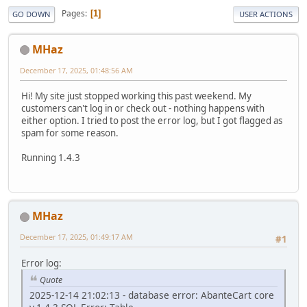
Pages
1
GO DOWN
USER ACTIONS
MHaz
December 17, 2025, 01:48:56 AM
Hi! My site just stopped working this past weekend. My
customers can't log in or check out - nothing happens with
either option. I tried to post the error log, but I got flagged as
spam for some reason.
Running 1.4.3
MHaz
December 17, 2025, 01:49:17 AM
#1
Error log:
Quote
2025-12-14 21:02:13 - database error: AbanteCart core