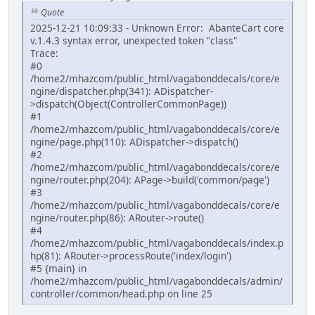
Quote
2025-12-21 10:09:33 - Unknown Error: AbanteCart core
v.1.4.3 syntax error, unexpected token "class"
Trace:
#0
/home2/mhazcom/public_html/vagabonddecals/core/e
ngine/dispatcher.php(341): ADispatcher-
>dispatch(Object(ControllerCommonPage))
#1
/home2/mhazcom/public_html/vagabonddecals/core/e
ngine/page.php(110): ADispatcher->dispatch()
#2
/home2/mhazcom/public_html/vagabonddecals/core/e
ngine/router.php(204): APage->build('common/page')
#3
/home2/mhazcom/public_html/vagabonddecals/core/e
ngine/router.php(86): ARouter->route()
#4
/home2/mhazcom/public_html/vagabonddecals/index.p
hp(81): ARouter->processRoute('index/login')
#5 {main} in
/home2/mhazcom/public_html/vagabonddecals/admin/
controller/common/head.php on line 25