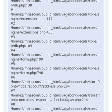
/home2/mhazcom/public_html/vagabonddecals/core/li
b/db.php:138
#1
/home2/mhazcom/public_html/vagabonddecals/core/e
ngine/extensions.php:1174
#2
/home2/mhazcom/public_html/vagabonddecals/core/e
ngine/extensions.php:405
#3
/home2/mhazcom/public_html/vagabonddecals/core/li
b/db.php:104
#4
/home2/mhazcom/public_html/vagabonddecals/core/e
ngine/form.php:199
#5
/home2/mhazcom/public_html/vagabonddecals/core/e
ngine/form.php:746
#6
/home2/mhazcom/public_html/vagabonddecals/storefr
ont/model/account/address.php:284
#7
/home2/mhazcom/public_html/vagabonddecals/storefr
ont/controller/responses/checkout/pay.php:216
#8
/home2/mhazcom/public_html/vagabonddecals/core/e