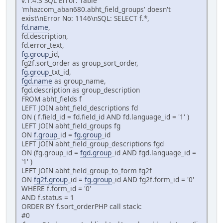
v.1.4.3 SQL Error: Table
'mhazcom_aban680.abht_field_groups' doesn't
exist\nError No: 1146\nSQL: SELECT f.*,
fd.name
,
fd.description,
fd.error_text,
fg.group
_id,
fg2f.sort_order as group_sort_order,
fg.group
_txt_id,
fgd.name
as group_name,
fgd.description as group_description
FROM abht_fields f
LEFT JOIN abht_field_descriptions fd
ON ( f.field_id = fd.field_id AND fd.language_id = '1' )
LEFT JOIN abht_field_groups fg
ON
f.group
_id =
fg.group
_id
LEFT JOIN abht_field_group_descriptions fgd
ON (fg.group_id =
fgd.group
_id AND fgd.language_id =
'1' )
LEFT JOIN abht_field_group_to_form fg2f
ON
fg2f.group
_id =
fg.group
_id AND fg2f.form_id = '0'
WHERE f.form_id = '0'
AND f.status = 1
ORDER BY f.sort_orderPHP call stack:
#0