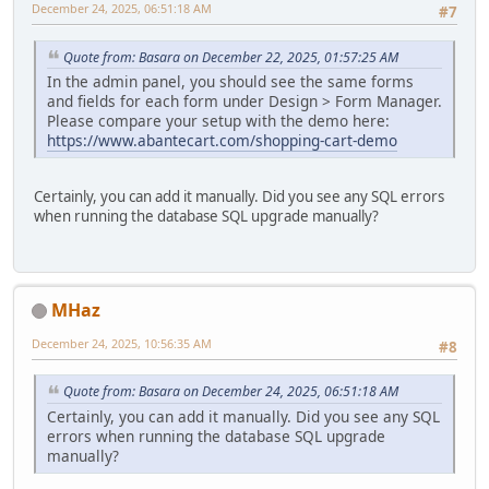
December 24, 2025, 06:51:18 AM
#7
Quote from: Basara on December 22, 2025, 01:57:25 AM
In the admin panel, you should see the same forms
and fields for each form under Design > Form Manager.
Please compare your setup with the demo here:
https://www.abantecart.com/shopping-cart-demo
Certainly, you can add it manually. Did you see any SQL errors
when running the database SQL upgrade manually?
MHaz
December 24, 2025, 10:56:35 AM
#8
Quote from: Basara on December 24, 2025, 06:51:18 AM
Certainly, you can add it manually. Did you see any SQL
errors when running the database SQL upgrade
manually?