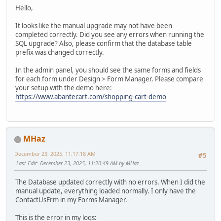
Hello,
It looks like the manual upgrade may not have been
completed correctly. Did you see any errors when running the
SQL upgrade? Also, please confirm that the database table
prefix was changed correctly.
In the admin panel, you should see the same forms and fields
for each form under Design > Form Manager. Please compare
your setup with the demo here:
https://www.abantecart.com/shopping-cart-demo
MHaz
December 23, 2025, 11:17:18 AM
#5
Last Edit
: December 23, 2025, 11:20:49 AM by MHaz
The Database updated correctly with no errors. When I did the
manual update, everything loaded normally. I only have the
ContactUsFrm in my Forms Manager.
This is the error in my logs: