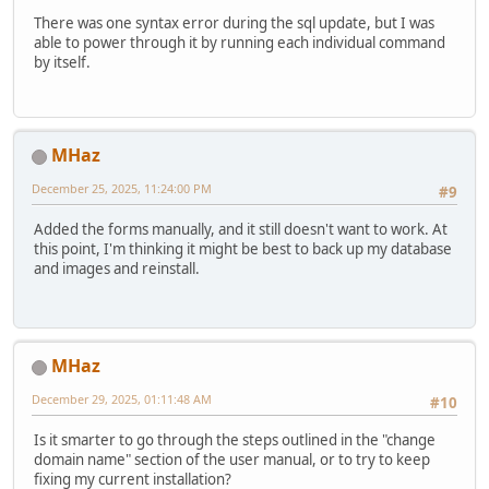
There was one syntax error during the sql update, but I was
able to power through it by running each individual command
by itself.
MHaz
December 25, 2025, 11:24:00 PM
#9
Added the forms manually, and it still doesn't want to work. At
this point, I'm thinking it might be best to back up my database
and images and reinstall.
MHaz
December 29, 2025, 01:11:48 AM
#10
Is it smarter to go through the steps outlined in the "change
domain name" section of the user manual, or to try to keep
fixing my current installation?