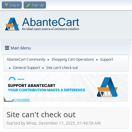
Log in
Sign up
Main Menu
AbanteCart Community
Shopping Cart Operations
Support
►
►
General Support
Site can't check out
►
►
Site can't check out
Started by MHaz, December 17, 2025, 01:48:56 AM