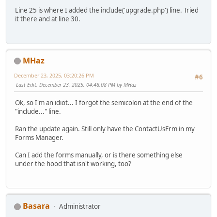
Line 25 is where I added the include('upgrade.php') line. Tried
it there and at line 30.
MHaz
December 23, 2025, 03:20:26 PM
#6
Last Edit
: December 23, 2025, 04:48:08 PM by MHaz
Ok, so I'm an idiot... I forgot the semicolon at the end of the
"include..." line.
Ran the update again. Still only have the ContactUsFrm in my
Forms Manager.
Can I add the forms manually, or is there something else
under the hood that isn't working, too?
Basara
Administrator