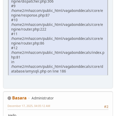
ngine/dispatcher.php:306
#9
/home2/mhazcom/public_html/vagabonddecals/core/e
ngine/response.php:87
#10
/home2/mhazcom/public_html/vagabonddecals/core/e
ngine/router.php:222
#11
/home2/mhazcom/public_html/vagabonddecals/core/e
ngine/router.php:86
#12
/home2/mhazcom/public_html/vagabonddecals/index.p
hp:81
in
/home2/mhazcom/public_html/vagabonddecals/core/d
atabase/amysqli.php on line 186
Basara
Administrator
December 17, 2025, 04:05:12 AM
#2
Hello.