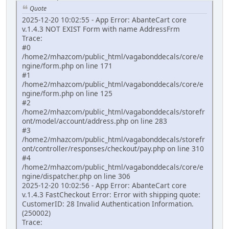
Quote
2025-12-20 10:02:55 - App Error: AbanteCart core
v.1.4.3 NOT EXIST Form with name AddressFrm
Trace:
#0
/home2/mhazcom/public_html/vagabonddecals/core/e
ngine/form.php on line 171
#1
/home2/mhazcom/public_html/vagabonddecals/core/e
ngine/form.php on line 125
#2
/home2/mhazcom/public_html/vagabonddecals/storefr
ont/model/account/address.php on line 283
#3
/home2/mhazcom/public_html/vagabonddecals/storefr
ont/controller/responses/checkout/pay.php on line 310
#4
/home2/mhazcom/public_html/vagabonddecals/core/e
ngine/dispatcher.php on line 306
2025-12-20 10:02:56 - App Error: AbanteCart core
v.1.4.3 FastCheckout Error: Error with shipping quote:
CustomerID: 28 Invalid Authentication Information.
(250002)
Trace: