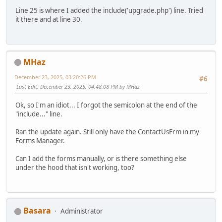
Line 25 is where I added the include('upgrade.php') line. Tried
it there and at line 30.
MHaz
December 23, 2025, 03:20:26 PM
#6
Last Edit
: December 23, 2025, 04:48:08 PM by MHaz
Ok, so I'm an idiot... I forgot the semicolon at the end of the
"include..." line.
Ran the update again. Still only have the ContactUsFrm in my
Forms Manager.
Can I add the forms manually, or is there something else
under the hood that isn't working, too?
Basara
Administrator