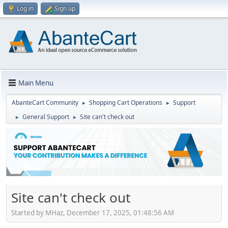
Log in
Sign up
Main Menu
AbanteCart Community
Shopping Cart Operations
Support
►
►
General Support
Site can't check out
►
►
Site can't check out
Started by MHaz, December 17, 2025, 01:48:56 AM