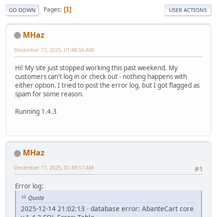
Pages
1
GO DOWN
USER ACTIONS
MHaz
December 17, 2025, 01:48:56 AM
Hi! My site just stopped working this past weekend. My
customers can't log in or check out - nothing happens with
either option. I tried to post the error log, but I got flagged as
spam for some reason.
Running 1.4.3
MHaz
December 17, 2025, 01:49:17 AM
#1
Error log:
Quote
2025-12-14 21:02:13 - database error: AbanteCart core