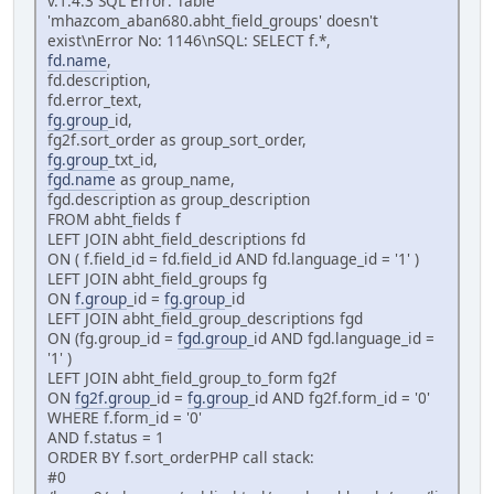
v.1.4.3 SQL Error: Table
'mhazcom_aban680.abht_field_groups' doesn't
exist\nError No: 1146\nSQL: SELECT f.*,
fd.name
,
fd.description,
fd.error_text,
fg.group
_id,
fg2f.sort_order as group_sort_order,
fg.group
_txt_id,
fgd.name
as group_name,
fgd.description as group_description
FROM abht_fields f
LEFT JOIN abht_field_descriptions fd
ON ( f.field_id = fd.field_id AND fd.language_id = '1' )
LEFT JOIN abht_field_groups fg
ON
f.group
_id =
fg.group
_id
LEFT JOIN abht_field_group_descriptions fgd
ON (fg.group_id =
fgd.group
_id AND fgd.language_id =
'1' )
LEFT JOIN abht_field_group_to_form fg2f
ON
fg2f.group
_id =
fg.group
_id AND fg2f.form_id = '0'
WHERE f.form_id = '0'
AND f.status = 1
ORDER BY f.sort_orderPHP call stack:
#0