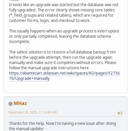
It looks like an upgrade was started but the database was not
fully upgraded. The error clearly shows missing core tables
(*_field_groups and related tables), which are required for
customer forms, login, and checkout to work.
This usually happens when an upgrade process is interrupted
or only partially completed, leaving the database schema
incomplete.
The safest solution is to restore a full database backup from
before the upgrade attempt, then run the upgrade again
manually and make sure it completes without errors. Please
follow the manual upgrade instructions here
https://abantecart.atlassian.net/wiki/spaces/AD/pages/52756
76/Upgrade+manually
MHaz
December 20, 2025, 11:14:49 AM
#3
Thanks for the help. Now I'm having a new issue after doing
the manual update: