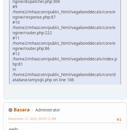
ngine/dispatcher.php:306
#9
/home2/mhazcom/public_html/vagabonddecals/core/e
ngine/response.php:87
#10
/home2/mhazcom/public_html/vagabonddecals/core/e
ngine/router.php:222
#11
/home2/mhazcom/public_html/vagabonddecals/core/e
ngine/router.php:86
#12
/home2/mhazcom/public_html/vagabonddecals/index.p
hp:81
in
/home2/mhazcom/public_html/vagabonddecals/core/d
atabase/amysqli.php on line 186
Basara
Administrator
December 17, 2025, 04:05:12 AM
#2
Hello.