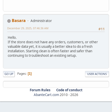
Basara
Administrator
December 29, 2025, 07:46:36 AM
#11
Hello.
If the store does not have any orders, customers, or other
valuable data yet, it is usually a better idea to do a fresh
installation. Starting clean is often faster and safer than
continuing to troubleshoot an existing setup.
Pages
1
GO UP
USER ACTIONS
Forum Rules
Code of conduct
AbanteCart.com
2010 -
2026