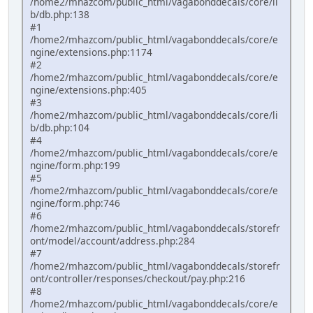
/home2/mhazcom/public_html/vagabonddecals/core/li
b/db.php:138
#1
/home2/mhazcom/public_html/vagabonddecals/core/e
ngine/extensions.php:1174
#2
/home2/mhazcom/public_html/vagabonddecals/core/e
ngine/extensions.php:405
#3
/home2/mhazcom/public_html/vagabonddecals/core/li
b/db.php:104
#4
/home2/mhazcom/public_html/vagabonddecals/core/e
ngine/form.php:199
#5
/home2/mhazcom/public_html/vagabonddecals/core/e
ngine/form.php:746
#6
/home2/mhazcom/public_html/vagabonddecals/storefr
ont/model/account/address.php:284
#7
/home2/mhazcom/public_html/vagabonddecals/storefr
ont/controller/responses/checkout/pay.php:216
#8
/home2/mhazcom/public_html/vagabonddecals/core/e