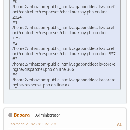
#0
/home2/mhazcom/public_html/vagabonddecals/storefr
ont/controller/responses/checkout/pay.php on line
2024
#1
/home2/mhazcom/public_html/vagabonddecals/storefr
ont/controller/responses/checkout/pay.php on line
1798
#2
/home2/mhazcom/public_html/vagabonddecals/storefr
ont/controller/responses/checkout/pay.php on line 357
#3
/home2/mhazcom/public_html/vagabonddecals/core/e
ngine/dispatcher.php on line 306
#4
/home2/mhazcom/public_html/vagabonddecals/core/e
ngine/response.php on line 87
Basara
Administrator
December 22, 2025, 01:57:25 AM
#4