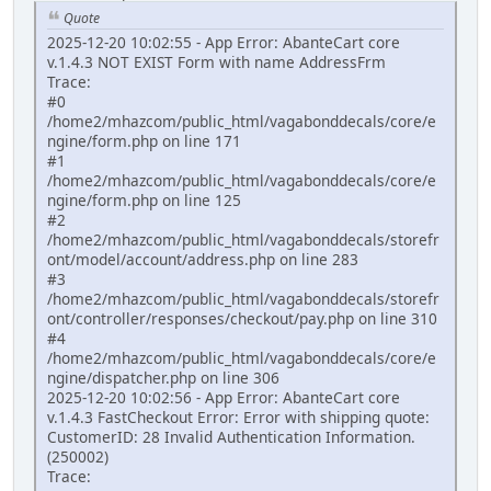
Quote
2025-12-20 10:02:55 - App Error: AbanteCart core
v.1.4.3 NOT EXIST Form with name AddressFrm
Trace:
#0
/home2/mhazcom/public_html/vagabonddecals/core/e
ngine/form.php on line 171
#1
/home2/mhazcom/public_html/vagabonddecals/core/e
ngine/form.php on line 125
#2
/home2/mhazcom/public_html/vagabonddecals/storefr
ont/model/account/address.php on line 283
#3
/home2/mhazcom/public_html/vagabonddecals/storefr
ont/controller/responses/checkout/pay.php on line 310
#4
/home2/mhazcom/public_html/vagabonddecals/core/e
ngine/dispatcher.php on line 306
2025-12-20 10:02:56 - App Error: AbanteCart core
v.1.4.3 FastCheckout Error: Error with shipping quote:
CustomerID: 28 Invalid Authentication Information.
(250002)
Trace: