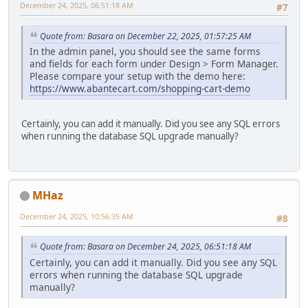
December 24, 2025, 06:51:18 AM
#7
Quote from: Basara on December 22, 2025, 01:57:25 AM
In the admin panel, you should see the same forms
and fields for each form under Design > Form Manager.
Please compare your setup with the demo here:
https://www.abantecart.com/shopping-cart-demo
Certainly, you can add it manually. Did you see any SQL errors
when running the database SQL upgrade manually?
MHaz
December 24, 2025, 10:56:35 AM
#8
Quote from: Basara on December 24, 2025, 06:51:18 AM
Certainly, you can add it manually. Did you see any SQL
errors when running the database SQL upgrade
manually?