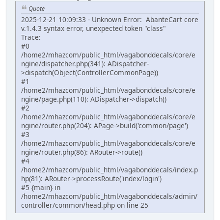
Quote
2025-12-21 10:09:33 - Unknown Error: AbanteCart core
v.1.4.3 syntax error, unexpected token "class"
Trace:
#0
/home2/mhazcom/public_html/vagabonddecals/core/e
ngine/dispatcher.php(341): ADispatcher-
>dispatch(Object(ControllerCommonPage))
#1
/home2/mhazcom/public_html/vagabonddecals/core/e
ngine/page.php(110): ADispatcher->dispatch()
#2
/home2/mhazcom/public_html/vagabonddecals/core/e
ngine/router.php(204): APage->build('common/page')
#3
/home2/mhazcom/public_html/vagabonddecals/core/e
ngine/router.php(86): ARouter->route()
#4
/home2/mhazcom/public_html/vagabonddecals/index.p
hp(81): ARouter->processRoute('index/login')
#5 {main} in
/home2/mhazcom/public_html/vagabonddecals/admin/
controller/common/head.php on line 25