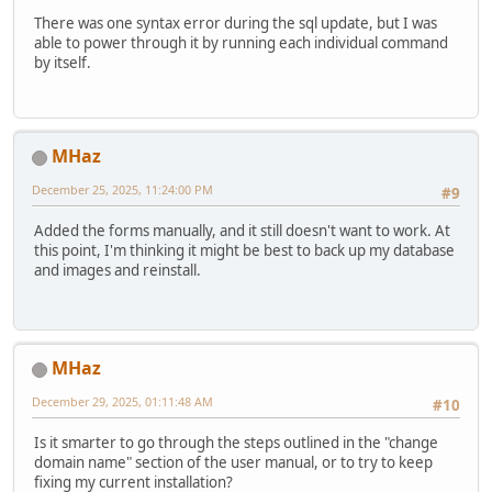
There was one syntax error during the sql update, but I was
able to power through it by running each individual command
by itself.
MHaz
December 25, 2025, 11:24:00 PM
#9
Added the forms manually, and it still doesn't want to work. At
this point, I'm thinking it might be best to back up my database
and images and reinstall.
MHaz
December 29, 2025, 01:11:48 AM
#10
Is it smarter to go through the steps outlined in the "change
domain name" section of the user manual, or to try to keep
fixing my current installation?