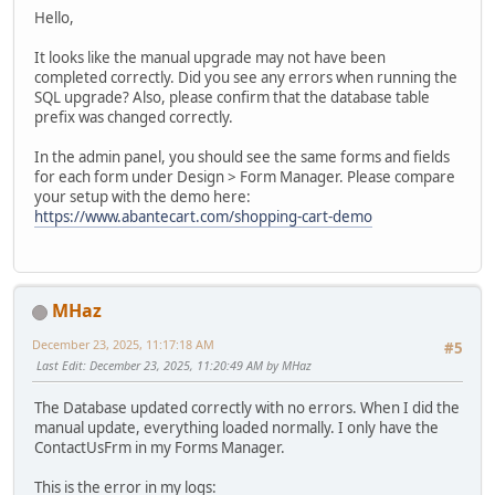
Hello,
It looks like the manual upgrade may not have been
completed correctly. Did you see any errors when running the
SQL upgrade? Also, please confirm that the database table
prefix was changed correctly.
In the admin panel, you should see the same forms and fields
for each form under Design > Form Manager. Please compare
your setup with the demo here:
https://www.abantecart.com/shopping-cart-demo
MHaz
December 23, 2025, 11:17:18 AM
#5
Last Edit
: December 23, 2025, 11:20:49 AM by MHaz
The Database updated correctly with no errors. When I did the
manual update, everything loaded normally. I only have the
ContactUsFrm in my Forms Manager.
This is the error in my logs: