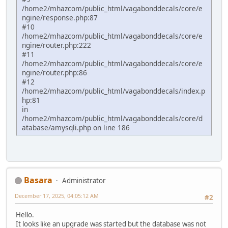
/home2/mhazcom/public_html/vagabonddecals/core/e
ngine/response.php:87
#10
/home2/mhazcom/public_html/vagabonddecals/core/e
ngine/router.php:222
#11
/home2/mhazcom/public_html/vagabonddecals/core/e
ngine/router.php:86
#12
/home2/mhazcom/public_html/vagabonddecals/index.p
hp:81
in
/home2/mhazcom/public_html/vagabonddecals/core/d
atabase/amysqli.php on line 186
Basara
Administrator
December 17, 2025, 04:05:12 AM
#2
Hello.
It looks like an upgrade was started but the database was not