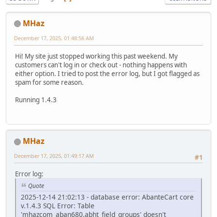
MHaz
December 17, 2025, 01:48:56 AM
Hi! My site just stopped working this past weekend. My
customers can't log in or check out - nothing happens with
either option. I tried to post the error log, but I got flagged as
spam for some reason.
Running 1.4.3
MHaz
December 17, 2025, 01:49:17 AM
#1
Error log:
Quote
2025-12-14 21:02:13 - database error: AbanteCart core
v.1.4.3 SQL Error: Table
'mhazcom_aban680.abht_field_groups' doesn't