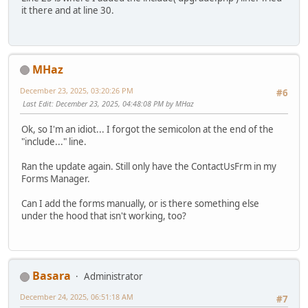
it there and at line 30.
MHaz
December 23, 2025, 03:20:26 PM
#6
Last Edit
: December 23, 2025, 04:48:08 PM by MHaz
Ok, so I'm an idiot... I forgot the semicolon at the end of the
"include..." line.
Ran the update again. Still only have the ContactUsFrm in my
Forms Manager.
Can I add the forms manually, or is there something else
under the hood that isn't working, too?
Basara
Administrator
December 24, 2025, 06:51:18 AM
#7