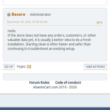
Basara
Administrator
December 29, 2025, 07:46:36 AM
#11
Hello.
If the store does not have any orders, customers, or other
valuable data yet, it is usually a better idea to do a fresh
installation. Starting clean is often faster and safer than
continuing to troubleshoot an existing setup.
Pages
1
GO UP
USER ACTIONS
Forum Rules
Code of conduct
AbanteCart.com
2010 -
2026