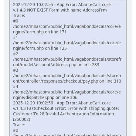
2025-12-20 10:02:55 - App Error: AbanteCart core
v.1.4.3 NOT EXIST Form with name AddressFrm
Trace:
#0
/home2/mhazcom/public_html/vagabonddecals/core/e
ngine/form.php on line 171
#1
/home2/mhazcom/public_html/vagabonddecals/core/e
ngine/form.php on line 125
#2
/home2/mhazcom/public_html/vagabonddecals/storefr
ont/model/account/address.php on line 283
#3
/home2/mhazcom/public_html/vagabonddecals/storefr
ont/controller/responses/checkout/pay.php on line 310
#4
/home2/mhazcom/public_html/vagabonddecals/core/e
ngine/dispatcher.php on line 306
2025-12-20 10:02:56 - App Error: AbanteCart core
v.1.4.3 FastCheckout Error: Error with shipping quote:
CustomerID: 28 Invalid Authentication Information.
(250002)
Trace:
#0
/home2/mhazcom/public_html/vagabonddecals/storefr