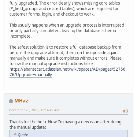
fully upgraded. The error clearly shows missing core tables
(*_field_groups and related tables), which are required for
customer forms, login, and checkout to work.
This usually happens when an upgrade process is interrupted
or only partially completed, leaving the database schema
incomplete.
The safest solution is to restore a full database backup from
before the upgrade attempt, then run the upgrade again
manually and make sure it completes without errors. Please
follow the manual upgrade instructions here
https://abantecart.atlassian.net/wiki/spaces/AD/pages/52756
76/Upgrade+manually
MHaz
December 20, 2025, 11:14:49 AM
#3
Thanks for the help. Now I'm having a new issue after doing
the manual update:
Quote