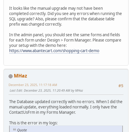
It looks like the manual upgrade may not have been
completed correctly. Did you see any errors when running the
SQL upgrade? Also, please confirm that the database table
prefix was changed correctly.
In the admin panel, you should see the same forms and fields
for each form under Design > Form Manager. Please compare
your setup with the demo here:
https://www.abantecart.com/shopping-cart-demo
MHaz
December 23, 2025, 11:17:18 AM
#5
Last Edit
: December 23, 2025, 11:20:49 AM by MHaz
The Database updated correctly with no errors. When I did the
manual update, everything loaded normally. I only have the
ContactUsFrm in my Forms Manager.
This is the error in my logs:
Quote