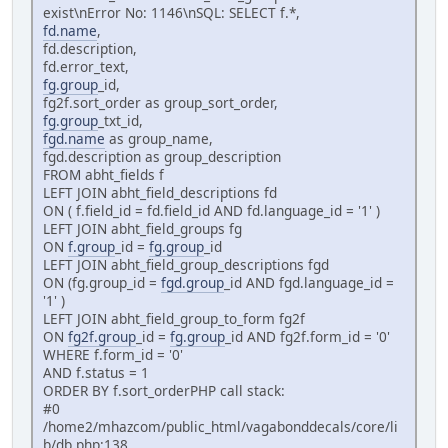
exist\nError No: 1146\nSQL: SELECT f.*,
fd.name
,
fd.description,
fd.error_text,
fg.group
_id,
fg2f.sort_order as group_sort_order,
fg.group
_txt_id,
fgd.name
as group_name,
fgd.description as group_description
FROM abht_fields f
LEFT JOIN abht_field_descriptions fd
ON ( f.field_id = fd.field_id AND fd.language_id = '1' )
LEFT JOIN abht_field_groups fg
ON
f.group
_id =
fg.group
_id
LEFT JOIN abht_field_group_descriptions fgd
ON (fg.group_id =
fgd.group
_id AND fgd.language_id =
'1' )
LEFT JOIN abht_field_group_to_form fg2f
ON
fg2f.group
_id =
fg.group
_id AND fg2f.form_id = '0'
WHERE f.form_id = '0'
AND f.status = 1
ORDER BY f.sort_orderPHP call stack:
#0
/home2/mhazcom/public_html/vagabonddecals/core/li
b/db.php:138