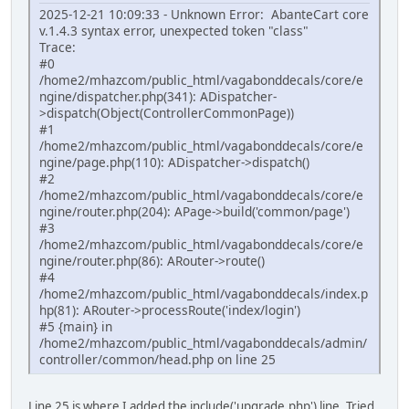
2025-12-21 10:09:33 - Unknown Error: AbanteCart core
v.1.4.3 syntax error, unexpected token "class"
Trace:
#0
/home2/mhazcom/public_html/vagabonddecals/core/e
ngine/dispatcher.php(341): ADispatcher-
>dispatch(Object(ControllerCommonPage))
#1
/home2/mhazcom/public_html/vagabonddecals/core/e
ngine/page.php(110): ADispatcher->dispatch()
#2
/home2/mhazcom/public_html/vagabonddecals/core/e
ngine/router.php(204): APage->build('common/page')
#3
/home2/mhazcom/public_html/vagabonddecals/core/e
ngine/router.php(86): ARouter->route()
#4
/home2/mhazcom/public_html/vagabonddecals/index.p
hp(81): ARouter->processRoute('index/login')
#5 {main} in
/home2/mhazcom/public_html/vagabonddecals/admin/
controller/common/head.php on line 25
Line 25 is where I added the include('upgrade.php') line. Tried