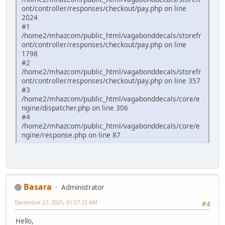
ont/controller/responses/checkout/pay.php on line
2024
#1
/home2/mhazcom/public_html/vagabonddecals/storefr
ont/controller/responses/checkout/pay.php on line
1798
#2
/home2/mhazcom/public_html/vagabonddecals/storefr
ont/controller/responses/checkout/pay.php on line 357
#3
/home2/mhazcom/public_html/vagabonddecals/core/e
ngine/dispatcher.php on line 306
#4
/home2/mhazcom/public_html/vagabonddecals/core/e
ngine/response.php on line 87
Basara
Administrator
December 22, 2025, 01:57:25 AM
#4
Hello,