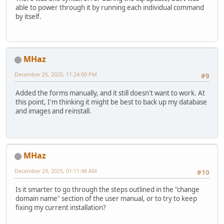
able to power through it by running each individual command
by itself.
MHaz
December 25, 2025, 11:24:00 PM
#9
Added the forms manually, and it still doesn't want to work. At
this point, I'm thinking it might be best to back up my database
and images and reinstall.
MHaz
December 29, 2025, 01:11:48 AM
#10
Is it smarter to go through the steps outlined in the "change
domain name" section of the user manual, or to try to keep
fixing my current installation?