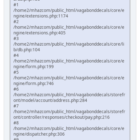
#1
/home2/mhazcom/public_html/vagabonddecals/core/e
ngine/extensions.php:1174
#2
/home2/mhazcom/public_html/vagabonddecals/core/e
ngine/extensions.php:405
#3
/home2/mhazcom/public_html/vagabonddecals/core/li
b/db.php:104
#4
/home2/mhazcom/public_html/vagabonddecals/core/e
ngine/form.php:199
#5
/home2/mhazcom/public_html/vagabonddecals/core/e
ngine/form.php:746
#6
/home2/mhazcom/public_html/vagabonddecals/storefr
ont/model/account/address.php:284
#7
/home2/mhazcom/public_html/vagabonddecals/storefr
ont/controller/responses/checkout/pay.php:216
#8
/home2/mhazcom/public_html/vagabonddecals/core/e
ngine/dispatcher.php:306
#9