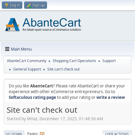
Log in
Sign up
Main Menu
AbanteCart Community
Shopping Cart Operations
Support
►
►
General Support
Site can't check out
►
►
Do you like
AbanteCart
? Please rate AbanteCart or share your
experience with other eCommerce entrepreneurs. Go to
Softaculous rating page
to add your rating or
write a review
Site can't check out
Started by MHaz, December 17, 2025, 01:48:56 AM
Pages
1
GO DOWN
USER ACTIONS