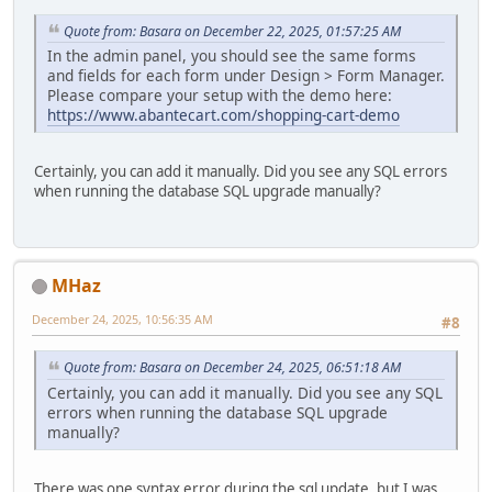
Quote from: Basara on December 22, 2025, 01:57:25 AM
In the admin panel, you should see the same forms
and fields for each form under Design > Form Manager.
Please compare your setup with the demo here:
https://www.abantecart.com/shopping-cart-demo
Certainly, you can add it manually. Did you see any SQL errors
when running the database SQL upgrade manually?
MHaz
December 24, 2025, 10:56:35 AM
#8
Quote from: Basara on December 24, 2025, 06:51:18 AM
Certainly, you can add it manually. Did you see any SQL
errors when running the database SQL upgrade
manually?
There was one syntax error during the sql update, but I was