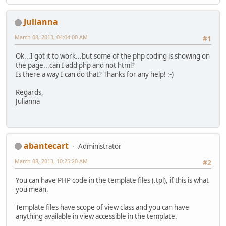
Julianna
March 08, 2013, 04:04:00 AM
#1
Ok...I got it to work...but some of the php coding is showing on
the page...can I add php and not html?
Is there a way I can do that? Thanks for any help! :-)
Regards,
Julianna
abantecart
Administrator
March 08, 2013, 10:25:20 AM
#2
You can have PHP code in the template files (.tpl), if this is what
you mean.
Template files have scope of view class and you can have
anything available in view accessible in the template.