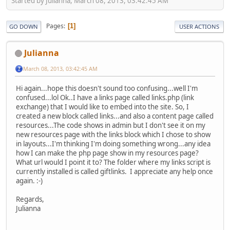
Started by Julianna, March 08, 2013, 03:42:45 AM
Pages
1
GO DOWN
USER ACTIONS
Julianna
March 08, 2013, 03:42:45 AM
Hi again...hope this doesn't sound too confusing...well I'm
confused...lol Ok..I have a links page called links.php (link
exchange) that I would like to embed into the site. So, I
created a new block called links...and also a content page called
resources...The code shows in admin but I don't see it on my
new resources page with the links block which I chose to show
in layouts...I'm thinking I'm doing something wrong...any idea
how I can make the php page show in my resources page?
What url would I point it to? The folder where my links script is
currently installed is called giftlinks. I appreciate any help once
again. :-)
Regards,
Julianna