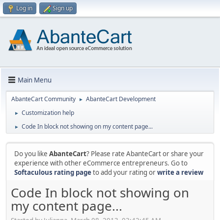
Log in
Sign up
Main Menu
AbanteCart Community
AbanteCart Development
►
Customization help
►
Code In block not showing on my content page...
►
Do you like
AbanteCart
? Please rate AbanteCart or share your
experience with other eCommerce entrepreneurs. Go to
Softaculous rating page
to add your rating or
write a review
Code In block not showing on
my content page...