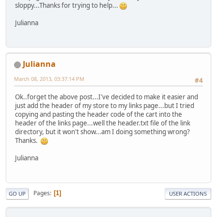
sloppy...Thanks for trying to help...
Julianna
Julianna
March 08, 2013, 03:37:14 PM
#4
Ok..forget the above post...I've decided to make it easier and
just add the header of my store to my links page...but I tried
copying and pasting the header code of the cart into the
header of the links page...well the header.txt file of the link
directory, but it won't show...am I doing something wrong?
Thanks.
Julianna
Pages
1
GO UP
USER ACTIONS