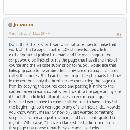
Julianna
March 08, 2013, 12:25:58 PM
#3
Don't think that's what I want...or not sure how to make that
work ..I'll try to explain better...Ok..I downloaded a link
exchange script (called Linkman) and the main page in the
script would be links.php. It's the page that has all the links of
course and the website submission form. So I would like that
links.php page to be embedded in my site on a page I created
called Resources. But I can't seem to get the php parts to show
in the content..only the html..I tried converting the page to
html by copying the source code and pasting it in the to the
content area in admin...but when I went to the page on my site
if I click the add link button it gives an error page I guess
because I would have to change all the links to have http:// at
the beginning? So it won't go to any of the links I click...Now do
you know what I mean? Or no?? :-) I just wanted something
simple so I can manage it in admin, and have it integrated in
my site. Otherwise, I'll have a blank white background for a
first page that doesn't match my site and just looks