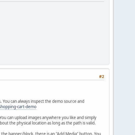
#2
s. You can always inspect the demo source and
shopping-cart-demo
. You can upload images anywhere you like and simply
ut the physical location as long as the path is valid.
r the banner/block, there is an "Add Media" button. You