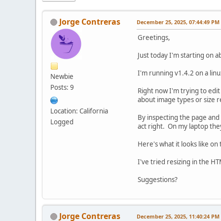
Jorge Contreras
December 25, 2025, 07:44:49 PM
Greetings,
Just today I'm starting on a
I'm running v1.4.2 on a linu
Newbie
Posts: 9
Right now I'm trying to edi
about image types or size r
Location: California
By inspecting the page and 
Logged
act right. On my laptop the
Here's what it looks like on
I've tried resizing in the HT
Suggestions?
Jorge Contreras
December 25, 2025, 11:40:24 PM