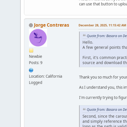
can use that button to uploa
Jorge Contreras
December 28, 2025, 11:15:42 AM
Quote from: Basara on De
Hello.
A few general points tha
Newbie
First, it's common prac
source and download the
Posts: 9
Location: California
Thank you so much for you
Logged
As I understand you, this im
I'm currently trying to fig
Quote from: Basara on De
Second, since the carou
and simply reference the
long as the path is valid