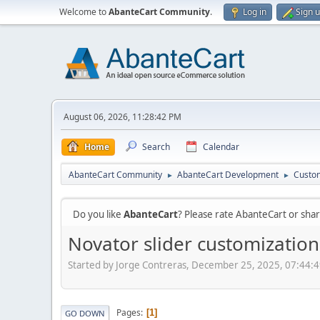
Welcome to
AbanteCart Community
.
Log in
Sign 
August 06, 2026, 11:28:42 PM
Home
Search
Calendar
AbanteCart Community
AbanteCart Development
Custom
►
►
Do you like
AbanteCart
? Please rate AbanteCart or sh
Novator slider customization
Started by Jorge Contreras, December 25, 2025, 07:44:
Pages
1
GO DOWN