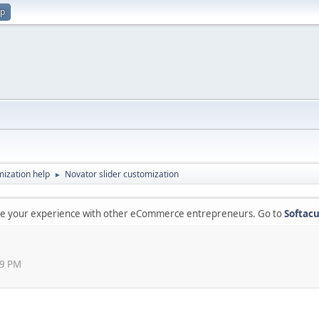
up
ization help
Novator slider customization
►
are your experience with other eCommerce entrepreneurs. Go to
Softacu
49 PM