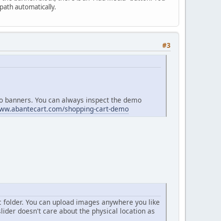
 path automatically.
#3
mo banners. You can always inspect the demo
www.abantecart.com/shopping-cart-demo
c folder. You can upload images anywhere you like
lider doesn't care about the physical location as