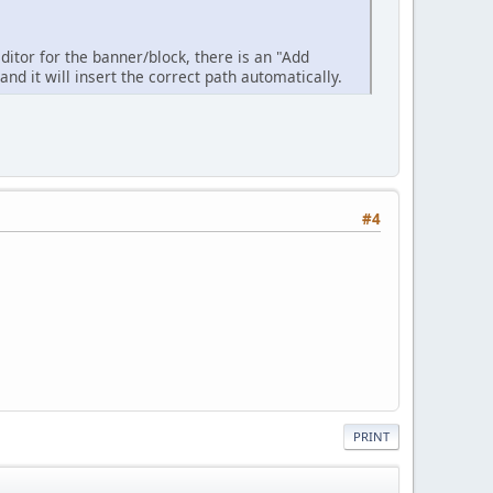
ditor for the banner/block, there is an "Add
nd it will insert the correct path automatically.
#4
PRINT