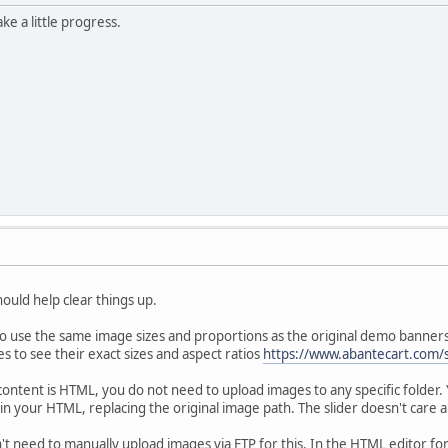
ke a little progress.
hould help clear things up.
 to use the same image sizes and proportions as the original demo banner
s to see their exact sizes and aspect ratios
https://www.abantecart.com/
content is HTML, you do not need to upload images to any specific folder
n your HTML, replacing the original image path. The slider doesn't care abo
't need to manually upload images via FTP for this. In the HTML editor fo