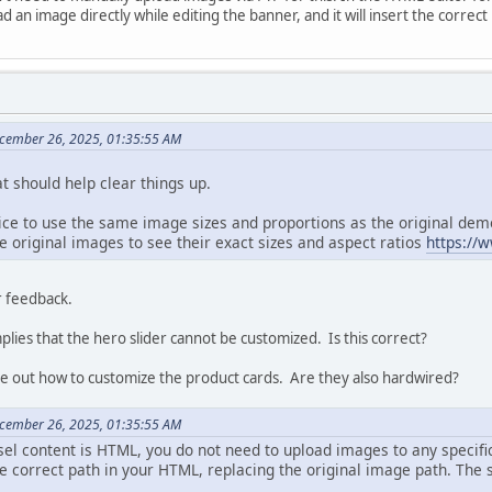
d an image directly while editing the banner, and it will insert the correct
cember 26, 2025, 01:35:55 AM
t should help clear things up.
tice to use the same image sizes and proportions as the original de
 original images to see their exact sizes and aspect ratios
https://
r feedback.
plies that the hero slider cannot be customized. Is this correct?
ure out how to customize the product cards. Are they also hardwired?
cember 26, 2025, 01:35:55 AM
sel content is HTML, you do not need to upload images to any specifi
 correct path in your HTML, replacing the original image path. The s
.