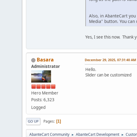
Also, in AbanteCart you 
Media" button. You can u
Yes, I see this now. Thank 
Basara
December 29, 2025, 07:31:40 AM
Administrator
Hello.
Slider can be customized
Hero Member
Posts: 6,323
Logged
Pages
1
GO UP
AbanteCart Community
AbanteCart Development
Custom
►
►