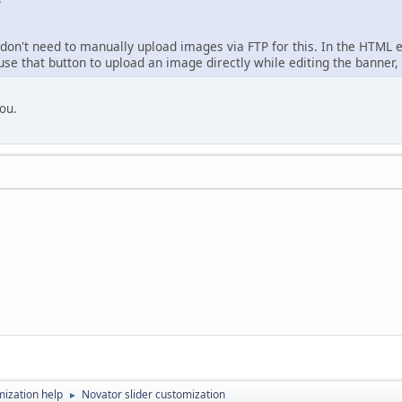
don't need to manually upload images via FTP for this. In the HTML e
se that button to upload an image directly while editing the banner, a
you.
ization help
Novator slider customization
►