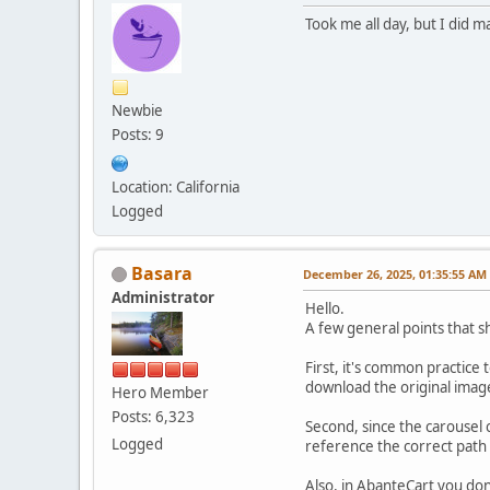
Took me all day, but I did ma
Newbie
Posts: 9
Location: California
Logged
Basara
December 26, 2025, 01:35:55 AM
Administrator
Hello.
A few general points that s
First, it's common practice
download the original image
Hero Member
Posts: 6,323
Second, since the carousel 
Logged
reference the correct path i
Also, in AbanteCart you don