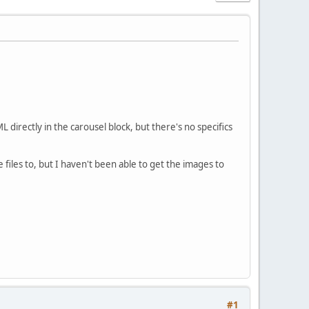
directly in the carousel block, but there's no specifics
files to, but I haven't been able to get the images to
#1