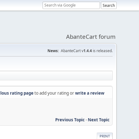
AbanteCart forum
News:
AbanteCart v
1.4.4
is released.
lous rating page
to add your rating or
write a review
Previous Topic
-
Next Topic
PRINT