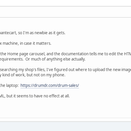
bantecart, so I'm as newbie as it gets.
x machine, in case it matters.
t the Home page carousel, and the documentation tells me to edit the HTML 
equirements. Or much of anything else actually.
searching my shop's files, I've figured out where to upload the new image 
y kind of work, but not on my phone.
 the laptop:
https://drumdr.com/drum-sales/
ML, but it seems to have no effect at all.