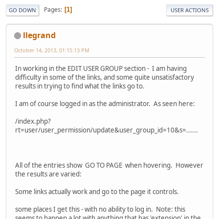
Pages
1
GO DOWN
USER ACTIONS
llegrand
October 14, 2013, 01:15:13 PM
In working in the EDIT USER GROUP section - I am having
difficulty in some of the links, and some quite unsatisfactory
results in trying to find what the links go to.
I am of course logged in as the administrator. As seen here:
/index.php?
rt=user/user_permission/update&user_group_id=10&s=......
All of the entries show GO TO PAGE when hovering. However
the results are varied:
Some links actually work and go to the page it controls.
some places I get this - with no ability to log in. Note: this
seems to happen a lot with anything that has 'extension' in the