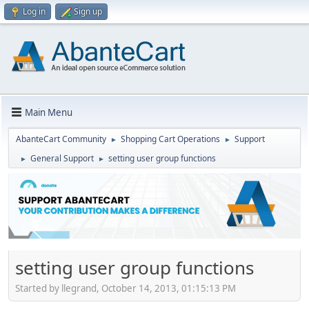
Log in
Sign up
Main Menu
AbanteCart Community
Shopping Cart Operations
Support
►
►
General Support
setting user group functions
►
►
setting user group functions
Started by llegrand, October 14, 2013, 01:15:13 PM