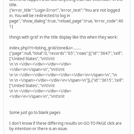
title.
{"error_title":"Login Error!","error_text":"You are not logged
in. You will be redirected to log in
page","show_dialog":true,"reload_page":true,"error_code":40
1}
things with grid' in the title display like this when they work:
index.php?rt=listing_grid/zone&s=.......
{"page":null,"total":0,"records":"65","rows":[{"id":"3647","cell":
["United States","\n\t\n\t
\n \n <\/div><\/div><\/div><\/div>
<\/div>\n<\/span>\n","\n\t\n\t
\n \n <\/div><\/div><\/div><\/div><\/div>\n<\/span>\n","\n
\n \n <\/span><\/div><\/div>\n<\/span>\n"]},{"id":"3615","cell":
["United States","\n\t\n\t
\n \n <\/div><\/div><\/div><\/div>
<\/div>\n<\/span>\n","\n\t\n\t
Some just go to blank pages
I don't know if these differing results on GO TO PAGE click are
by intention or there is an issue.