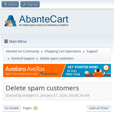
Log in
Sign up
Main Menu
AbanteCart Community
Shopping Cart Operations
Support
►
►
General Support
Delete spam customers
►
►
Delete spam customers
Started by timlight10, January 07, 2026, 09:08:29 AM
Pages
1
GO DOWN
USER ACTIONS