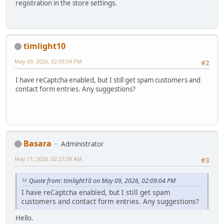
registration in the store settings.
timlight10
May 09, 2026, 02:09:04 PM
#2
I have reCaptcha enabled, but I still get spam customers and
contact form entries. Any suggestions?
Basara
Administrator
May 11, 2026, 02:27:09 AM
#3
Quote from: timlight10 on May 09, 2026, 02:09:04 PM
I have reCaptcha enabled, but I still get spam
customers and contact form entries. Any suggestions?
Hello.