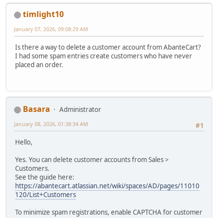
timlight10
January 07, 2026, 09:08:29 AM
Is there a way to delete a customer account from AbanteCart?
I had some spam entries create customers who have never
placed an order.
Basara
Administrator
January 08, 2026, 01:38:34 AM
#1
Hello,
Yes. You can delete customer accounts from Sales >
Customers.
See the guide here:
https://abantecart.atlassian.net/wiki/spaces/AD/pages/11010
120/List+Customers
To minimize spam registrations, enable CAPTCHA for customer