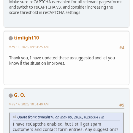
Make sure reCAPTCHA is enabled for all relevant pages/forms
and switch to reCAPTCHA v3, and consider increasing the
score threshold in reCAPTCHA settings
timlight10
May 11, 2026, 09:31:25 AM
#4
Thank you, I have updated these as suggested and let you
know if the situation improves.
G. O.
May 14, 2026, 10:51:40 AM
#5
Quote from: timlight10 on May 09, 2026, 02:09:04 PM
I have reCaptcha enabled, but I still get spam
customers and contact form entries. Any suggestions?