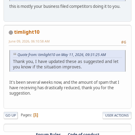
this is mostly your business filed competitors doing it to you.
timlight10
June 09, 2026, 06:10:58 AM
#6
Quote from: timlight10 on May 11, 2026, 09:31:25 AM
Thank you, I have updated these as suggested and let
you know if the situation improves.
It's been several weeks now, and the amount of spam that I
have receiving has drastically reduced, thank you for the
suggestion.
Pages
1
GO UP
USER ACTIONS
Forum Rules
Code of conduct