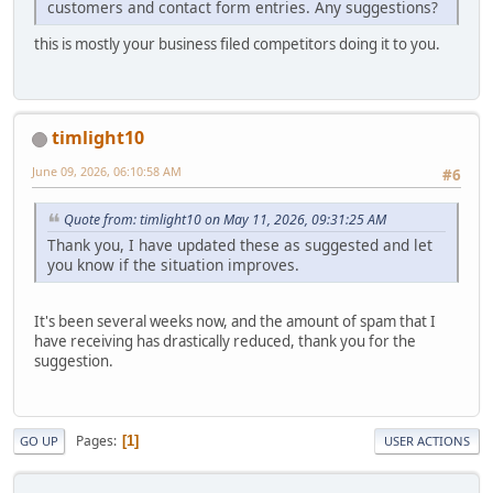
customers and contact form entries. Any suggestions?
this is mostly your business filed competitors doing it to you.
timlight10
June 09, 2026, 06:10:58 AM
#6
Quote from: timlight10 on May 11, 2026, 09:31:25 AM
Thank you, I have updated these as suggested and let
you know if the situation improves.
It's been several weeks now, and the amount of spam that I
have receiving has drastically reduced, thank you for the
suggestion.
Pages
1
GO UP
USER ACTIONS