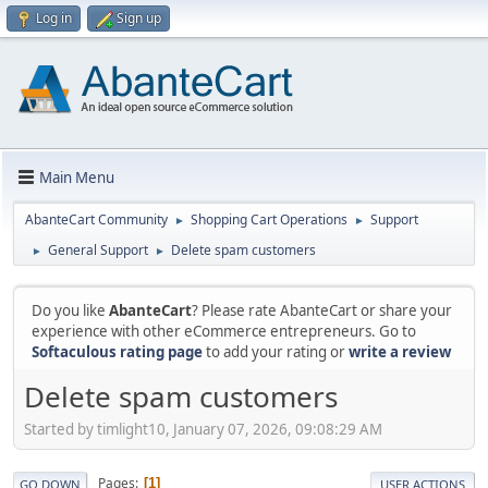
Log in
Sign up
Main Menu
AbanteCart Community
Shopping Cart Operations
Support
►
►
General Support
Delete spam customers
►
►
Do you like
AbanteCart
? Please rate AbanteCart or share your
experience with other eCommerce entrepreneurs. Go to
Softaculous rating page
to add your rating or
write a review
Delete spam customers
Started by timlight10, January 07, 2026, 09:08:29 AM
Pages
1
GO DOWN
USER ACTIONS