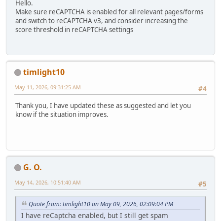
Hello.
Make sure reCAPTCHA is enabled for all relevant pages/forms
and switch to reCAPTCHA v3, and consider increasing the
score threshold in reCAPTCHA settings
timlight10
May 11, 2026, 09:31:25 AM
#4
Thank you, I have updated these as suggested and let you
know if the situation improves.
G. O.
May 14, 2026, 10:51:40 AM
#5
Quote from: timlight10 on May 09, 2026, 02:09:04 PM
I have reCaptcha enabled, but I still get spam