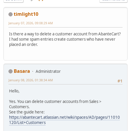
timlight10
January 07, 2026, 09:08:29 AM
Is there a way to delete a customer account from AbanteCart?
I had some spam entries create customers who have never
placed an order.
Basara
Administrator
January 08, 2026, 01:38:34 AM
#1
Hello,
Yes. You can delete customer accounts from Sales >
Customers.
See the guide here:
https://abantecart.atlassian.net/wiki/spaces/AD/pages/11010
120/List+Customers