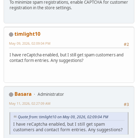
To minimize spam registrations, enable CAPTCHA for customer
registration in the store settings.
timlight10
May 09, 2026, 02:09:04 PM
#2
I have reCaptcha enabled, but I still get spam customers and
contact form entries. Any suggestions?
Basara
Administrator
May 11, 2026, 02:27:09 AM
#3
Quote from: timlight10 on May 09, 2026, 02:09:04 PM
I have reCaptcha enabled, but I still get spam
customers and contact form entries. Any suggestions?