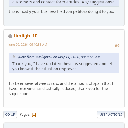
customers and contact form entries. Any suggestions?
this is mostly your business filed competitors doing it to you.
timlight10
June 09, 2026, 06:10:58 AM
#6
Quote from: timlight10 on May 11, 2026, 09:31:25 AM
Thank you, I have updated these as suggested and let
you know if the situation improves.
It's been several weeks now, and the amount of spam that I
have receiving has drastically reduced, thank you for the
suggestion.
Pages
1
GO UP
USER ACTIONS