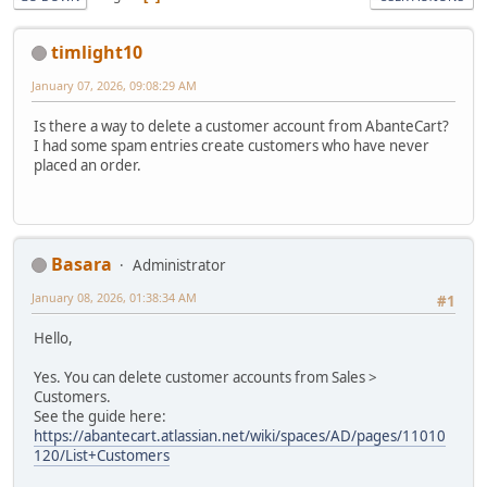
timlight10
January 07, 2026, 09:08:29 AM
Is there a way to delete a customer account from AbanteCart?
I had some spam entries create customers who have never
placed an order.
Basara
Administrator
January 08, 2026, 01:38:34 AM
#1
Hello,
Yes. You can delete customer accounts from Sales >
Customers.
See the guide here:
https://abantecart.atlassian.net/wiki/spaces/AD/pages/11010
120/List+Customers