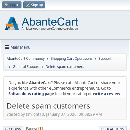
Log in
Sign up
Main Menu
AbanteCart Community
Shopping Cart Operations
Support
►
►
General Support
Delete spam customers
►
►
Do you like
AbanteCart
? Please rate AbanteCart or share your
experience with other eCommerce entrepreneurs. Go to
Softaculous rating page
to add your rating or
write a review
Delete spam customers
Started by timlight10, January 07, 2026, 09:08:29 AM
Pages
1
GO DOWN
USER ACTIONS