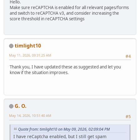
Hello.
Make sure reCAPTCHA is enabled for all relevant pages/forms
and switch to reCAPTCHA v3, and consider increasing the
score threshold in reCAPTCHA settings
timlight10
May 11, 2026, 09:31:25 AM
#4
Thank you, I have updated these as suggested and let you
know if the situation improves.
G. O.
May 14, 2026, 10:51:40 AM
#5
Quote from: timlight10 on May 09, 2026, 02:09:04 PM
I have reCaptcha enabled, but I still get spam