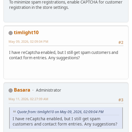
To minimize spam registrations, enable CAPTCHA for customer
registration in the store settings.
timlight10
May 09, 2026, 02:09:04 PM
#2
I have reCaptcha enabled, but I still get spam customers and
contact form entries. Any suggestions?
Basara
Administrator
May 11, 2026, 02:27:09 AM
#3
Quote from: timlight10 on May 09, 2026, 02:09:04 PM
I have reCaptcha enabled, but I still get spam
customers and contact form entries. Any suggestions?