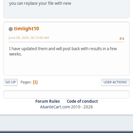
you can replace your file with new
timlight10
June 09, 2026, 06:10:00 AM
#4
I have updated them and will post back with results in a few
weeks.
Pages
1
GO UP
USER ACTIONS
Forum Rules
Code of conduct
AbanteCart.com
2010 -
2026