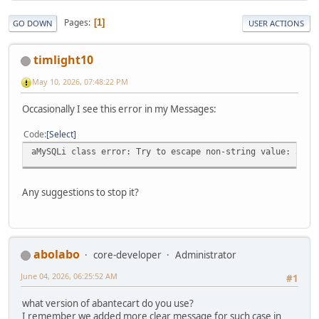
Pages
1
GO DOWN
USER ACTIONS
timlight10
May 10, 2026, 07:48:22 PM
Occasionally I see this error in my Messages:
Code
Select
aMySQLi class error: Try to escape non-string value: arra
Any suggestions to stop it?
abolabo
core-developer
Administrator
June 04, 2026, 06:25:52 AM
#1
what version of abantecart do you use?
I remember we added more clear message for such case in