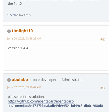
the 1.4.0
1 person
likes this.
timlight10
June 04, 2026, 08:56:25 AM
#2
Version 1.4.4
abolabo
core-developer
Administrator
June 07, 2026, 09:10:47 AM
#3
please test this solution.
https://github.com/abantecart/abantecart-
src/commit/d8e4737bbdafadb49b94521bd49c3cdb6cc980d0