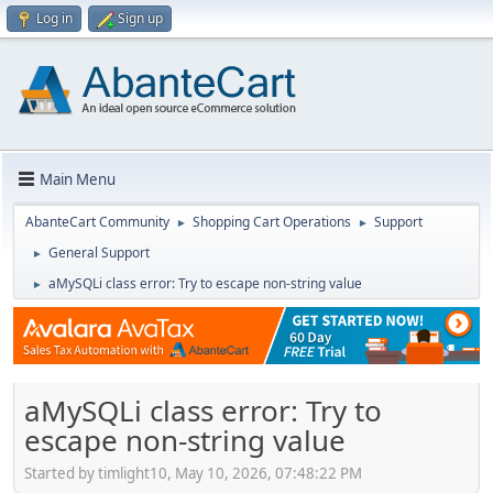
Log in
Sign up
Main Menu
AbanteCart Community
Shopping Cart Operations
Support
►
►
General Support
►
aMySQLi class error: Try to escape non-string value
►
aMySQLi class error: Try to
escape non-string value
Started by timlight10, May 10, 2026, 07:48:22 PM