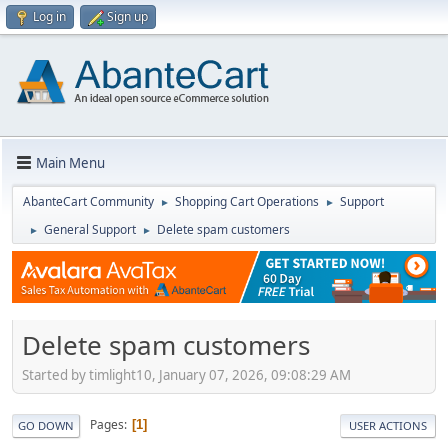
Log in
Sign up
Main Menu
AbanteCart Community
Shopping Cart Operations
Support
►
►
General Support
Delete spam customers
►
►
Delete spam customers
Started by timlight10, January 07, 2026, 09:08:29 AM
Pages
1
GO DOWN
USER ACTIONS