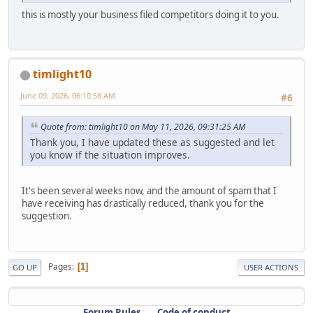
this is mostly your business filed competitors doing it to you.
timlight10
June 09, 2026, 06:10:58 AM
#6
Quote from: timlight10 on May 11, 2026, 09:31:25 AM
Thank you, I have updated these as suggested and let
you know if the situation improves.
It's been several weeks now, and the amount of spam that I
have receiving has drastically reduced, thank you for the
suggestion.
Pages
1
GO UP
USER ACTIONS
Forum Rules
Code of conduct