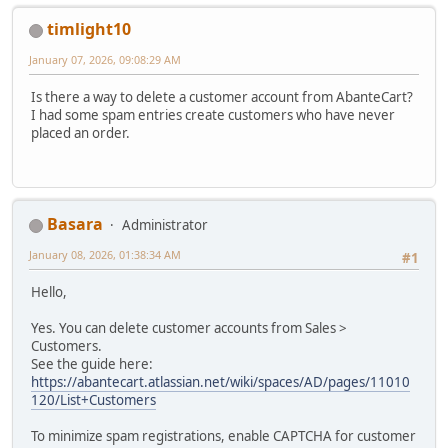
timlight10
January 07, 2026, 09:08:29 AM
Is there a way to delete a customer account from AbanteCart?
I had some spam entries create customers who have never
placed an order.
Basara
Administrator
January 08, 2026, 01:38:34 AM
#1
Hello,
Yes. You can delete customer accounts from Sales >
Customers.
See the guide here:
https://abantecart.atlassian.net/wiki/spaces/AD/pages/11010
120/List+Customers
To minimize spam registrations, enable CAPTCHA for customer