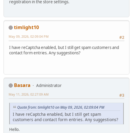
registration in the store settings.
timlight10
May 09, 2026, 02:09:04 PM
#2
I have reCaptcha enabled, but I still get spam customers and
contact form entries. Any suggestions?
Basara
Administrator
May 11, 2026, 02:27:09 AM
#3
Quote from: timlight10 on May 09, 2026, 02:09:04 PM
I have reCaptcha enabled, but I still get spam
customers and contact form entries. Any suggestions?
Hello.