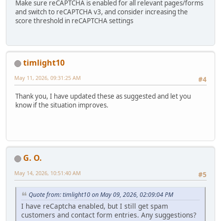
Make sure reCAPTCHA is enabled for all relevant pages/forms
and switch to reCAPTCHA v3, and consider increasing the
score threshold in reCAPTCHA settings
timlight10
May 11, 2026, 09:31:25 AM
#4
Thank you, I have updated these as suggested and let you
know if the situation improves.
G. O.
May 14, 2026, 10:51:40 AM
#5
Quote from: timlight10 on May 09, 2026, 02:09:04 PM
I have reCaptcha enabled, but I still get spam
customers and contact form entries. Any suggestions?